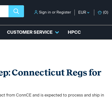
Sign in
or
Register
EUR
(
0
)
CUSTOMER SERVICE
HPCC
ep: Connecticut Regs for
irect from ConnCE and is expected to process and ship in