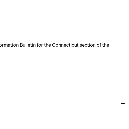
rmation Bulletin for the Connecticut section of the