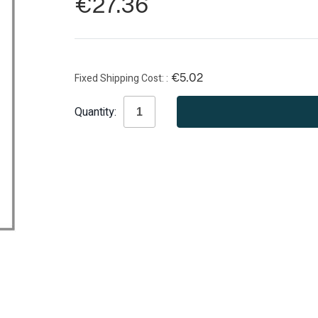
€27.36
Fixed Shipping Cost:
€5.02
Current
Quantity:
Stock: