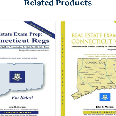
Related Products