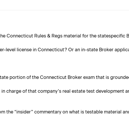
e Connecticut Rules & Regs material for the statespecific Br
er-level license in Connecticut? Or an in-state Broker applic
 state portion of the Connecticut Broker exam that is grounded
in charge of that company’s real estate test development an
rom the “insider” commentary on what is testable material an