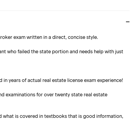
oker exam written in a direct, concise style.
ant who failed the state portion and needs help with just
 in years of actual real estate license exam experience!
d examinations for over twenty state real estate
d what is covered in textbooks that is good information,