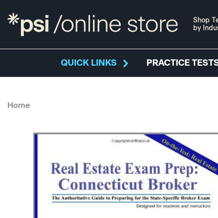
Shop Te
by Indu
QUICK LINKS
PRACTICE TESTS
Home