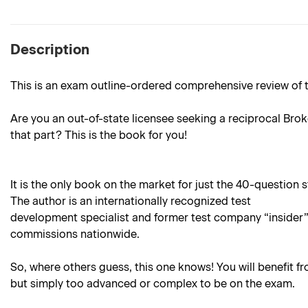
Description
This is an exam outline-ordered comprehensive review of th
Are you an out-of-state licensee seeking a reciprocal Brok
that part? This is the book for you!
It is the only book on the market for just the 40-question
The author is an internationally recognized test
development specialist and former test company “insider” 
commissions nationwide.
So, where others guess, this one knows! You will benefit f
but simply too advanced or complex to be on the exam.