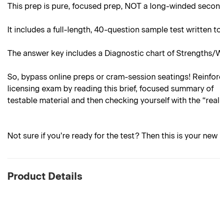
This prep is pure, focused prep, NOT a long-winded sec
It includes a full-length, 40-question sample test written
The answer key includes a Diagnostic chart of Strengths/
So, bypass online preps or cram-session seatings! Reinforc
licensing exam by reading this brief, focused summary of
testable material and then checking yourself with the “rea
Not sure if you’re ready for the test? Then this is your new 
Product Details