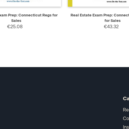
IEW
ADD TO CART
QUICK VIEW
AD
Exam Prep: Connecticut Regs for
Real Estate Exam Prep: Connec
Sales
for Sales
€25.08
€43.32
Ca
Re
Co
In