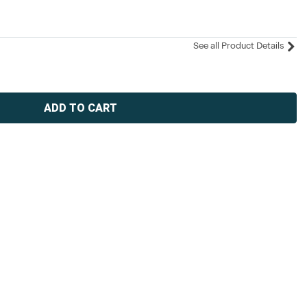
See all Product Details