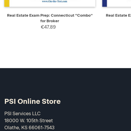
QUICK VIEW
ADD TO CART
QUICK V
Real Estate Exam Prep: Connecticut “Combo”
Real Estate 
for Broker
€47.89
PSI Online Store
PSI Services LLC
18000 W. 105th Street
Olathe, KS 66061-7543