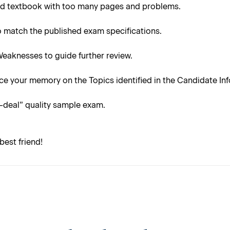
ond textbook with too many pages and problems.
 to match the published exam specifications.
Weaknesses to guide further review.
e your memory on the Topics identified in the Candidate Info
l-deal” quality sample exam.
best friend!