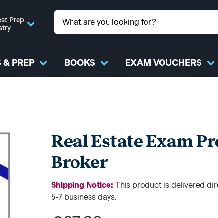
st Prep
stry
 & PREP
BOOKS
EXAM VOUCHERS
Real Estate Exam Pr
Broker
Shipping Notice:
This product is delivered d
5-7 business days.