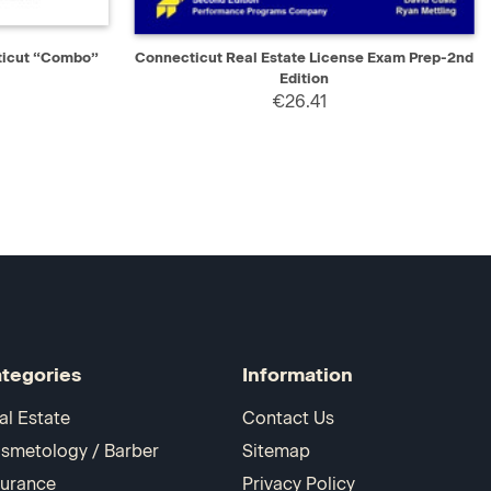
D TO CART
QUICK VIEW
ADD TO CART
ticut “Combo”
Connecticut Real Estate License Exam Prep-2nd
Edition
€26.41
tegories
Information
al Estate
Contact Us
smetology / Barber
Sitemap
surance
Privacy Policy