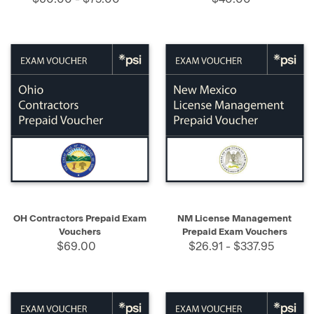
OH Contractors Prepaid Exam
NM License Management
Vouchers
Prepaid Exam Vouchers
$69.00
$26.91 - $337.95