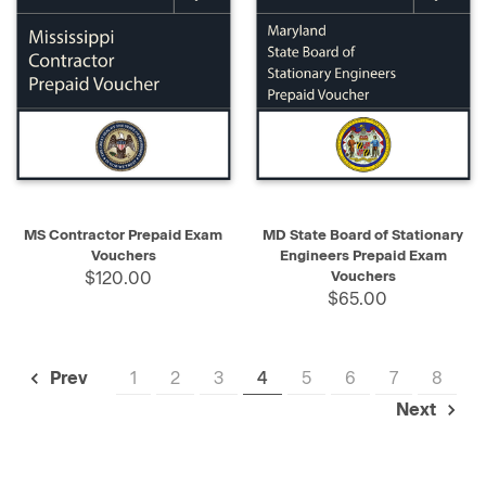
MS Contractor Prepaid Exam
MD State Board of Stationary
Vouchers
Engineers Prepaid Exam
$120.00
Vouchers
$65.00
1
2
3
4
5
6
7
8
Prev
Next