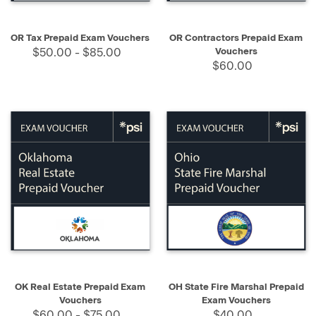
OR Tax Prepaid Exam Vouchers
OR Contractors Prepaid Exam
$50.00 - $85.00
Vouchers
$60.00
OK Real Estate Prepaid Exam
OH State Fire Marshal Prepaid
Vouchers
Exam Vouchers
$60.00 - $75.00
$40.00