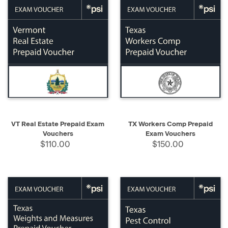
VT Real Estate Prepaid Exam
TX Workers Comp Prepaid
Vouchers
Exam Vouchers
$110.00
$150.00