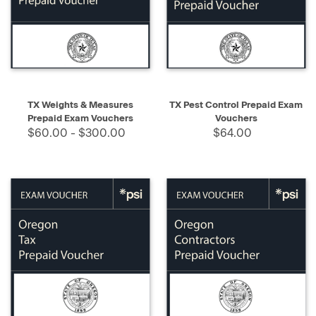
TX Weights & Measures
TX Pest Control Prepaid Exam
Prepaid Exam Vouchers
Vouchers
$60.00 - $300.00
$64.00