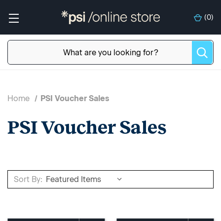
(
0
)
Home
PSI Voucher Sales
PSI Voucher Sales
Sort By: