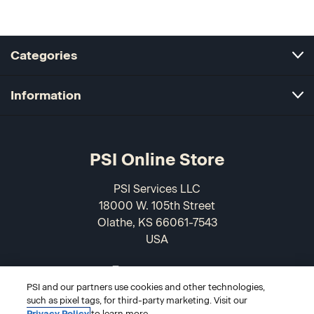
Categories
Information
PSI Online Store
PSI Services LLC
18000 W. 105th Street
Olathe, KS 66061-7543
USA
866-589-3088
PSI and our partners use cookies and other technologies,
such as pixel tags, for third-party marketing. Visit our
Privacy Policy
to learn more.