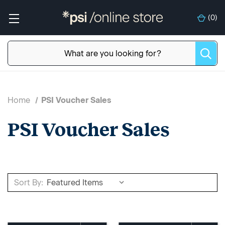
(
0
)
Home
PSI Voucher Sales
PSI Voucher Sales
Sort By: