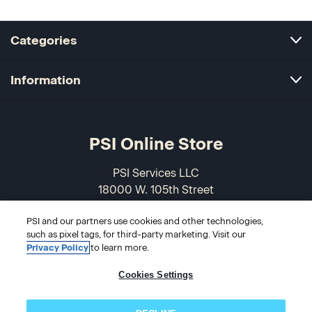
Categories
Information
PSI Online Store
PSI Services LLC
18000 W. 105th Street
Olathe, KS 66061-7543
PSI and our partners use cookies and other technologies,
USA
such as pixel tags, for third-party marketing. Visit our
Privacy Policy
to learn more.
866-589-3088
Cookies Settings