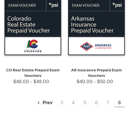
CO Real Estate Prepaid Exam
AR Insurance Prepaid Exam
Vouchers
Vouchers
$48.00 - $49.00
$40.00 - $50.00
3
4
5
6
7
8
Prev