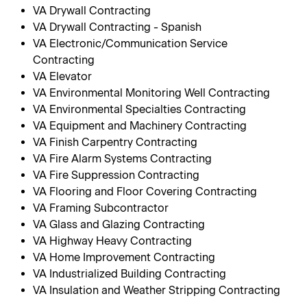
VA Drywall Contracting
VA Drywall Contracting - Spanish
VA Electronic/Communication Service
Contracting
VA Elevator
VA Environmental Monitoring Well Contracting
VA Environmental Specialties Contracting
VA Equipment and Machinery Contracting
VA Finish Carpentry Contracting
VA Fire Alarm Systems Contracting
VA Fire Suppression Contracting
VA Flooring and Floor Covering Contracting
VA Framing Subcontractor
VA Glass and Glazing Contracting
VA Highway Heavy Contracting
VA Home Improvement Contracting
VA Industrialized Building Contracting
VA Insulation and Weather Stripping Contracting