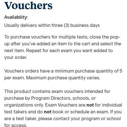
Vouchers
Availability
Usually delivers within three (3) business days
To purchase vouchers for multiple tests, close the pop-
up after you've added an item to the cart and select the
next item. Repeat for each exam you want added to
your order.
Vouchers orders have a minimum purchase quantity of 5
per exam. Maximum purchase quantity varies.
This product contains exam vouchers intended for
purchase by Program Directors, schools, or
organizations only. Exam Vouchers are
not
for individual
test takers and do
not
book or schedule an exam. If you
are a test taker, please contact your program or school
for access.