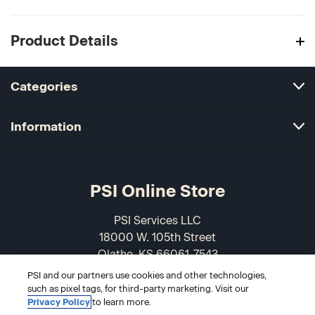
Product Details
Categories
Information
PSI Online Store
PSI Services LLC
18000 W. 105th Street
Olathe, KS 66061-7543
USA
PSI and our partners use cookies and other technologies,
such as pixel tags, for third-party marketing. Visit our
866-589-3088
Privacy Policy
to learn more.