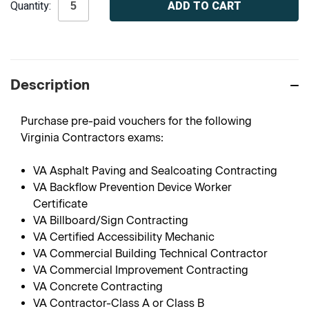
Quantity:
Stock:
Description
Purchase pre-paid vouchers for the following
Virginia Contractors exams:
VA Asphalt Paving and Sealcoating Contracting
VA Backflow Prevention Device Worker
Certificate
VA Billboard/Sign Contracting
VA Certified Accessibility Mechanic
VA Commercial Building Technical Contractor
VA Commercial Improvement Contracting
VA Concrete Contracting
VA Contractor-Class A or Class B