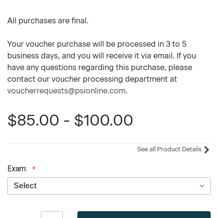
All purchases are final.
Your voucher purchase will be processed in 3 to 5
business days, and you will receive it via email. If you
have any questions regarding this purchase, please
contact our voucher processing department at
voucherrequests@psionline.com
.
$85.00 - $100.00
See all Product Details
Exam:
Current