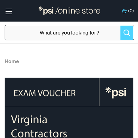
(
0
)
Home