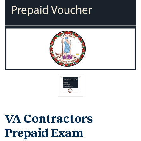
VA Contractors
Prepaid Exam