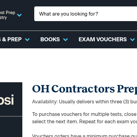
st Prep
stry
 & PREP
BOOKS
EXAM VOUCHERS
OH Contractors Pre
Availability
Usually delivers within three (3) b
To purchase vouchers for multiple tests, clos
select the next item. Repeat for each exam yo
Vouchers orders have a minimum purchase qua