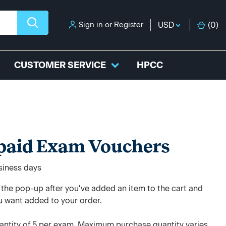
Sign in
or
Register
USD
(
0
)
CUSTOMER SERVICE
HPCC
paid Exam Vouchers
usiness days
e the pop-up after you've added an item to the cart and
u want added to your order.
ntity of 5 per exam. Maximum purchase quantity varies.