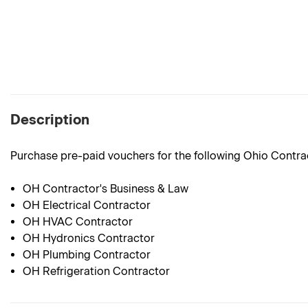
Description
Purchase pre-paid vouchers for the following Ohio Contr
OH Contractor's Business & Law
OH Electrical Contractor
OH HVAC Contractor
OH Hydronics Contractor
OH Plumbing Contractor
OH Refrigeration Contractor