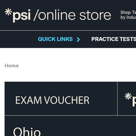
Shop Te
by Indu
QUICK LINKS
PRACTICE TESTS
Home