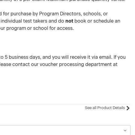
 for purchase by Program Directors, schools, or
 individual test takers and do
not
book or schedule an
your program or school for access.
 5 business days, and you will receive it via email. If you
please contact our voucher processing department at
See all Product Details