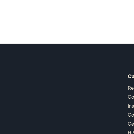
Ca
Re
Co
In
Co
Ce
Hi