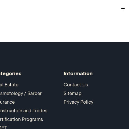
tegories
Information
al Estate
Contact Us
smetology / Barber
Sitemap
surance
Privacy Policy
nstruction and Trades
rtification Programs
SET