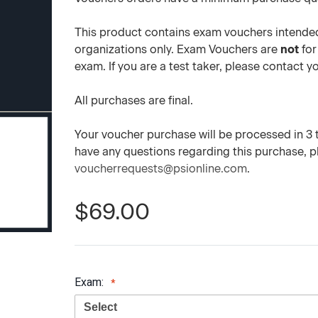
This product contains exam vouchers intended
organizations only. Exam Vouchers are
not
for
exam. If you are a test taker, please contact 
All purchases are final.
Your voucher purchase will be processed in 3 to
have any questions regarding this purchase, 
voucherrequests@psionline.com
.
$69.00
Exam: