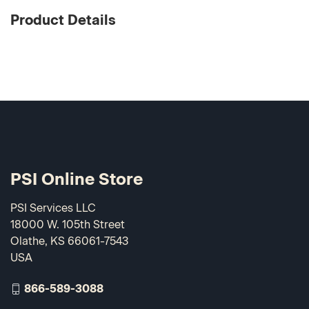
Product Details
PSI Online Store
PSI Services LLC
18000 W. 105th Street
Olathe, KS 66061-7543
USA
866-589-3088