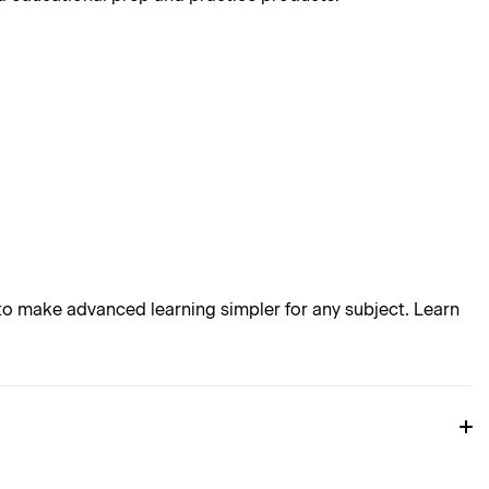
o make advanced learning simpler for any subject. Learn