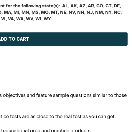
t for the following state(s): AL, AK, AZ, AR, CO, CT, DE,
, MD, MA, MI, MN, MS, MO, MT, NE, NV, NH, NJ, NM, NY, NC,
, VI, VA, WA, WV, WI, WY
s objectives and feature sample questions similar to those
ce tests are as close to the real test as you can get.
d educational prep and practice products.