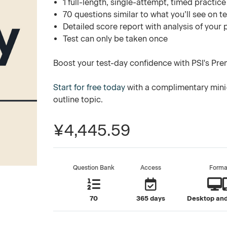
1 full-length, single-attempt, timed practice
70 questions similar to what you’ll see on t
Detailed score report with analysis of your
Test can only be taken once
Boost your test-day confidence with PSI's Pre
Start for free today
with a complimentary mini-
outline topic.
¥4,445.59
Question Bank
Access
Forma
70
365 days
Desktop and