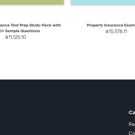
IEW
ADD TO CART
QUICK VIEW
AD
rance Test Prep Study-Pack with
Property Insurance Exam
0+ Sample Questions
¥15,578.11
¥11,125.10
Ca
Re
Co