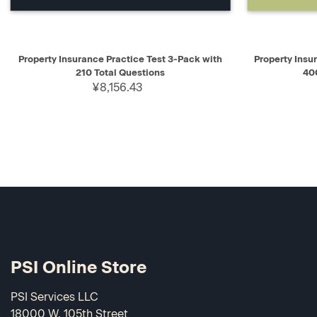
QUICK VIEW
ADD TO CART
QUICK V
Property Insurance Practice Test 3-Pack with
Property Insu
210 Total Questions
40
¥8,156.43
PSI Online Store
PSI Services LLC
18000 W. 105th Street