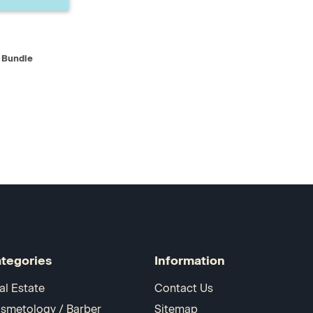
D TO CART
 Bundle
tegories
Information
al Estate
Contact Us
smetology / Barber
Sitemap