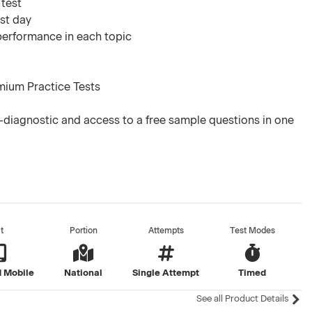
 test
est day
 performance in each topic
mium Practice Tests
diagnostic and access to a free sample questions in one
t
Portion
Attempts
Test Modes
 Mobile
National
Single Attempt
Timed
See all Product Details