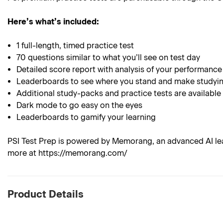
Here’s what’s included:
1 full-length, timed practice test
70 questions similar to what you’ll see on test day
Detailed score report with analysis of your performance
Leaderboards to see where you stand and make studyin
Additional study-packs and practice tests are available
Dark mode to go easy on the eyes
Leaderboards to gamify your learning
PSI Test Prep is powered by Memorang, an advanced AI lea
more at https://memorang.com/
Product Details