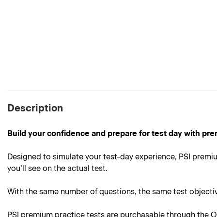
Description
Build your confidence and prepare for test day with pre
Designed to simulate your test-day experience, PSI premium
you’ll see on the actual test.
With the same number of questions, the same test objective
PSI premium practice tests are purchasable through the On