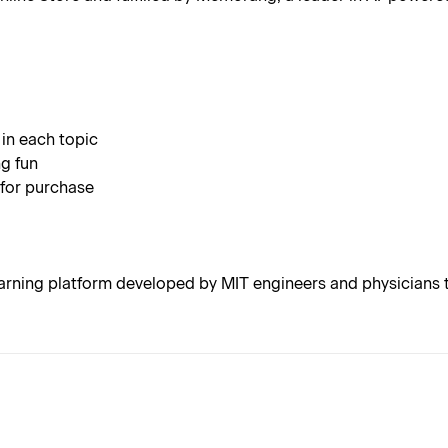
 in each topic
g fun
 for purchase
rning platform developed by MIT engineers and physicians t