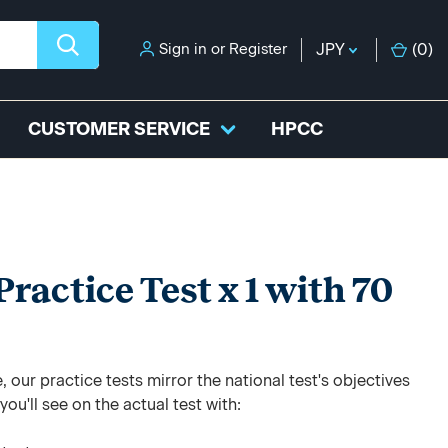
Sign in
or
Register
JPY
(
0
)
CUSTOMER SERVICE
HPCC
ractice Test x 1 with 70
 our practice tests mirror the national test's objectives
ou'll see on the actual test with: