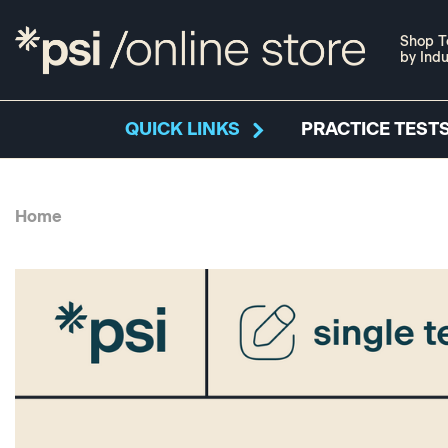
Shop T
by Indu
QUICK LINKS
PRACTICE TESTS
Home