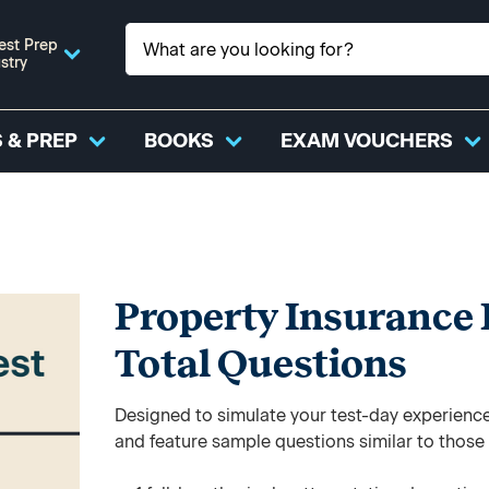
est Prep
stry
 & PREP
BOOKS
EXAM VOUCHERS
Property Insurance P
Total Questions
Designed to simulate your test-day experience,
and feature sample questions similar to those y