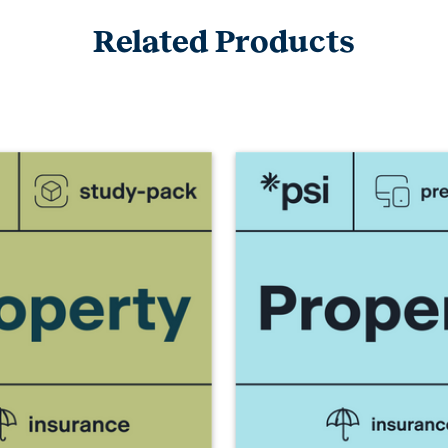
Related Products