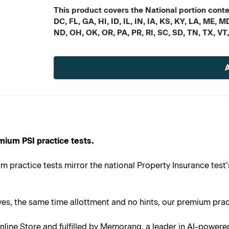
This product covers the National portion conten
DC, FL, GA, HI, ID, IL, IN, IA, KS, KY, LA, ME
ND, OH, OK, OR, PA, PR, RI, SC, SD, TN, TX, VT
Current
Stock:
mium PSI practice tests.
 practice tests mirror the national Property Insurance test’
s, the same time allottment and no hints, our premium practi
line Store and fulfilled by Memorang, a leader in AI-powere