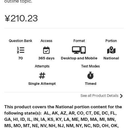
outline topic.
¥210.23
Question Bank
Access
Format
Portion
70
365 days
Desktop and Mobile
National
Attempts
Test Modes
Single Attempt
Timed
See all Product Details
This product covers the National portion content for the
following state(s): AL, AK, AZ, AR, CO, CT, DE, DC, FL,
GA, HI, ID, IL, IN, IA, KS, KY, LA, ME, MD, MA, MI, MN,
MS, MO, MT, NE, NV, NH, NJ, NM, NY, NC, ND, OH, OK,