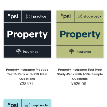
Property Insurance Practice
Property Insurance Test Prep
Test 3-Pack with 210 Total
Study-Pack with 400+ Sample
Questions
Questions
¥385.71
¥526.09