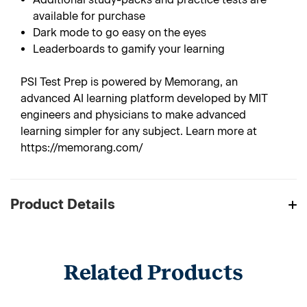
available for purchase
Dark mode to go easy on the eyes
Leaderboards to gamify your learning
PSI Test Prep is powered by Memorang, an
advanced AI learning platform developed by MIT
engineers and physicians to make advanced
learning simpler for any subject. Learn more at
https://memorang.com/
Product Details
Related Products