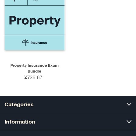
Property Insurance Exam
Bundle
¥736.67
Categories
Information