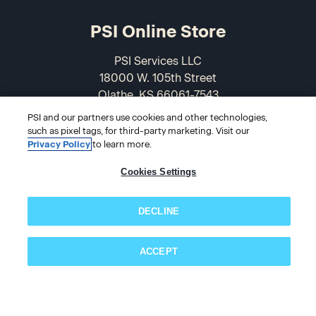
PSI Online Store
PSI Services LLC
18000 W. 105th Street
Olathe, KS 66061-7543
USA
PSI and our partners use cookies and other technologies,
such as pixel tags, for third-party marketing. Visit our
866-589-3088
Privacy Policy
to learn more.
Cookies Settings
DECLINE
ACCEPT
Subscribe now!
© 2026 PSI Online Store