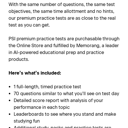
With the same number of questions, the same test
objectives, the same time allottment and no hints,
our premium practice tests are as close to the real
test as you can get.
PSI premium practice tests are purchasable through
the Online Store and fulfilled by Memorang, a leader
in AI-powered educational prep and practice
products.
Here’s what’s included:
1 full-length, timed practice test
70 questions similar to what you’ll see on test day
Detailed score report with analysis of your
performance in each topic
Leaderboards to see where you stand and make
studying fun
Additional study-packs and practice tests are