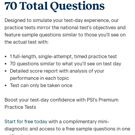
70 Total Questions
Designed to simulate your test-day experience, our
practice tests mirror the national test's objectives and
feature sample questions similar to those you'll see on
the actual test with:
1 full-length, single-attempt, timed practice test
70 questions similar to what you’ll see on test day
Detailed score report with analysis of your
performance in each topic
Test can only be taken once
Boost your test-day confidence with PSI's Premium
Practice Tests
Start for free today
with a complimentary mini-
diagnostic and access to a free sample questions in one