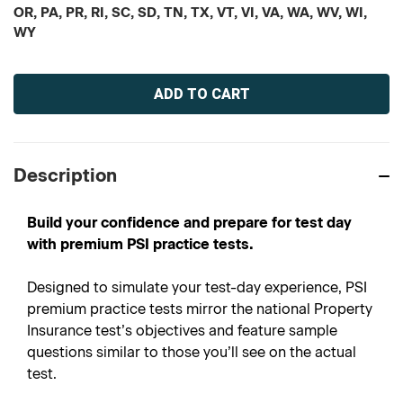
OR, PA, PR, RI, SC, SD, TN, TX, VT, VI, VA, WA, WV, WI,
WY
Current
Stock:
Description
Build your confidence and prepare for test day
with premium PSI practice tests.
Designed to simulate your test-day experience, PSI
premium practice tests mirror the national Property
Insurance test’s objectives and feature sample
questions similar to those you’ll see on the actual
test.