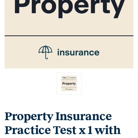
Property Insurance
Practice Test x 1 with