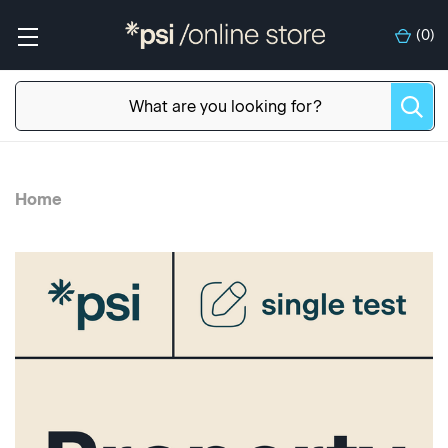
(
0
)
Home