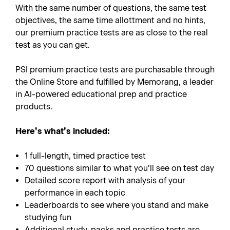
With the same number of questions, the same test
objectives, the same time allottment and no hints,
our premium practice tests are as close to the real
test as you can get.
PSI premium practice tests are purchasable through
the Online Store and fulfilled by Memorang, a leader
in AI-powered educational prep and practice
products.
Here’s what’s included:
1 full-length, timed practice test
70 questions similar to what you’ll see on test day
Detailed score report with analysis of your
performance in each topic
Leaderboards to see where you stand and make
studying fun
Additional study-packs and practice tests are