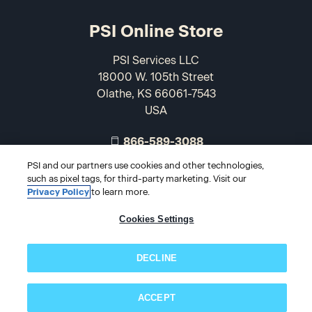
PSI Online Store
PSI Services LLC
18000 W. 105th Street
Olathe, KS 66061-7543
USA
866-589-3088
PSI and our partners use cookies and other technologies,
such as pixel tags, for third-party marketing. Visit our
Privacy Policy
to learn more.
Cookies Settings
DECLINE
© 2026 PSI Online Store
ACCEPT