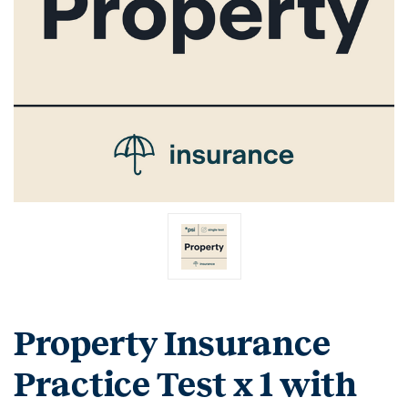
Property Insurance
Practice Test x 1 with