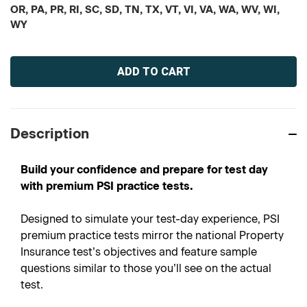
OR, PA, PR, RI, SC, SD, TN, TX, VT, VI, VA, WA, WV, WI,
WY
Current
Stock:
Description
Build your confidence and prepare for test day
with premium PSI practice tests.
Designed to simulate your test-day experience, PSI
premium practice tests mirror the national Property
Insurance test’s objectives and feature sample
questions similar to those you’ll see on the actual
test.