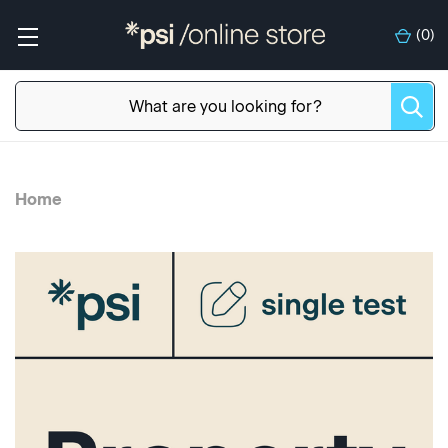
(
0
)
Home