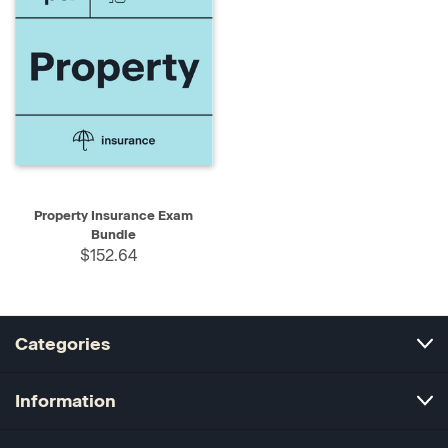
Property Insurance Exam
Bundle
$152.64
Categories
Information