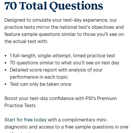
70 Total Questions
Designed to simulate your test-day experience, our
practice tests mirror the national test's objectives and
feature sample questions similar to those you'll see on
the actual test with:
1 full-length, single-attempt, timed practice test
70 questions similar to what you’ll see on test day
Detailed score report with analysis of your
performance in each topic
Test can only be taken once
Boost your test-day confidence with PSI's Premium
Practice Tests
Start for free today
with a complimentary mini-
diagnostic and access to a free sample questions in one