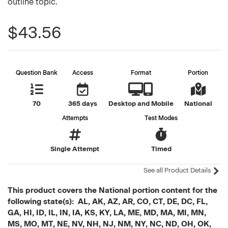
outline topic.
$43.56
Question Bank
Access
Format
Portion
70
365 days
Desktop and Mobile
National
Attempts
Test Modes
Single Attempt
Timed
See all Product Details
This product covers the National portion content for the
following state(s): AL, AK, AZ, AR, CO, CT, DE, DC, FL,
GA, HI, ID, IL, IN, IA, KS, KY, LA, ME, MD, MA, MI, MN,
MS, MO, MT, NE, NV, NH, NJ, NM, NY, NC, ND, OH, OK,