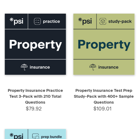
Property Insurance Practice
Property Insurance Test Prep
Test 3-Pack with 210 Total
Study-Pack with 400+ Sample
Questions
Questions
$79.92
$109.01