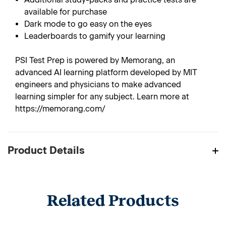
available for purchase
Dark mode to go easy on the eyes
Leaderboards to gamify your learning
PSI Test Prep is powered by Memorang, an
advanced AI learning platform developed by MIT
engineers and physicians to make advanced
learning simpler for any subject. Learn more at
https://memorang.com/
Product Details
Related Products