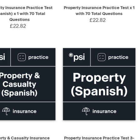
K VIEW
ADD TO CART
QUICK VIEW
ADD TO CART
ty Insurance Practice Test
Property Insurance Practice Test x 1
anish) x 1 with 70 Total
with 70 Total Questions
Questions
£22.82
£22.82
K VIEW
ADD TO CART
QUICK VIEW
ADD TO CART
rty & Casualty Insurance
Property Insurance Practice Test 3-