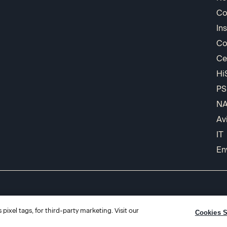
Co
In
Co
Ce
Hi
PS
N
Av
IT
En
pixel tags, for third-party marketing. Visit our
Cookies S