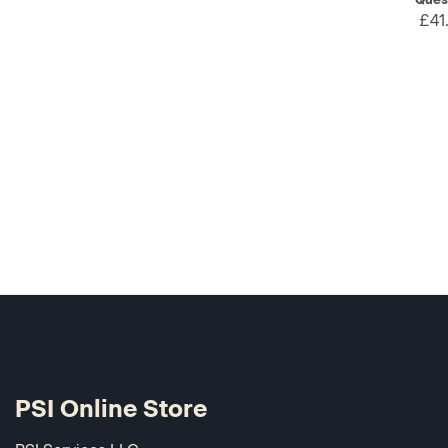
£41
PSI Online Store