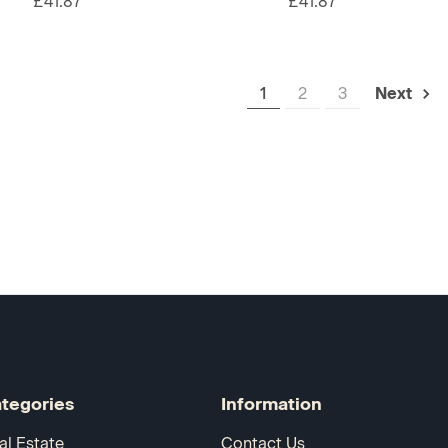
£41.87
£41.87
1
2
3
Next
tegories
Information
al Estate
Contact Us