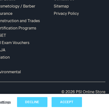
smetology / Barber
Sitemap
surance
Privacy Policy
nstruction and Trades
rtification Programs
SET
I Exam Vouchers
AJA
iation
vironmental
© 2026 PSI Online Store
ettings
DECLINE
ACCEPT