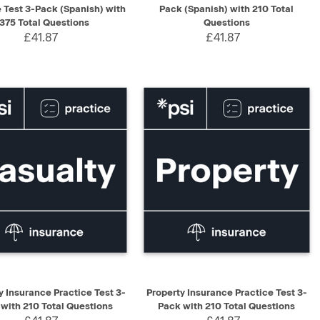
e Test 3-Pack (Spanish) with
Pack (Spanish) with 210 Total
375 Total Questions
Questions
£41.87
£41.87
K VIEW
ADD TO CART
QUICK VIEW
ADD TO CART
y Insurance Practice Test 3-
Property Insurance Practice Test 3-
with 210 Total Questions
Pack with 210 Total Questions