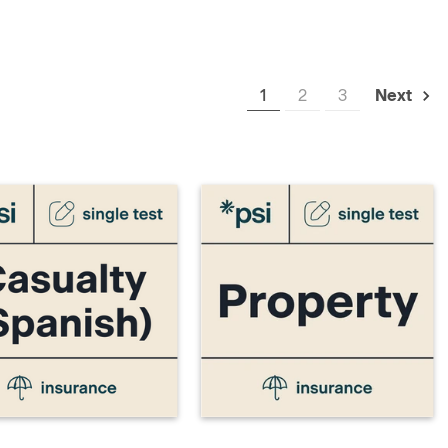
1
2
3
Next