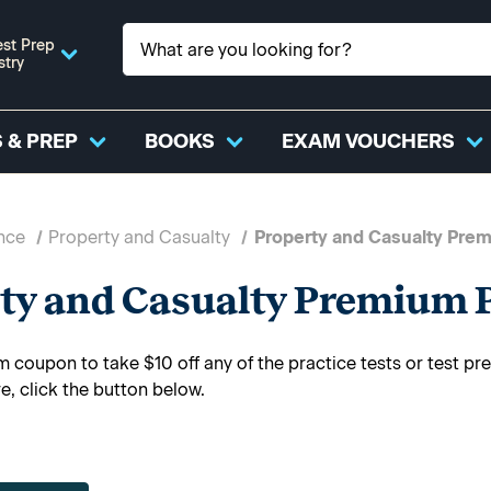
st Prep
stry
 & PREP
BOOKS
EXAM VOUCHERS
nce
Property and Casualty
Property and Casualty Prem
ty and Casualty Premium P
 coupon to take $10 off any of the practice tests or test p
e, click the button below.