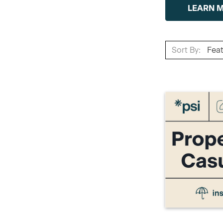
LEARN 
Sort By: