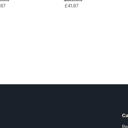
.87
£41.87
Ca
Re