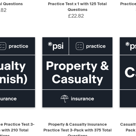
al Questions
Practice Test x 1 with 125 Total
Practic
.82
Questions
£22.82
ADD TO CART
QUICK VIEW
ADD TO CART
QUIC
e Practice Test 3-
Property & Casualty Insurance
Casualt
 with 210 Total
Practice Test 3-Pack with 375 Total
Pack 
tions
Questions