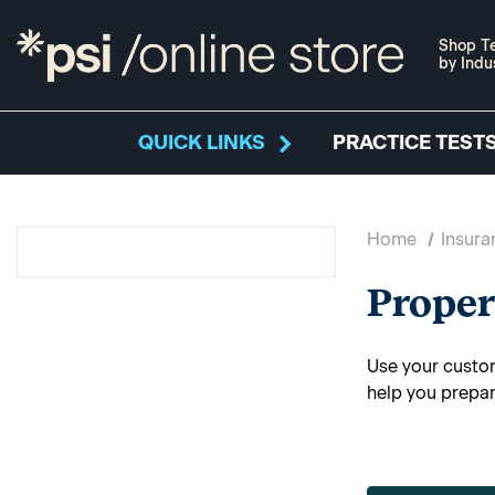
Shop Te
by Indu
QUICK LINKS
PRACTICE TESTS
Home
Insura
Proper
Use your custom
help you prepar