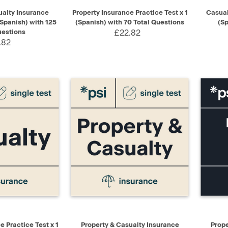
ADD TO CART
QUICK VIEW
ADD TO CART
QUIC
ualty Insurance
Property Insurance Practice Test x 1
Casual
(Spanish) with 125
(Spanish) with 70 Total Questions
(Sp
uestions
£22.82
.82
ADD TO CART
QUICK VIEW
ADD TO CART
QUIC
 Practice Test x 1
Property & Casualty Insurance
Prope