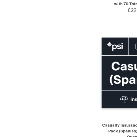
with 70 Tot
£22
QUICK VIEW
Casualty Insuranc
Pack (Spanish)
Ques