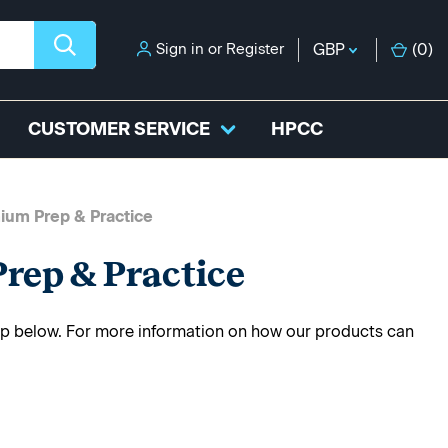
Sign in
or
Register
GBP
(
0
)
CUSTOMER SERVICE
HPCC
ium Prep & Practice
rep & Practice
rep below. For more information on how our products can