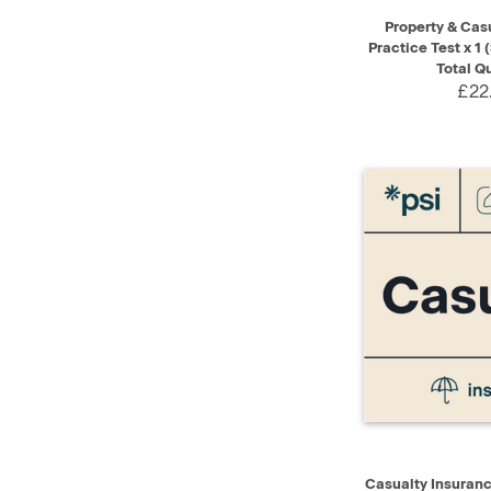
QUICK VIEW
Property & Cas
Practice Test x 1 
Total Q
£22
QUICK VIEW
Casualty Insurance