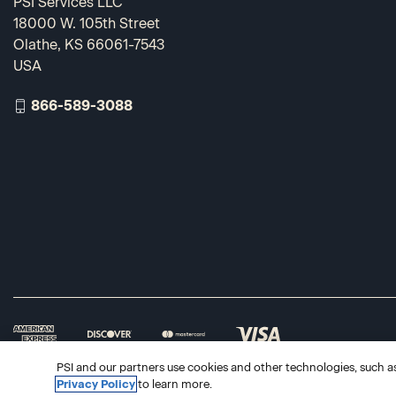
PSI Services LLC
18000 W. 105th Street
Olathe, KS 66061-7543
USA
866-589-3088
PSI and our partners use cookies and other technologies, such as 
Privacy Policy
to learn more.