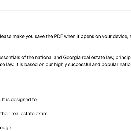
ake you save the PDF when it opens on your device, as the 
essentials of the national and Georgia real estate law, princ
 law. It is based on our highly successful and popular nation
 It is designed to
 their real estate exam
ledge.