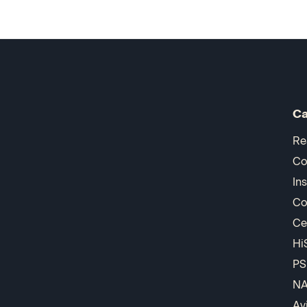
Ca
Re
Co
In
Co
Ce
Hi
PS
N
Av