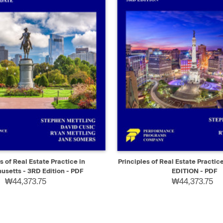
IEW
SELECT
QUICK VIEW
s of Real Estate Practice in
Principles of Real Estate Practic
setts - 3RD Edition - PDF
EDITION - PDF
₩44,373.75
₩44,373.75