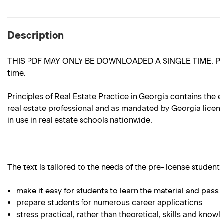
Description
THIS PDF MAY ONLY BE DOWNLOADED A SINGLE TIME. Please m
time.
Principles of Real Estate Practice in Georgia contains the 
real estate professional and as mandated by Georgia license
in use in real estate schools nationwide.
The text is tailored to the needs of the pre-license student.
make it easy for students to learn the material and pass
prepare students for numerous career applications
stress practical, rather than theoretical, skills and know