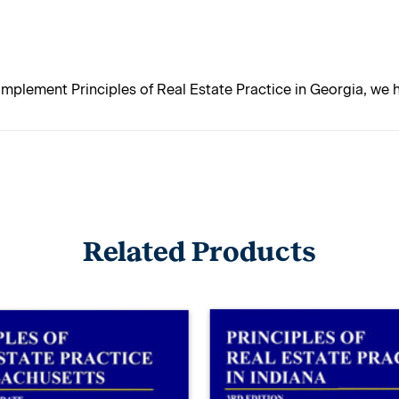
mplement Principles of Real Estate Practice in Georgia, we
Related Products