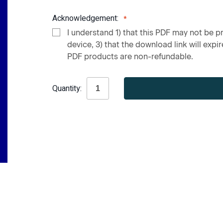
Acknowledgement:
I understand 1) that this PDF may not be pr
device, 3) that the download link will expire
PDF products are non-refundable.
Current
Quantity:
Stock: