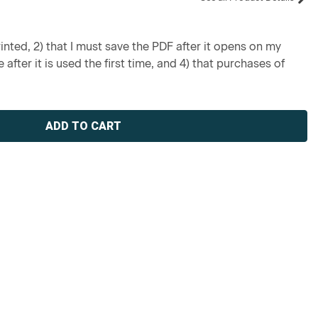
inted, 2) that I must save the PDF after it opens on my
 after it is used the first time, and 4) that purchases of