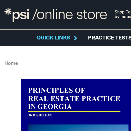
Shop Te
by Indus
QUICK LINKS
PRACTICE TESTS
Home