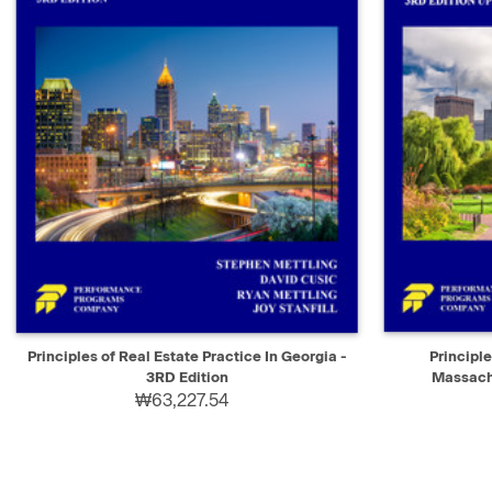
QUICK VIEW
ADD TO CART
QUICK V
Principles of Real Estate Practice In Georgia -
Principle
3RD Edition
Massachu
₩63,227.54