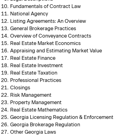
Fundamentals of Contract Law
National Agency
Listing Agreements: An Overview
General Brokerage Practices
Overview of Conveyance Contracts
Real Estate Market Economics
Appraising and Estimating Market Value
Real Estate Finance
Real Estate Investment
Real Estate Taxation
Professional Practices
Closings
Risk Management
Property Management
Real Estate Mathematics
Georgia Licensing Regulation & Enforcement
Georgia Brokerage Regulation
Other Georgia Laws