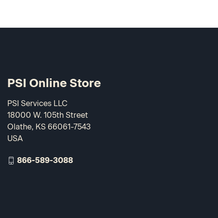
PSI Online Store
PSI Services LLC
18000 W. 105th Street
Olathe, KS 66061-7543
USA
866-589-3088