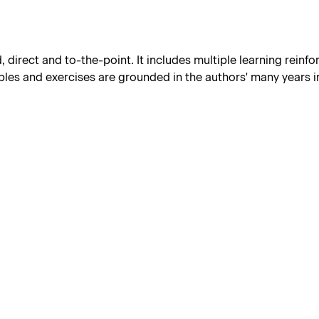
d, direct and to-the-point. It includes multiple learning reinf
les and exercises are grounded in the authors' many years in