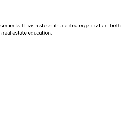
orcements. It has a student-oriented organization, both
 real estate education.