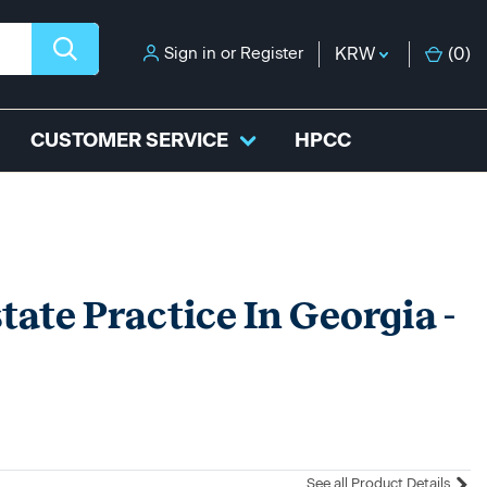
Sign in
or
Register
KRW
(
0
)
CUSTOMER SERVICE
HPCC
tate Practice In Georgia -
See all Product Details