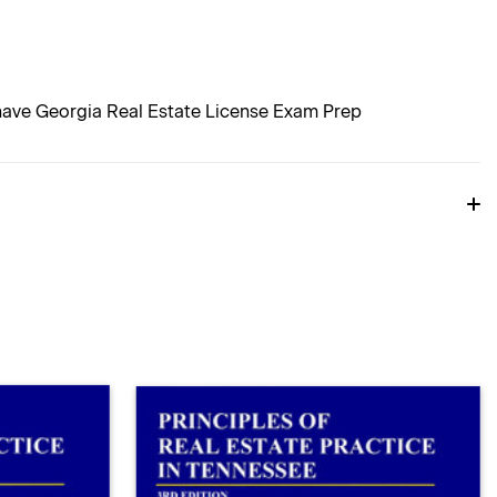
 have Georgia Real Estate License Exam Prep