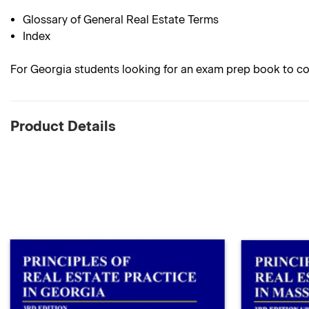
Glossary of General Real Estate Terms
Index
For Georgia students looking for an exam prep book to co
Product Details