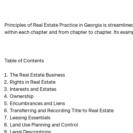
Principles of Real Estate Practice in Georgia is streamline
within each chapter and from chapter to chapter. Its examp
Table of Contents
The Real Estate Business
Rights in Real Estate
Interests and Estates
Ownership
Encumbrances and Liens
Transferring and Recording Title to Real Estate
Leasing Essentials
Land Use Planning and Control
Legal Descriptions