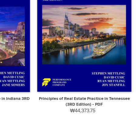
SELECT
QUICK VIEW
SELECT
e in Indiana 3RD
Principles of Real Estate Practice in Tennessee
(3RD Edition) - PDF
₩44,373.75