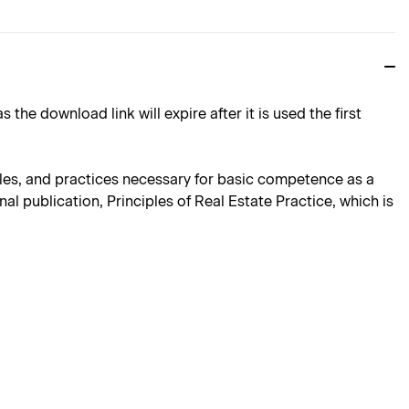
download link will expire after it is used the first
iples, and practices necessary for basic competence as a
al publication, Principles of Real Estate Practice, which is