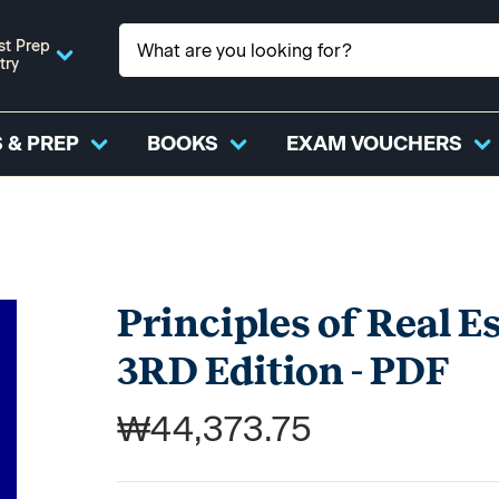
st Prep
try
 & PREP
BOOKS
EXAM VOUCHERS
Principles of Real Es
3RD Edition - PDF
₩44,373.75