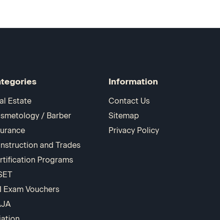
tegories
Information
al Estate
Contact Us
smetology / Barber
Sitemap
surance
Privacy Policy
nstruction and Trades
rtification Programs
SET
I Exam Vouchers
AJA
iation