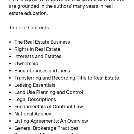
are grounded in the authors' many years in real
estate education.
Table of Contents
The Real Estate Business
Rights in Real Estate
Interests and Estates
Ownership
Encumbrances and Liens
Transferring and Recording Title to Real Estate
Leasing Essentials
Land Use Planning and Control
Legal Descriptions
Fundamentals of Contract Law
National Agency
Listing Agreements: An Overview
General Brokerage Practices