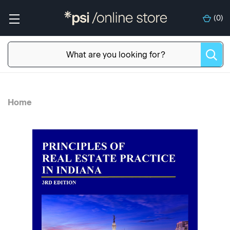
(
0
)
Home