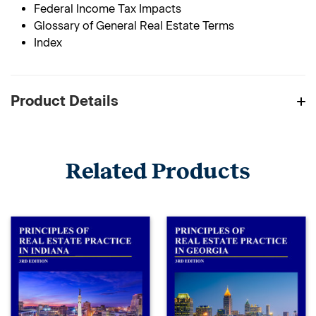
Federal Income Tax Impacts
Glossary of General Real Estate Terms
Index
Product Details
Related Products