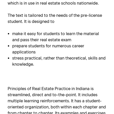
which is in use in real estate schools nationwide.
The text is tailored to the needs of the pre-license
student. It is designed to
make it easy for students to learn the material
and pass their real estate exam
prepare students for numerous career
applications
stress practical, rather than theoretical, skills and
knowledge.
Principles of Real Estate Practice in Indiana is
streamlined, direct and to-the-point. It includes
multiple learning reinforcements. It has a student-
oriented organization, both within each chapter and
from chapter to chapter. Its examples and exercises