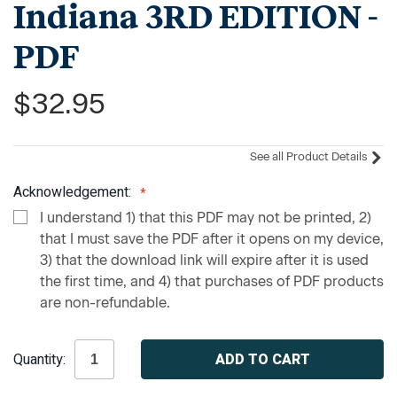
Indiana 3RD EDITION -
PDF
$32.95
See all Product Details
Acknowledgement:
I understand 1) that this PDF may not be printed, 2)
that I must save the PDF after it opens on my device,
3) that the download link will expire after it is used
the first time, and 4) that purchases of PDF products
are non-refundable.
Current
Quantity:
Stock: