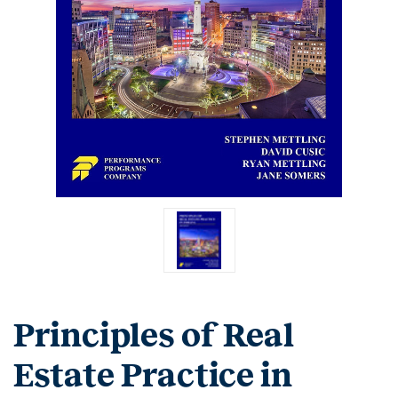
Principles of Real
Estate Practice in