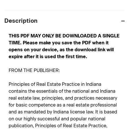
Description
THIS PDF MAY ONLY BE DOWNLOADED A SINGLE
TIME. Please make you save the PDF when it
opens on your device, as the download link will
expire after it is used the first time.
FROM THE PUBLISHER:
Principles of Real Estate Practice in Indiana
contains the essentials of the national and Indiana
real estate law, principles, and practices necessary
for basic competence as a real estate professional
and as mandated by Indiana license law. It is based
on our highly successful and popular national
publication, Principles of Real Estate Practice,