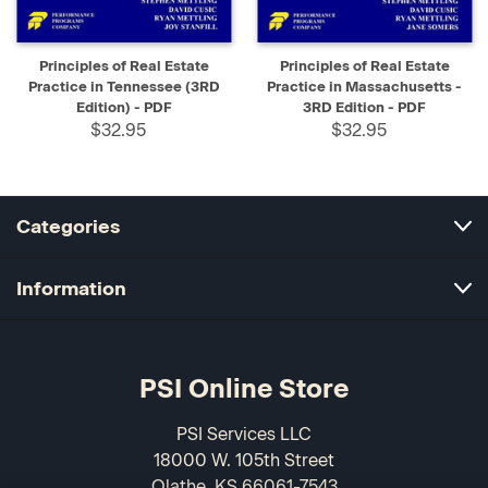
Principles of Real Estate
Principles of Real Estate
Practice in Tennessee (3RD
Practice in Massachusetts -
Edition) - PDF
3RD Edition - PDF
$32.95
$32.95
Categories
Information
PSI Online Store
PSI Services LLC
18000 W. 105th Street
Olathe, KS 66061-7543