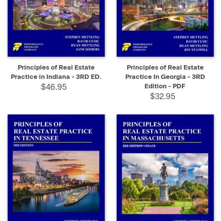
Principles of Real Estate
Principles of Real Estate
Practice in Indiana - 3RD ED.
Practice In Georgia - 3RD
$46.95
Edition - PDF
$32.95