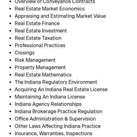
Overview of Conveyance Contracts
Real Estate Market Economics
Appraising and Estimating Market Value
Real Estate Finance
Real Estate Investment
Real Estate Taxation
Professional Practices
Closings
Risk Management
Property Management
Real Estate Mathematics
The Indiana Regulatory Environment
Acquiring An Indiana Real Estate License
Maintaining An Indiana License
Indiana Agency Relationships
Indiana Brokerage Practice Regulation
Office Administration & Supervision
Other Laws Affecting Indiana Practice
Insurance, Warranties, Inspections