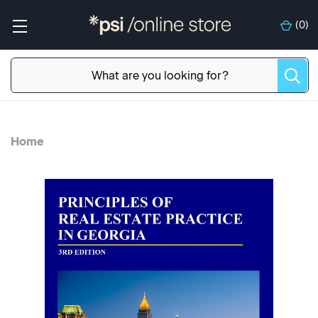
(
0
)
Home