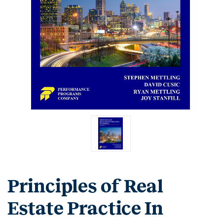
Principles of Real
Estate Practice In