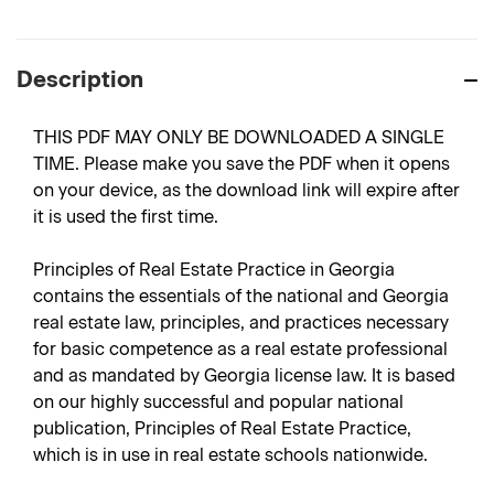
Description
THIS PDF MAY ONLY BE DOWNLOADED A SINGLE
TIME. Please make you save the PDF when it opens
on your device, as the download link will expire after
it is used the first time.
Principles of Real Estate Practice in Georgia
contains the essentials of the national and Georgia
real estate law, principles, and practices necessary
for basic competence as a real estate professional
and as mandated by Georgia license law. It is based
on our highly successful and popular national
publication, Principles of Real Estate Practice,
which is in use in real estate schools nationwide.