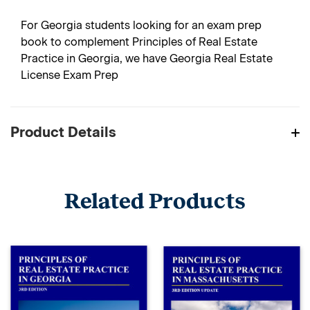
For Georgia students looking for an exam prep
book to complement Principles of Real Estate
Practice in Georgia, we have Georgia Real Estate
License Exam Prep
Product Details
Related Products