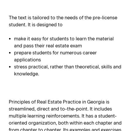
The text is tailored to the needs of the pre-license
student. It is designed to
make it easy for students to learn the material
and pass their real estate exam
prepare students for numerous career
applications
stress practical, rather than theoretical, skills and
knowledge.
Principles of Real Estate Practice in Georgia is
streamlined, direct and to-the-point. It includes
multiple learning reinforcements. It has a student-
oriented organization, both within each chapter and
from chapter to chapter. Its examples and exercises