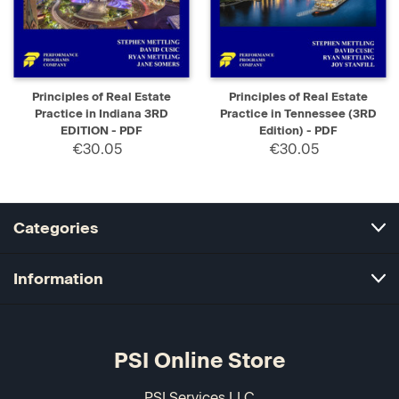
Principles of Real Estate
Principles of Real Estate
Practice in Indiana 3RD
Practice in Tennessee (3RD
EDITION - PDF
Edition) - PDF
€30.05
€30.05
Categories
Information
PSI Online Store
PSI Services LLC