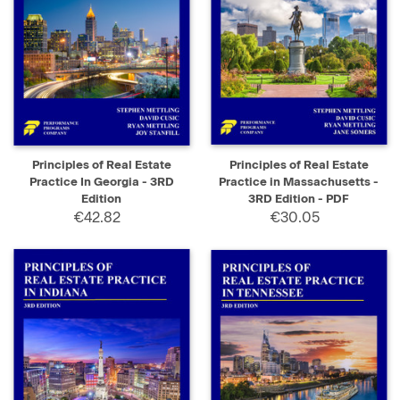
Principles of Real Estate
Principles of Real Estate
Practice In Georgia - 3RD
Practice in Massachusetts -
Edition
3RD Edition - PDF
€42.82
€30.05