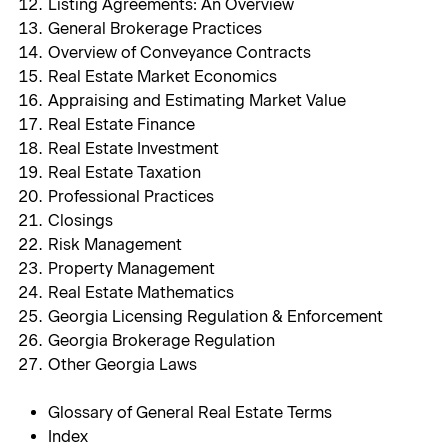
Listing Agreements: An Overview
General Brokerage Practices
Overview of Conveyance Contracts
Real Estate Market Economics
Appraising and Estimating Market Value
Real Estate Finance
Real Estate Investment
Real Estate Taxation
Professional Practices
Closings
Risk Management
Property Management
Real Estate Mathematics
Georgia Licensing Regulation & Enforcement
Georgia Brokerage Regulation
Other Georgia Laws
Glossary of General Real Estate Terms
Index