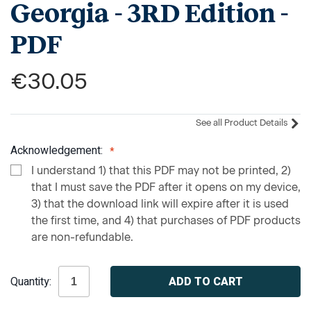
Georgia - 3RD Edition -
PDF
€30.05
See all Product Details
Acknowledgement:
I understand 1) that this PDF may not be printed, 2)
that I must save the PDF after it opens on my device,
3) that the download link will expire after it is used
the first time, and 4) that purchases of PDF products
are non-refundable.
Current
Quantity:
Stock: