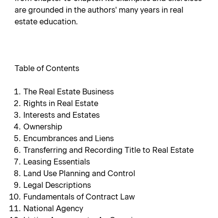
are grounded in the authors' many years in real
estate education.
Table of Contents
The Real Estate Business
Rights in Real Estate
Interests and Estates
Ownership
Encumbrances and Liens
Transferring and Recording Title to Real Estate
Leasing Essentials
Land Use Planning and Control
Legal Descriptions
Fundamentals of Contract Law
National Agency