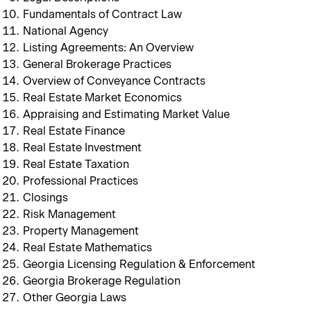
Fundamentals of Contract Law
National Agency
Listing Agreements: An Overview
General Brokerage Practices
Overview of Conveyance Contracts
Real Estate Market Economics
Appraising and Estimating Market Value
Real Estate Finance
Real Estate Investment
Real Estate Taxation
Professional Practices
Closings
Risk Management
Property Management
Real Estate Mathematics
Georgia Licensing Regulation & Enforcement
Georgia Brokerage Regulation
Other Georgia Laws