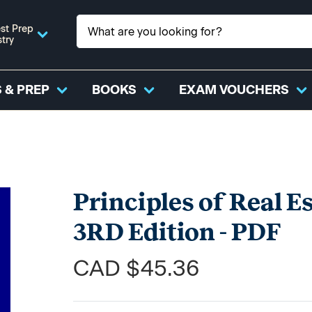
st Prep
stry
 & PREP
BOOKS
EXAM VOUCHERS
Principles of Real Es
3RD Edition - PDF
CAD $45.36