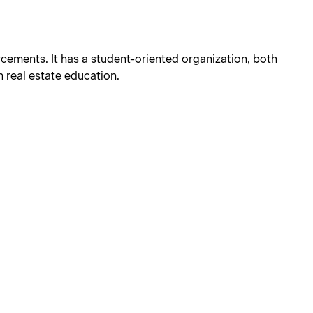
orcements. It has a student-oriented organization, both
 real estate education.