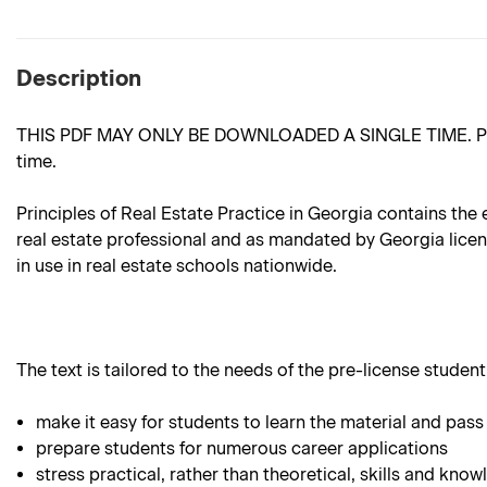
Description
THIS PDF MAY ONLY BE DOWNLOADED A SINGLE TIME. Please m
time.
Principles of Real Estate Practice in Georgia contains the 
real estate professional and as mandated by Georgia license
in use in real estate schools nationwide.
The text is tailored to the needs of the pre-license student.
make it easy for students to learn the material and pass
prepare students for numerous career applications
stress practical, rather than theoretical, skills and know