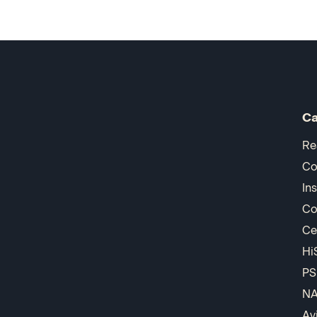
Ca
Re
Co
In
Co
Ce
Hi
PS
N
Av