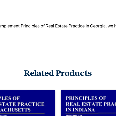
mplement Principles of Real Estate Practice in Georgia, we
Related Products