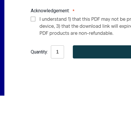
Acknowledgement:
I understand 1) that this PDF may not be pr
device, 3) that the download link will expire
PDF products are non-refundable.
Current
Quantity:
Stock: