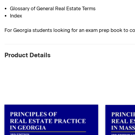
Glossary of General Real Estate Terms
Index
For Georgia students looking for an exam prep book to co
Product Details