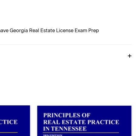
 have Georgia Real Estate License Exam Prep