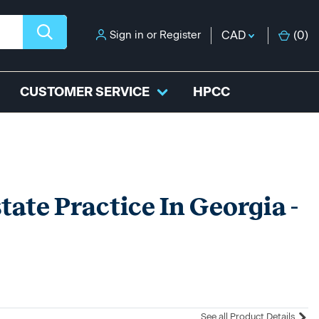
Sign in
or
Register
CAD
(
0
)
CUSTOMER SERVICE
HPCC
tate Practice In Georgia -
See all Product Details