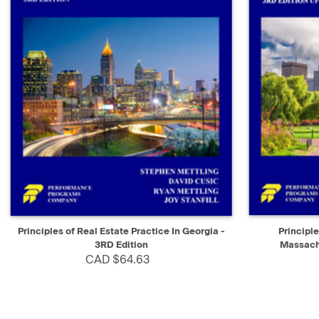
QUICK VIEW
ADD TO CART
QUICK V
Principles of Real Estate Practice In Georgia -
Principle
3RD Edition
Massachu
CAD $64.63