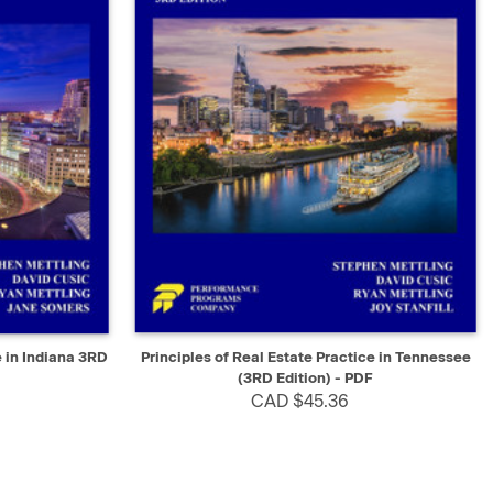
SELECT
QUICK VIEW
SELECT
e in Indiana 3RD
Principles of Real Estate Practice in Tennessee
(3RD Edition) - PDF
CAD $45.36