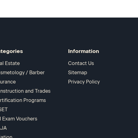
tegories
Information
al Estate
Contact Us
smetology / Barber
Sitemap
surance
Privacy Policy
nstruction and Trades
rtification Programs
SET
I Exam Vouchers
AJA
iation