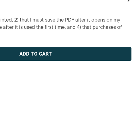
inted, 2) that I must save the PDF after it opens on my
 after it is used the first time, and 4) that purchases of