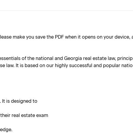
ake you save the PDF when it opens on your device, as the 
essentials of the national and Georgia real estate law, princ
 law. It is based on our highly successful and popular nation
 It is designed to
 their real estate exam
ledge.