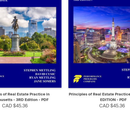
IEW
SELECT
QUICK VIEW
s of Real Estate Practice in
Principles of Real Estate Practic
setts - 3RD Edition - PDF
EDITION - PDF
CAD $45.36
CAD $45.36