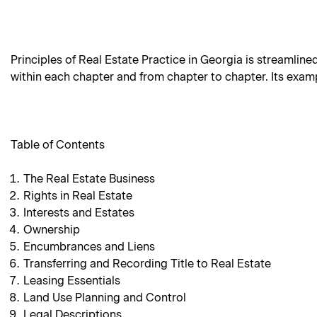
Principles of Real Estate Practice in Georgia is streamline
within each chapter and from chapter to chapter. Its examp
Table of Contents
The Real Estate Business
Rights in Real Estate
Interests and Estates
Ownership
Encumbrances and Liens
Transferring and Recording Title to Real Estate
Leasing Essentials
Land Use Planning and Control
Legal Descriptions