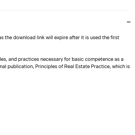
download link will expire after it is used the first
iples, and practices necessary for basic competence as a
al publication, Principles of Real Estate Practice, which is