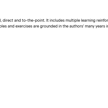
d, direct and to-the-point. It includes multiple learning reinf
les and exercises are grounded in the authors' many years in