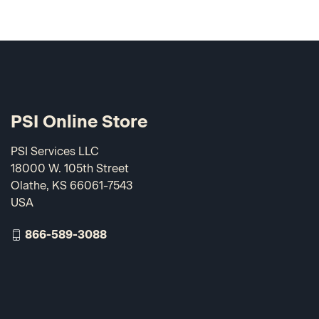
PSI Online Store
PSI Services LLC
18000 W. 105th Street
Olathe, KS 66061-7543
USA
866-589-3088