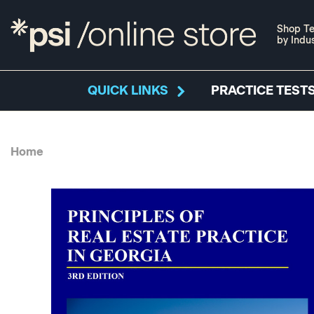
Shop Te
by Indu
QUICK LINKS
PRACTICE TESTS
Home