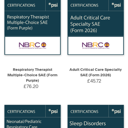
Respiratory Therapist
Adult Critical Care Specialty
Multiple-Choice SAE (Form
SAE (Form 2026)
Purple)
£45.72
£76.20