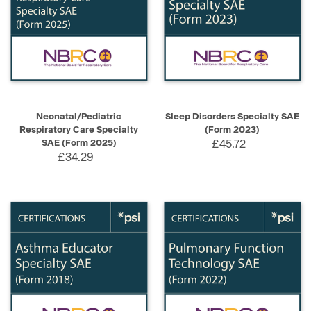
Neonatal/Pediatric
Sleep Disorders Specialty SAE
Respiratory Care Specialty
(Form 2023)
SAE (Form 2025)
£45.72
£34.29