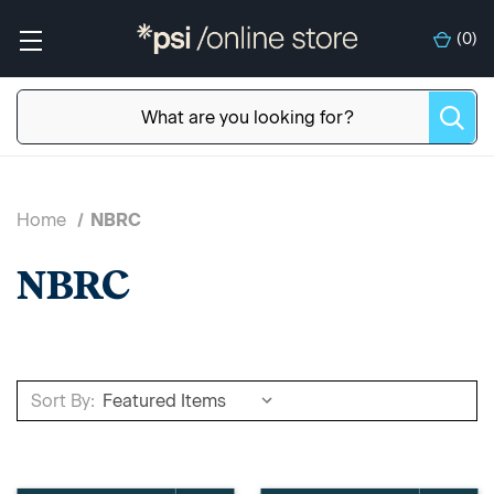
(
0
)
Home
NBRC
NBRC
Sort By: