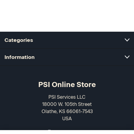
Categories
Information
PSI Online Store
PSI Services LLC
18000 W. 105th Street
Olathe, KS 66061-7543
USA
866-589-3088