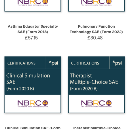
Asthma Educator Specialty
Pulmonary Function
SAE (Form 2018)
Technology SAE (Form 2022)
£57.15
£30.48
Clinical Simulation SAE (Form
Therapist Multiple-Choice