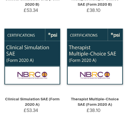
2020 B)
SAE (Form 2020 B)
£53.34
£38.10
Clinical Simulation SAE (Form
Therapist Multiple-Choice
2020 A)
SAE (Form 2020 A)
£53.34
£38.10