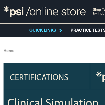
Shop Te
by Indu
QUICK LINKS
PRACTICE TESTS
Home