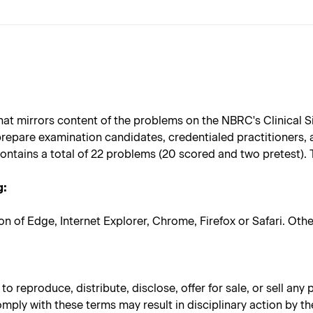
at mirrors content of the problems on the NBRC's Clinical S
repare examination candidates, credentialed practitioners,
ontains a total of 22 problems (20 scored and two pretest).
g:
on of Edge, Internet Explorer, Chrome, Firefox or Safari. Ot
 reproduce, distribute, disclose, offer for sale, or sell any
omply with these terms may result in disciplinary action by th