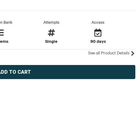
on Bank
Attempts
Access
tems
Single
90 days
See all Product Details