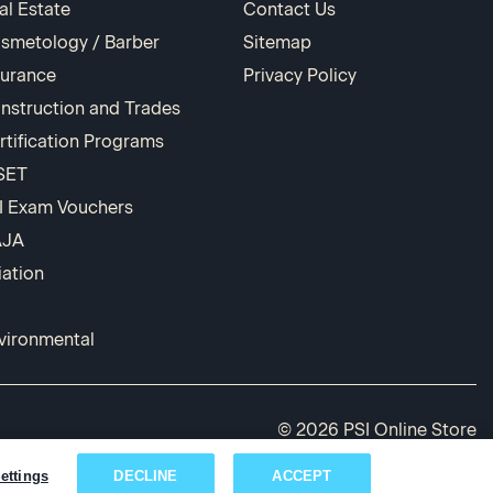
al Estate
Contact Us
smetology / Barber
Sitemap
surance
Privacy Policy
nstruction and Trades
rtification Programs
SET
I Exam Vouchers
AJA
iation
vironmental
© 2026 PSI Online Store
ettings
DECLINE
ACCEPT