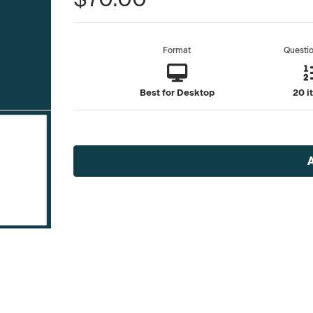
Format
Questi
Best for Desktop
20 i
Current
Stock: