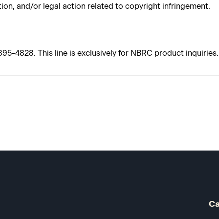
tion, and/or legal action related to copyright infringement.
5-4828. This line is exclusively for NBRC product inquiries. 
Ca