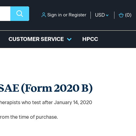
Sign in
or
Register
USD
(
0
)
CUSTOMER SERVICE
HPCC
 SAE (Form 2020 B)
herapists who test after January 14, 2020
from the time of purchase.