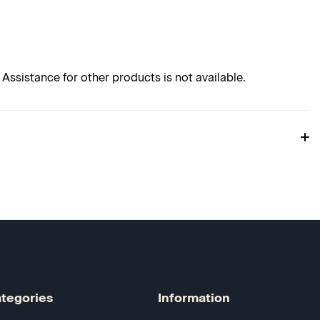
Assistance for other products is not available.
tegories
Information