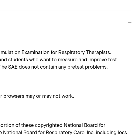
imulation Examination for Respiratory Therapists.
 and students who want to measure and improve test
 The SAE does not contain any pretest problems.
her browsers may or may not work.
 portion of these copyrighted National Board for
e National Board for Respiratory Care, Inc. including loss