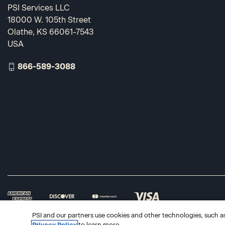
PSI Services LLC
18000 W. 105th Street
Olathe, KS 66061-7543
USA
866-589-3088
PSI and our partners use cookies and other technologies, such as 
Privacy Policy
to learn more.