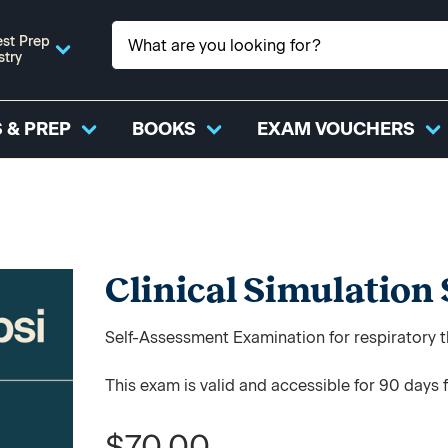
st Prep
stry
 & PREP
BOOKS
EXAM VOUCHERS
Clinical Simulation
Self-Assessment Examination for respiratory t
This exam is valid and accessible for 90 days 
$70.00