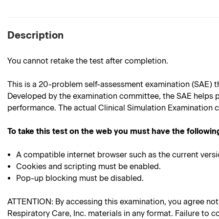
Description
You cannot retake the test after completion.
This is a 20-problem self-assessment examination (SAE) th
Developed by the examination committee, the SAE helps p
performance. The actual Clinical Simulation Examination c
To take this test on the web you must have the followin
A compatible internet browser such as the current versi
Cookies and scripting must be enabled.
Pop-up blocking must be disabled.
ATTENTION: By accessing this examination, you agree not to
Respiratory Care, Inc. materials in any format. Failure to c