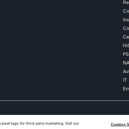
Re
Co
In
Co
Ce
Hi
PS
N
Av
IT
En
pixel tags, for third-party marketing. Visit our
Cookies S