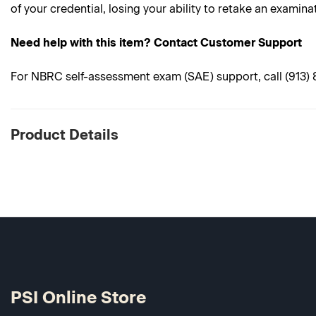
of your credential, losing your ability to retake an examina
Need help with this item? Contact Customer Support
For NBRC self-assessment exam (SAE) support, call (913) 89
Product Details
PSI Online Store