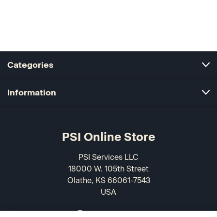
Categories
Information
PSI Online Store
PSI Services LLC
18000 W. 105th Street
Olathe, KS 66061-7543
USA
866-589-3088