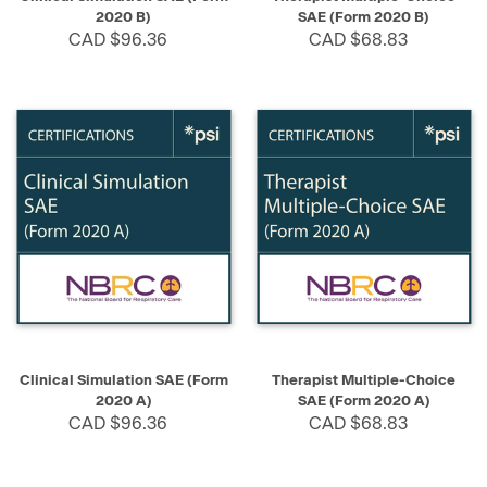
2020 B)
SAE (Form 2020 B)
CAD $96.36
CAD $68.83
Clinical Simulation SAE (Form
Therapist Multiple-Choice
2020 A)
SAE (Form 2020 A)
CAD $96.36
CAD $68.83