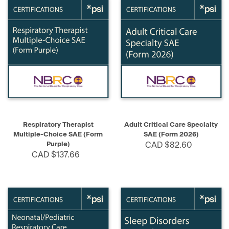
Respiratory Therapist
Adult Critical Care Specialty
Multiple-Choice SAE (Form
SAE (Form 2026)
Purple)
CAD $82.60
CAD $137.66