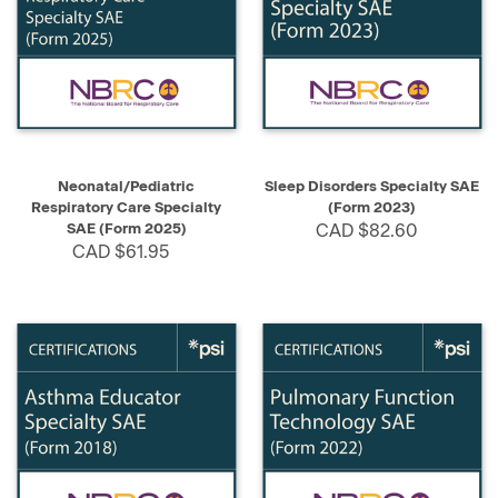
Neonatal/Pediatric
Sleep Disorders Specialty SAE
Respiratory Care Specialty
(Form 2023)
SAE (Form 2025)
CAD $82.60
CAD $61.95