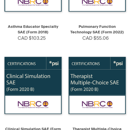
Asthma Educator Specialty
Pulmonary Function
SAE (Form 2018)
Technology SAE (Form 2022)
CAD $103.25
CAD $55.06
Clinical Simulation SAE (Form
Therapist Multiple-Choice