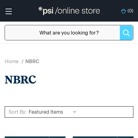
(
0
)
Home
NBRC
NBRC
Sort By: