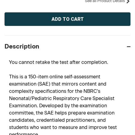
See all Product Details
Current
Stock:
Description
You cannot retake the test after completion.
This is a 150-item online self-assessment
examination (SAE) that mirrors content and
complexity specifications for the NBRC's
Neonatal/Pediatric Respiratory Care Specialist
Examination. Developed by the examination
committee, the SAE helps prepare examination
candidates, credentialed practitioners, and
students who want to measure and improve test
performance.