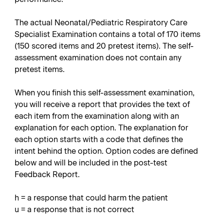
The actual Neonatal/Pediatric Respiratory Care
Specialist Examination contains a total of 170 items
(150 scored items and 20 pretest items). The self-
assessment examination does not contain any
pretest items.
When you finish this self-assessment examination,
you will receive a report that provides the text of
each item from the examination along with an
explanation for each option. The explanation for
each option starts with a code that defines the
intent behind the option. Option codes are defined
below and will be included in the post-test
Feedback Report.
h = a response that could harm the patient
u = a response that is not correct