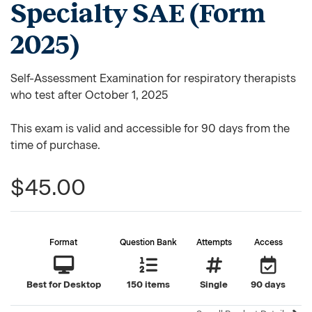
Specialty SAE (Form
2025)
Self-Assessment Examination for respiratory therapists
who test after October 1, 2025
This exam is valid and accessible for 90 days from the
time of purchase.
$45.00
Format
Question Bank
Attempts
Access
Best for Desktop
150 items
Single
90 days