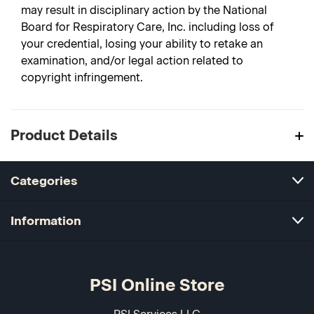
may result in disciplinary action by the National
Board for Respiratory Care, Inc. including loss of
your credential, losing your ability to retake an
examination, and/or legal action related to
copyright infringement.
Product Details
Categories
Information
PSI Online Store