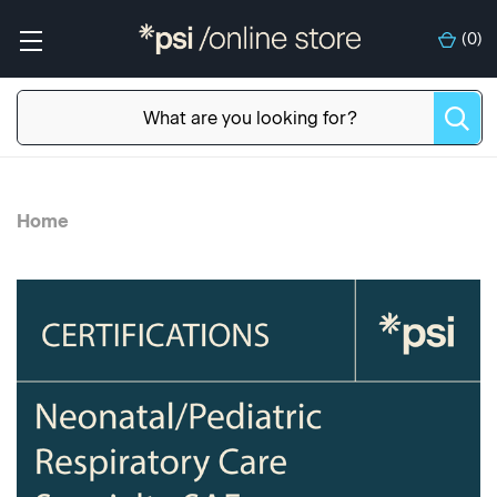
(
0
)
Home