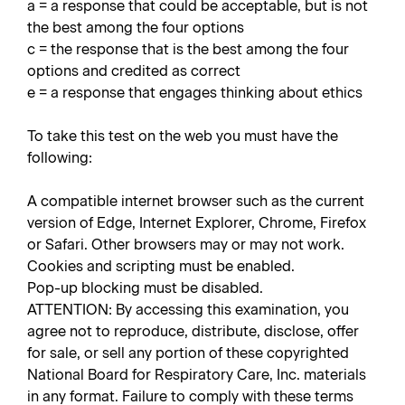
a = a response that could be acceptable, but is not
the best among the four options
c = the response that is the best among the four
options and credited as correct
e = a response that engages thinking about ethics
To take this test on the web you must have the
following:
A compatible internet browser such as the current
version of Edge, Internet Explorer, Chrome, Firefox
or Safari. Other browsers may or may not work.
Cookies and scripting must be enabled.
Pop-up blocking must be disabled.
ATTENTION: By accessing this examination, you
agree not to reproduce, distribute, disclose, offer
for sale, or sell any portion of these copyrighted
National Board for Respiratory Care, Inc. materials
in any format. Failure to comply with these terms