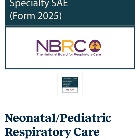
Neonatal/Pediatric
Respiratory Care