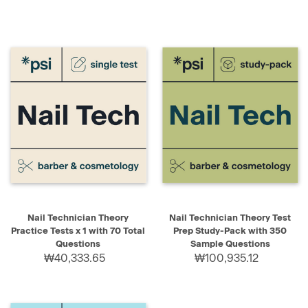
Nail Technician Theory
Nail Technician Theory Test
Practice Tests x 1 with 70 Total
Prep Study-Pack with 350
Questions
Sample Questions
₩40,333.65
₩100,935.12