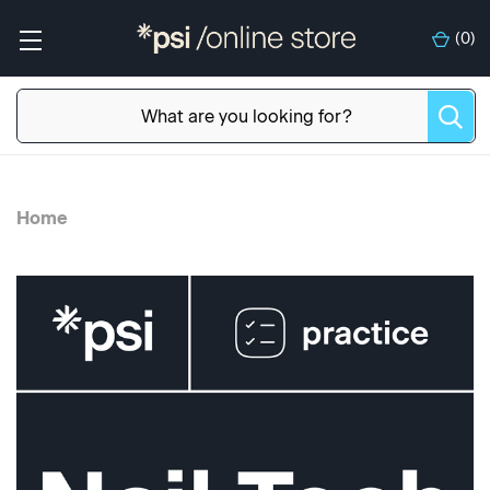
(
0
)
Home