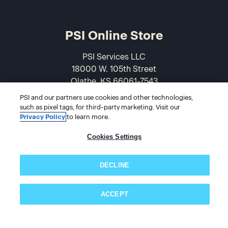
PSI Online Store
PSI Services LLC
18000 W. 105th Street
Olathe, KS 66061-7543
USA
PSI and our partners use cookies and other technologies,
such as pixel tags, for third-party marketing. Visit our
866-589-3088
Privacy Policy
to learn more.
Cookies Settings
DECLINE
ACCEPT
Subscribe now!
© 2026 PSI Online Store