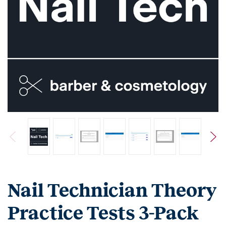
Nail Technician Theory
Practice Tests 3-Pack