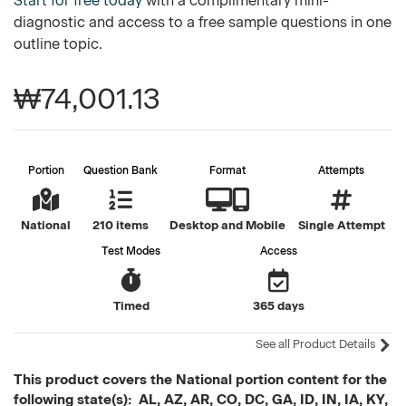
Start for free today
with a complimentary mini-
diagnostic and access to a free sample questions in one
outline topic.
₩74,001.13
Portion
Question Bank
Format
Attempts
National
210 items
Desktop and Mobile
Single Attempt
Test Modes
Access
Timed
365 days
See all Product Details
This product covers the National portion content for the
following state(s): AL, AZ, AR, CO, DC, GA, ID, IN, IA, KY,