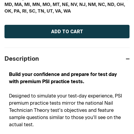
MD, MA, MI, MN, MO, MT, NE, NV, NJ, NM, NC, ND, OH,
OK, PA, RI, SC, TN, UT, VA, WA
Current
Stock:
Description
Build your confidence and prepare for test day
with premium PSI practice tests.
Designed to simulate your test-day experience, PSI
premium practice tests mirror the national Nail
Technician Theory test’s objectives and feature
sample questions similar to those you’ll see on the
actual test.