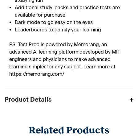
studying fun
Additional study-packs and practice tests are
available for purchase
Dark mode to go easy on the eyes
Leaderboards to gamify your learning
PSI Test Prep is powered by Memorang, an
advanced AI learning platform developed by MIT
engineers and physicians to make advanced
learning simpler for any subject. Learn more at
https://memorang.com/
Product Details
Related Products