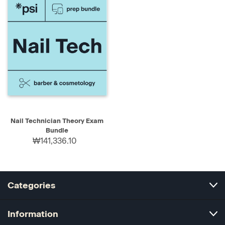
Nail Technician Theory Exam
Bundle
₩141,336.10
Categories
Information