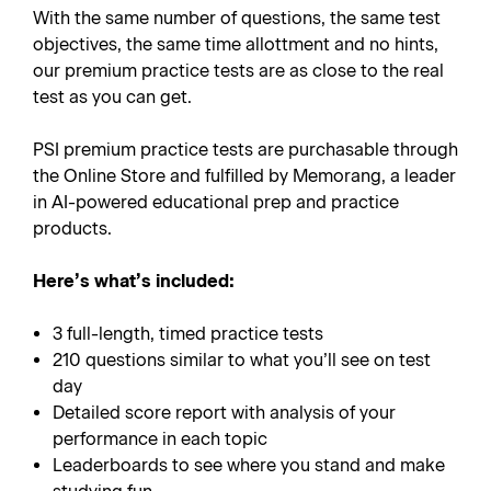
With the same number of questions, the same test
objectives, the same time allottment and no hints,
our premium practice tests are as close to the real
test as you can get.
PSI premium practice tests are purchasable through
the Online Store and fulfilled by Memorang, a leader
in AI-powered educational prep and practice
products.
Here’s what’s included:
3 full-length, timed practice tests
210 questions similar to what you’ll see on test
day
Detailed score report with analysis of your
performance in each topic
Leaderboards to see where you stand and make