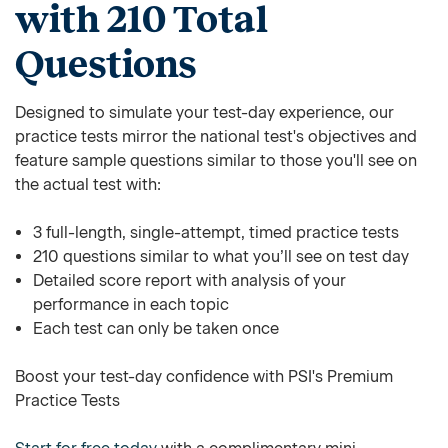
with 210 Total
Questions
Designed to simulate your test-day experience, our
practice tests mirror the national test's objectives and
feature sample questions similar to those you'll see on
the actual test with:
3 full-length, single-attempt, timed practice tests
210 questions similar to what you’ll see on test day
Detailed score report with analysis of your
performance in each topic
Each test can only be taken once
Boost your test-day confidence with PSI's Premium
Practice Tests