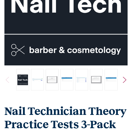
Nail Technician Theory
Practice Tests 3-Pack