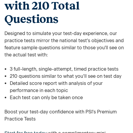
with 210 Total
Questions
Designed to simulate your test-day experience, our
practice tests mirror the national test's objectives and
feature sample questions similar to those you'll see on
the actual test with:
3 full-length, single-attempt, timed practice tests
210 questions similar to what you’ll see on test day
Detailed score report with analysis of your
performance in each topic
Each test can only be taken once
Boost your test-day confidence with PSI's Premium
Practice Tests