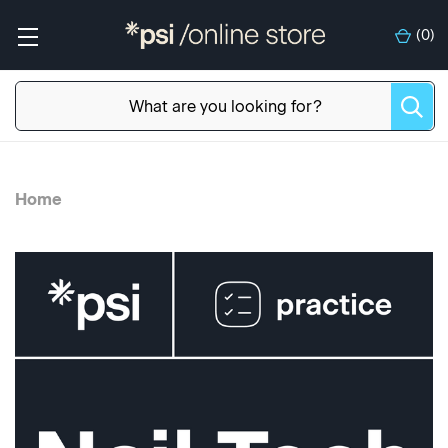
(
0
)
Home