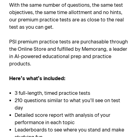
With the same number of questions, the same test
objectives, the same time allottment and no hints,
our premium practice tests are as close to the real
test as you can get.
PSI premium practice tests are purchasable through
the Online Store and fulfilled by Memorang, a leader
in AI-powered educational prep and practice
products.
Here’s what’s included:
3 full-length, timed practice tests
210 questions similar to what you’ll see on test
day
Detailed score report with analysis of your
performance in each topic
Leaderboards to see where you stand and make