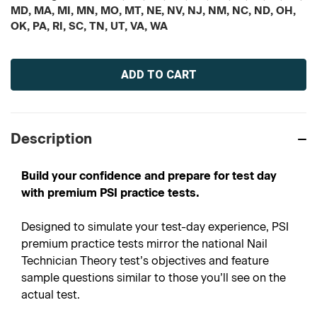
MD, MA, MI, MN, MO, MT, NE, NV, NJ, NM, NC, ND, OH,
OK, PA, RI, SC, TN, UT, VA, WA
Current
Stock:
Description
Build your confidence and prepare for test day
with premium PSI practice tests.
Designed to simulate your test-day experience, PSI
premium practice tests mirror the national Nail
Technician Theory test’s objectives and feature
sample questions similar to those you’ll see on the
actual test.