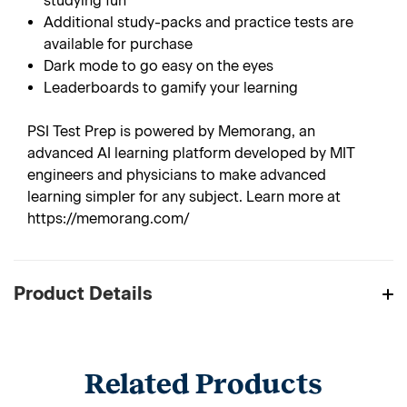
studying fun
Additional study-packs and practice tests are
available for purchase
Dark mode to go easy on the eyes
Leaderboards to gamify your learning
PSI Test Prep is powered by Memorang, an
advanced AI learning platform developed by MIT
engineers and physicians to make advanced
learning simpler for any subject. Learn more at
https://memorang.com/
Product Details
Related Products