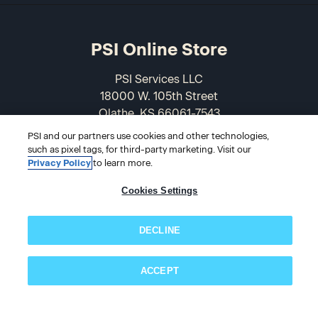
PSI Online Store
PSI Services LLC
18000 W. 105th Street
Olathe, KS 66061-7543
USA
PSI and our partners use cookies and other technologies,
such as pixel tags, for third-party marketing. Visit our
866-589-3088
Privacy Policy
to learn more.
Cookies Settings
DECLINE
ACCEPT
Subscribe now!
© 2026 PSI Online Store