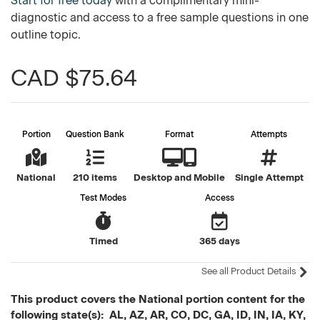
Start for free today
with a complimentary mini-
diagnostic and access to a free sample questions in one
outline topic.
CAD $75.64
Portion
Question Bank
Format
Attempts
National
210 items
Desktop and Mobile
Single Attempt
Test Modes
Access
Timed
365 days
See all Product Details
This product covers the National portion content for the
following state(s): AL, AZ, AR, CO, DC, GA, ID, IN, IA, KY,