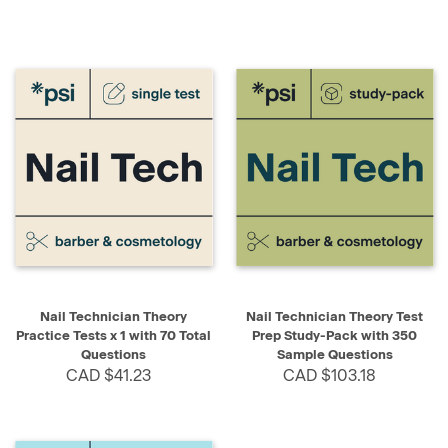
Nail Technician Theory
Nail Technician Theory Test
Practice Tests x 1 with 70 Total
Prep Study-Pack with 350
Questions
Sample Questions
CAD $41.23
CAD $103.18