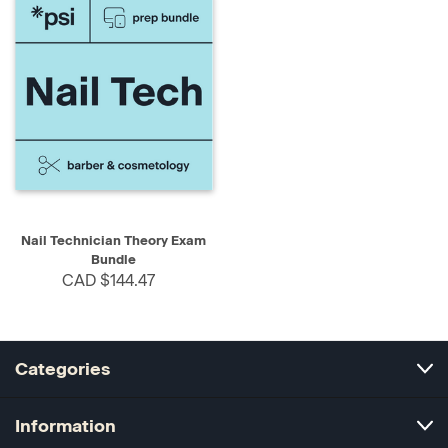
Nail Technician Theory Exam
Bundle
CAD $144.47
Categories
Information