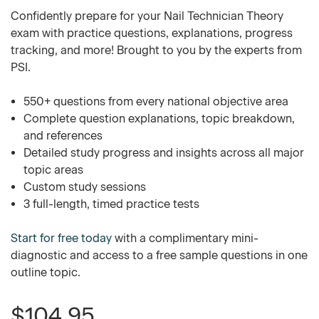
Confidently prepare for your Nail Technician Theory
exam with practice questions, explanations, progress
tracking, and more! Brought to you by the experts from
PSI.
550+ questions from every national objective area
Complete question explanations, topic breakdown,
and references
Detailed study progress and insights across all major
topic areas
Custom study sessions
3 full-length, timed practice tests
Start for free today
with a complimentary mini-
diagnostic and access to a free sample questions in one
outline topic.
$104.95