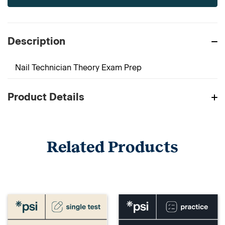
Description
Nail Technician Theory Exam Prep
Product Details
Related Products