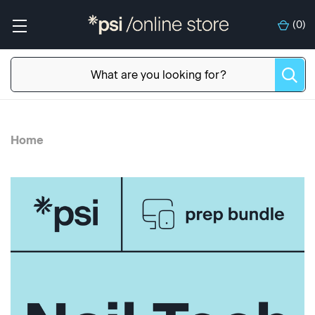
(
0
)
Home