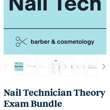
Nail Technician Theory
Exam Bundle