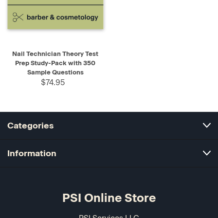
Nail Technician Theory Test
Prep Study-Pack with 350
Sample Questions
$74.95
Categories
Information
PSI Online Store