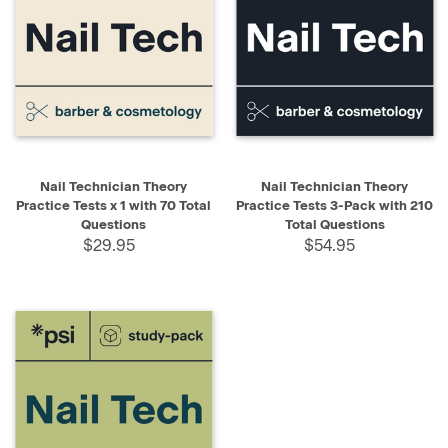
Nail Technician Theory
Nail Technician Theory
Practice Tests x 1 with 70 Total
Practice Tests 3-Pack with 210
Questions
Total Questions
$29.95
$54.95