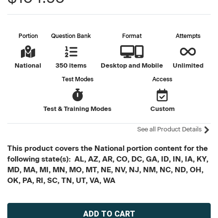
Portion
Question Bank
Format
Attempts
National
350 items
Desktop and Mobile
Unlimited
Test Modes
Access
Test & Training Modes
Custom
See all Product Details
This product covers the National portion content for the
following state(s): AL, AZ, AR, CO, DC, GA, ID, IN, IA, KY,
MD, MA, MI, MN, MO, MT, NE, NV, NJ, NM, NC, ND, OH,
OK, PA, RI, SC, TN, UT, VA, WA
Current
Stock: