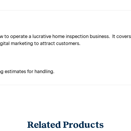
to operate a lucrative home inspection business. It covers a
gital marketing to attract customers.
ng estimates for handling.
Related Products