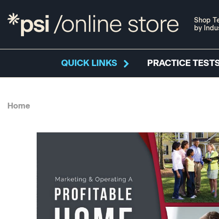
Shop Te
by Indu
QUICK LINKS
PRACTICE TESTS
Home