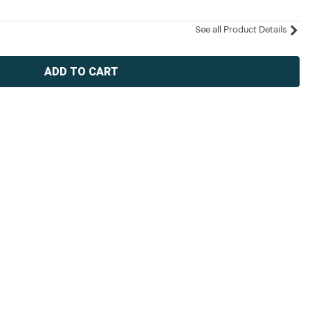
See all Product Details