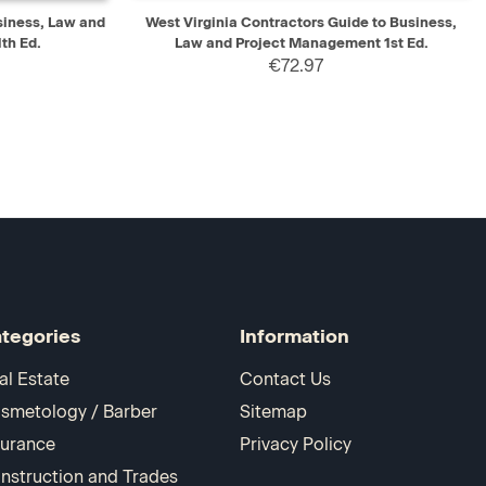
D TO CART
QUICK VIEW
ADD TO CART
siness, Law and
West Virginia Contractors Guide to Business,
th Ed.
Law and Project Management 1st Ed.
€72.97
tegories
Information
al Estate
Contact Us
smetology / Barber
Sitemap
surance
Privacy Policy
nstruction and Trades