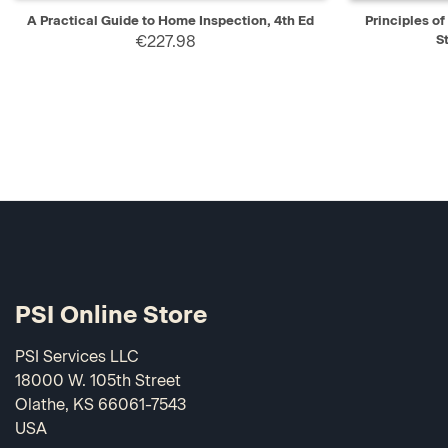
QUICK VIEW
ADD TO CART
QUICK V
A Practical Guide to Home Inspection, 4th Ed
Principles o
€227.98
S
PSI Online Store
PSI Services LLC
18000 W. 105th Street
Olathe, KS 66061-7543
USA