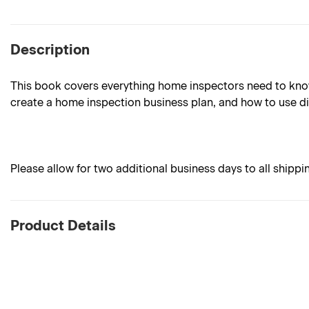
Description
This book covers everything home inspectors need to know 
create a home inspection business plan, and how to use di
Please allow for two additional business days to all shippi
Product Details