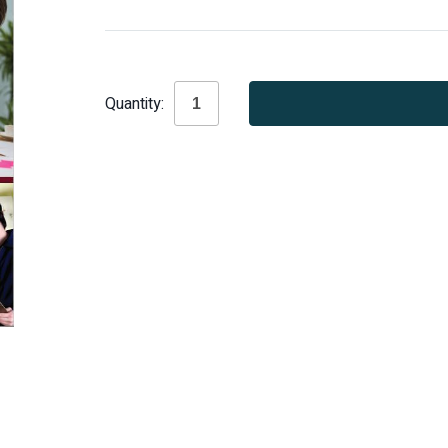
Current
Quantity:
Stock: