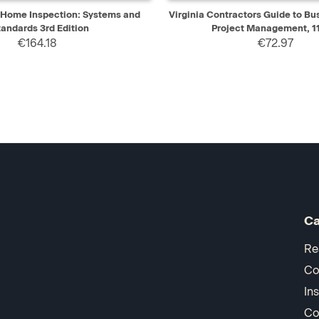
IEW
ADD TO CART
QUICK VIEW
AD
f Home Inspection: Systems and
Virginia Contractors Guide to Bu
tandards 3rd Edition
Project Management, 11
€164.18
€72.97
Ca
Re
Co
In
Co