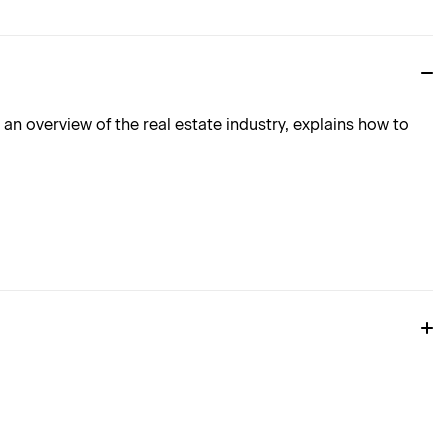
n overview of the real estate industry, explains how to