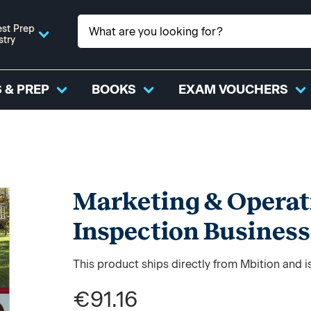
st Prep
stry
 & PREP
BOOKS
EXAM VOUCHERS
Marketing & Operat
Inspection Business
This product ships directly from Mbition and i
€91.16