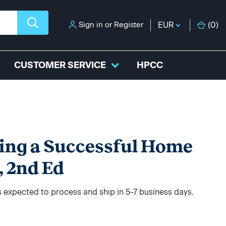
Sign in
or
Register
EUR
(
0
)
CUSTOMER SERVICE
HPCC
ing a Successful Home
, 2nd Ed
s expected to process and ship in 5-7 business days.