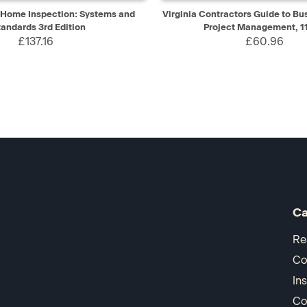
IEW
ADD TO CART
QUICK VIEW
AD
f Home Inspection: Systems and
Virginia Contractors Guide to Bu
tandards 3rd Edition
Project Management, 11
£137.16
£60.96
Ca
Re
Co
In
Co