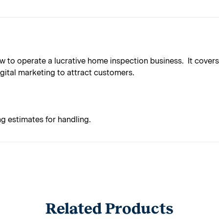
to operate a lucrative home inspection business. It covers a
gital marketing to attract customers.
ng estimates for handling.
Related Products