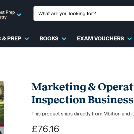
st Prep
stry
 & PREP
BOOKS
EXAM VOUCHERS
Marketing & Operat
Inspection Business
This product ships directly from Mbition and i
£76.16