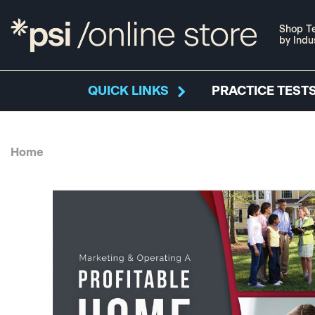
Shop Te
by Indu
QUICK LINKS
PRACTICE TESTS
Home