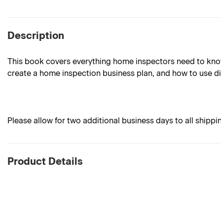
Description
This book covers everything home inspectors need to know 
create a home inspection business plan, and how to use di
Please allow for two additional business days to all shippi
Product Details