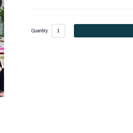
Current
Quantity:
Stock: