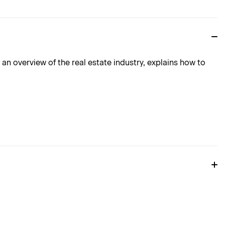
n overview of the real estate industry, explains how to