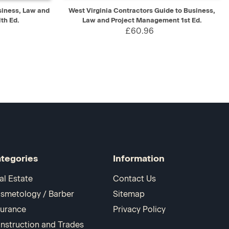
D TO CART
QUICK VIEW
ADD TO CART
siness, Law and
West Virginia Contractors Guide to Business,
th Ed.
Law and Project Management 1st Ed.
£60.96
tegories
Information
al Estate
Contact Us
smetology / Barber
Sitemap
surance
Privacy Policy
nstruction and Trades