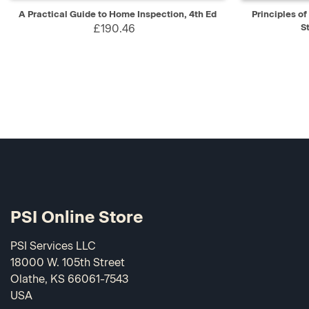
QUICK VIEW
ADD TO CART
QUICK V
A Practical Guide to Home Inspection, 4th Ed
Principles o
£190.46
S
PSI Online Store
PSI Services LLC
18000 W. 105th Street
Olathe, KS 66061-7543
USA