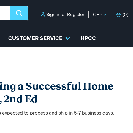
Sign in
or
Register
GBP
(
0
)
CUSTOMER SERVICE
HPCC
ing a Successful Home
, 2nd Ed
s expected to process and ship in 5-7 business days.