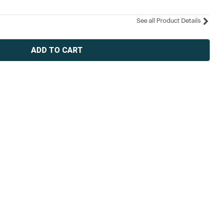
See all Product Details