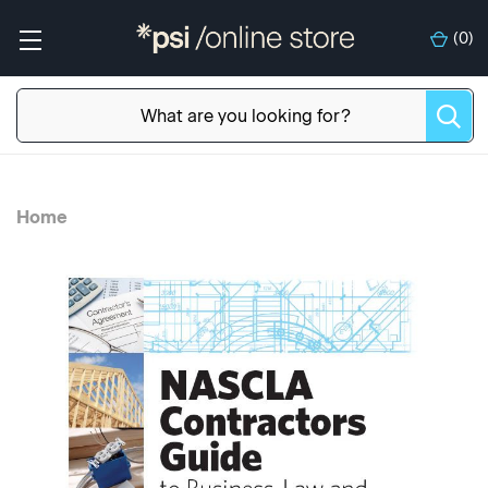
(
0
)
Home