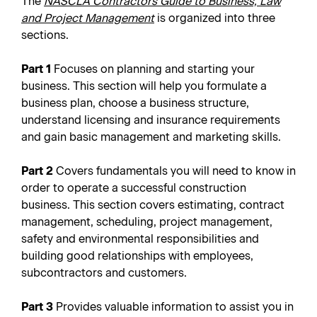
The
NASCLA Contractors Guide to Business, Law
and Project Management
is organized into three
sections.
Part 1
Focuses on planning and starting your
business. This section will help you formulate a
business plan, choose a business structure,
understand licensing and insurance requirements
and gain basic management and marketing skills.
Part 2
Covers fundamentals you will need to know in
order to operate a successful construction
business. This section covers estimating, contract
management, scheduling, project management,
safety and environmental responsibilities and
building good relationships with employees,
subcontractors and customers.
Part 3
Provides valuable information to assist you in