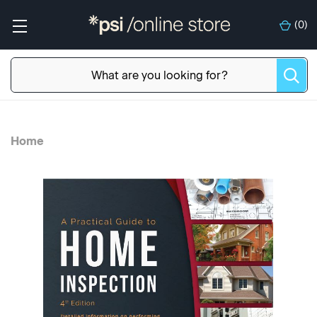
(
0
)
Home