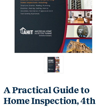
A Practical Guide to
Home Inspection, 4th