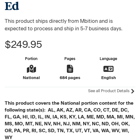
Ed
This product ships directly from Mbition and is
expected to process and ship in 5-7 business days.
$249.95
Portion
Pages
Language
National
684 pages
English
See all Product Details
This product covers the National portion content for the
following state(s): AL, AK, AZ, AR, CA, CO, CT, DE, DC,
FL, GA, HI, ID, IL, IN, IA, KS, KY, LA, ME, MD, MA, MI, MN,
MS, MO, MT, NE, NV, NH, NJ, NM, NY, NC, ND, OH, OK,
OR, PA, PR, RI, SC, SD, TN, TX, UT, VT, VA, WA, WV, WI,
WY