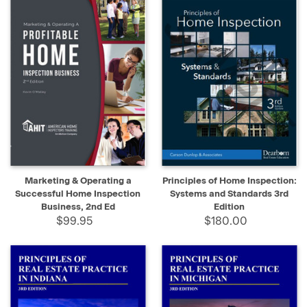
Marketing & Operating a
Principles of Home Inspection:
Successful Home Inspection
Systems and Standards 3rd
Business, 2nd Ed
Edition
$99.95
$180.00