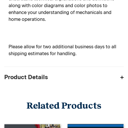
along with color diagrams and color photos to
enhance your understanding of mechanicals and
home operations.
Please allow for two additional business days to all
shipping estimates for handling.
Product Details
Related Products