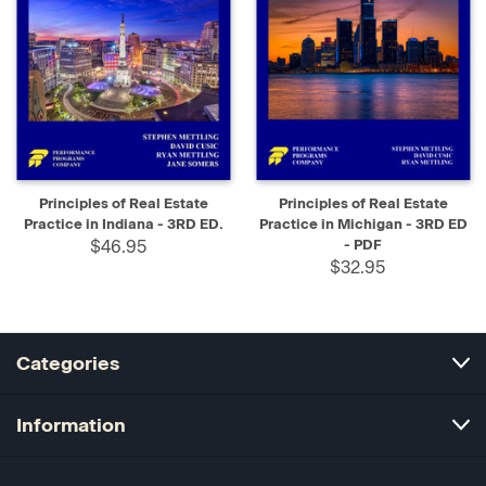
Principles of Real Estate
Principles of Real Estate
Practice in Indiana - 3RD ED.
Practice in Michigan - 3RD ED
$46.95
- PDF
$32.95
Categories
Information