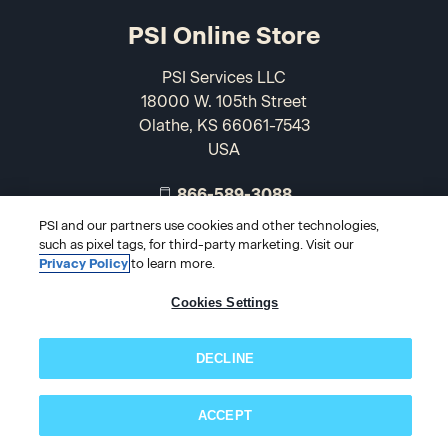
PSI Online Store
PSI Services LLC
18000 W. 105th Street
Olathe, KS 66061-7543
USA
866-589-3088
PSI and our partners use cookies and other technologies,
such as pixel tags, for third-party marketing. Visit our
Privacy Policy
to learn more.
Cookies Settings
DECLINE
© 2026 PSI Online Store
ACCEPT
Subscribe now!