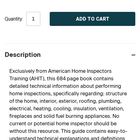
Current
Quantity:
Stock:
Description
Exclusively from American Home Inspectors
Training (AHIT), this 684 page book contains
detailed technical information about performing
home inspections, specifically regarding: structure
of the home, interior, exterior, roofing, plumbing,
electrical, heating, cooling, insulation, ventilation,
fireplaces and solid fuel burning appliances. No
current or potential home inspector should be
without this resource. This guide contains easy-to-
understand technical explanations and definitions