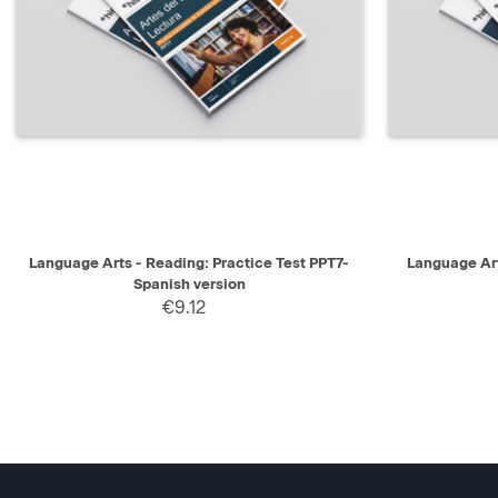
QUICK VIEW
SELECT
QUICK V
Language Arts - Reading: Practice Test PPT7-
Language Art
Spanish version
€9.12