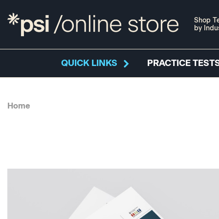
Shop Te
by Indu
QUICK LINKS
PRACTICE TESTS
Home