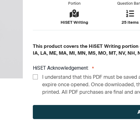
Portion
Question Ba
HiSET Writing
25 items
This product covers the HiSET Writing portion c
IA, LA, ME, MA, MI, MN, MS, MO, MT, NV, NH,
HiSET Acknowledgement:
I understand that this PDF must be saved a
expire once opened. Once downloaded, the
printed. All PDF purchases are final and are
Current
Stock: