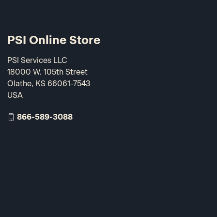
PSI Online Store
PSI Services LLC
18000 W. 105th Street
Olathe, KS 66061-7543
USA
866-589-3088