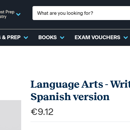
st Prep
stry
 & PREP
BOOKS
EXAM VOUCHERS
Language Arts - Writ
Spanish version
€9.12