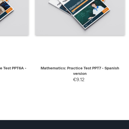
SELECT
QUICK VIEW
SELECT
ce Test PPT6A -
Mathematics: Practice Test PPT7 - Spanish
version
€9.12