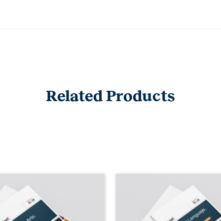
Related Products