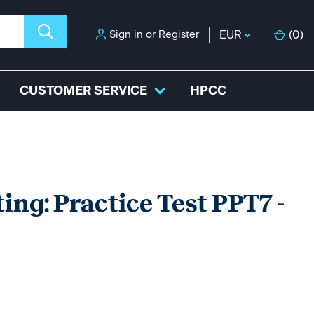
Sign in
or
Register
EUR
(
0
)
CUSTOMER SERVICE
HPCC
ing: Practice Test PPT7 -