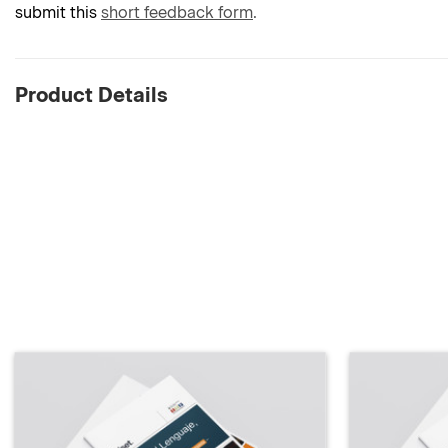
submit this
short feedback form
.
Product Details