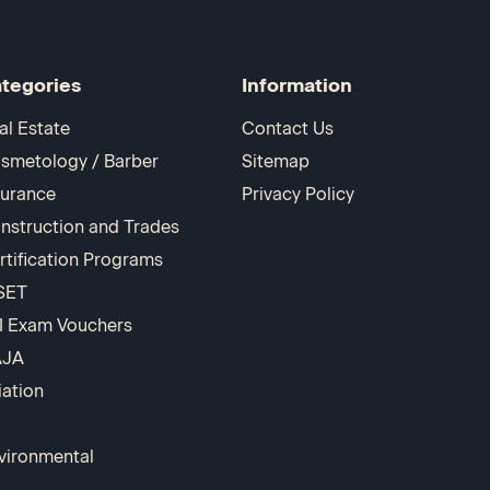
tegories
Information
al Estate
Contact Us
smetology / Barber
Sitemap
surance
Privacy Policy
nstruction and Trades
rtification Programs
SET
I Exam Vouchers
AJA
iation
vironmental