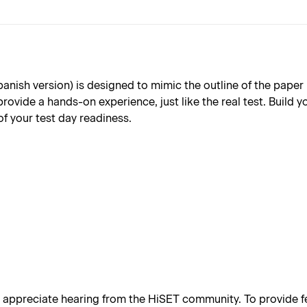
sh version) is designed to mimic the outline of the paper ba
provide a hands-on experience, just like the real test. Build
of your test day readiness.
appreciate hearing from the HiSET community. To provide fe