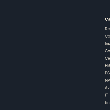
Ca
Re
Co
In
Co
Ce
Hi
PS
N
Av
IT
En