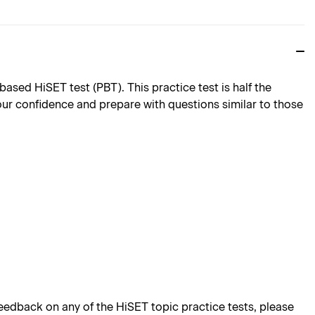
sed HiSET test (PBT). This practice test is half the
 your confidence and prepare with questions similar to those
edback on any of the HiSET topic practice tests, please