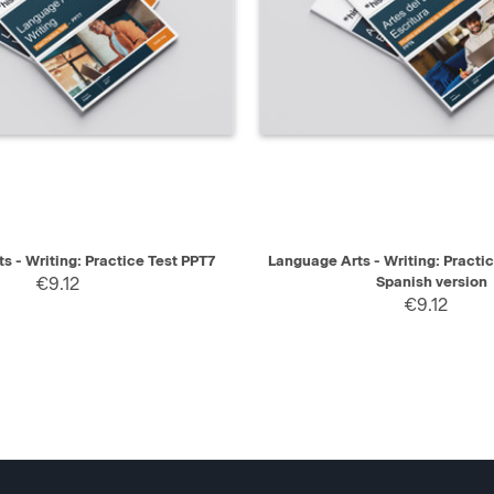
IEW
SELECT
QUICK VIEW
s - Writing: Practice Test PPT7
Language Arts - Writing: Practi
€9.12
Spanish version
€9.12