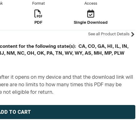
nk
Format
Access
PDF
Single Download
See all Product Details
ontent for the following state(s): CA, CO, GA, HI, IL, IN,
 NJ, NM, NC, OH, OK, PA, TN, WV, WY, AS, MH, MP, PLW
fter it opens on my device and that the download link will
re are no limits to how many times this PDF may be
 not eligible for return.