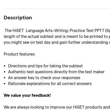
Description
The HiSET Language Arts–Writing: Practice Test PPT7 (Spani
length of the actual subtest and is meant to be printed to 
you might see on test day and gain further understanding 
Product features:
Directions and tips for taking the subtest
Authentic test questions directly from the test maker
An answer key to check your responses
Rationale explanations for all correct answers
We value your feedback!
We are always looking to improve our HiSET products and 