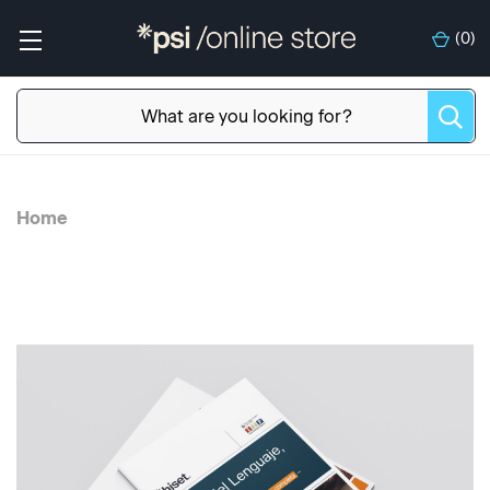
(
0
)
Home