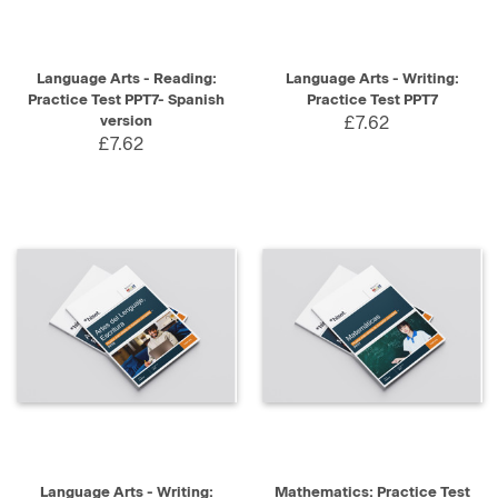
Language Arts - Reading:
Language Arts - Writing:
Practice Test PPT7- Spanish
Practice Test PPT7
version
£7.62
£7.62
Language Arts - Writing:
Mathematics: Practice Test