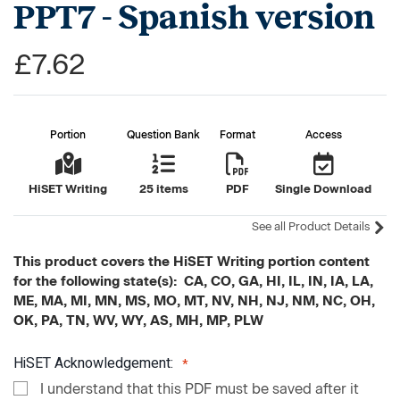
PPT7 - Spanish version
£7.62
Portion
Question Bank
Format
Access
HiSET Writing
25 items
PDF
Single Download
See all Product Details
This product covers the HiSET Writing portion content
for the following state(s): CA, CO, GA, HI, IL, IN, IA, LA,
ME, MA, MI, MN, MS, MO, MT, NV, NH, NJ, NM, NC, OH,
OK, PA, TN, WV, WY, AS, MH, MP, PLW
HiSET Acknowledgement:
I understand that this PDF must be saved after it