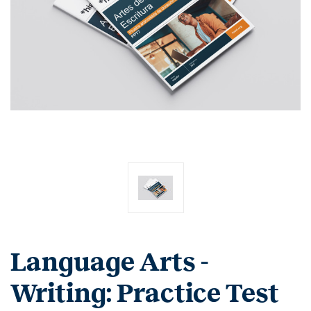
Language Arts -
Writing: Practice Test