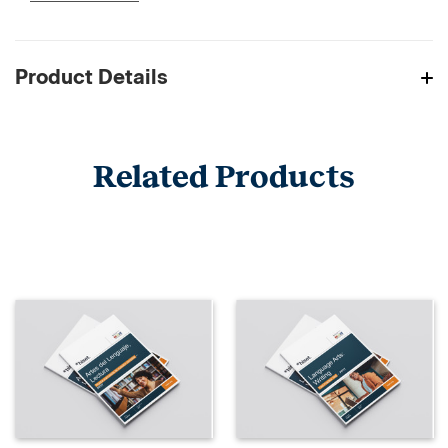
Product Details
Related Products