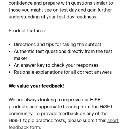
confidence and prepare with questions similar to
those you might see on test day and gain further
understanding of your test day readiness.
Product features:
Directions and tips for taking the subtest
Authentic test questions directly from the test
maker
An answer key to check your responses
Rationale explanations for all correct answers
We value your feedback!
We are always looking to improve our HiSET
products and appreciate hearing from the HiSET
community. To provide feedback on any of the
HiSET topic practice tests, please submit this
short
feedback form
.