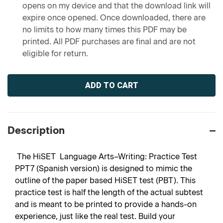
opens on my device and that the download link will
expire once opened. Once downloaded, there are
no limits to how many times this PDF may be
printed. All PDF purchases are final and are not
eligible for return.
Current
Stock:
Description
The HiSET Language Arts–Writing: Practice Test
PPT7 (Spanish version) is designed to mimic the
outline of the paper based HiSET test (PBT). This
practice test is half the length of the actual subtest
and is meant to be printed to provide a hands-on
experience, just like the real test. Build your