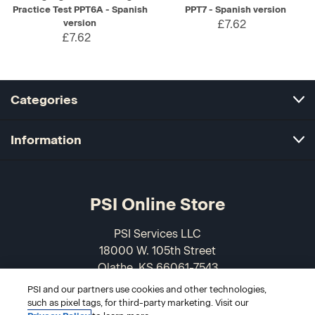
Practice Test PPT6A - Spanish
PPT7 - Spanish version
version
£7.62
£7.62
Categories
Information
PSI Online Store
PSI Services LLC
18000 W. 105th Street
Olathe, KS 66061-7543
USA
PSI and our partners use cookies and other technologies,
such as pixel tags, for third-party marketing. Visit our