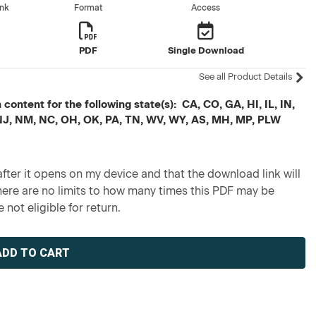
ank
Format
Access
s
PDF
Single Download
See all Product Details
ontent for the following state(s): CA, CO, GA, HI, IL, IN,
 NJ, NM, NC, OH, OK, PA, TN, WV, WY, AS, MH, MP, PLW
fter it opens on my device and that the download link will
re are no limits to how many times this PDF may be
 not eligible for return.