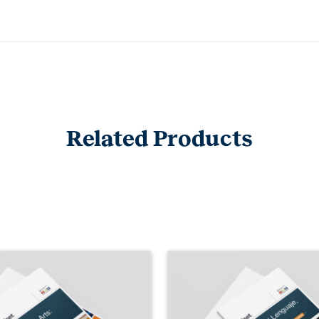
Related Products