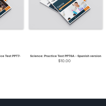
SELECT
QUICK VIEW
SELECT
ice Test PPT7-
Science: Practice Test PPT6A - Spanish version
$10.00