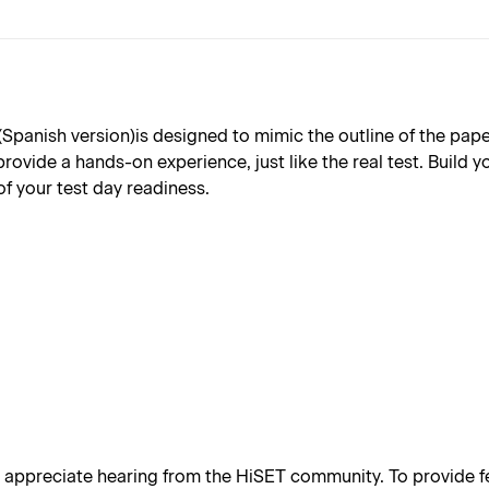
nish version)is designed to mimic the outline of the paper b
provide a hands-on experience, just like the real test. Build
of your test day readiness.
appreciate hearing from the HiSET community. To provide fe