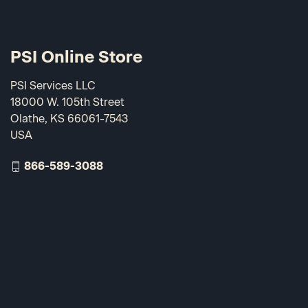
PSI Online Store
PSI Services LLC
18000 W. 105th Street
Olathe, KS 66061-7543
USA
866-589-3088