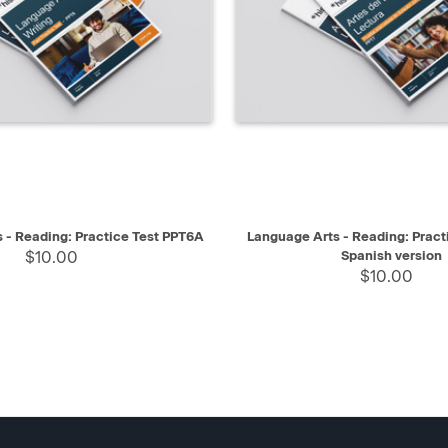
IEW
SELECT
QUICK VIEW
 - Reading: Practice Test PPT6A
Language Arts - Reading: Pract
$10.00
Spanish version
$10.00