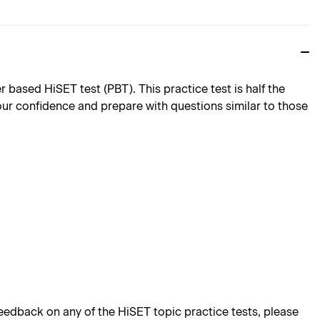
ased HiSET test (PBT). This practice test is half the
 your confidence and prepare with questions similar to those
edback on any of the HiSET topic practice tests, please