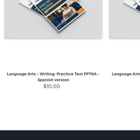
QUICK VIEW
SELECT
QUICK V
Language Arts - Writing: Practice Test PPT6A -
Language Arts
Spanish version
$10.00