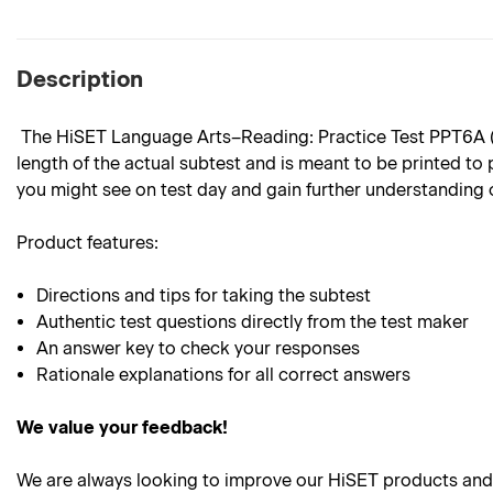
Description
The HiSET Language Arts–Reading: Practice Test PPT6A (Spa
length of the actual subtest and is meant to be printed to 
you might see on test day and gain further understanding 
Product features:
Directions and tips for taking the subtest
Authentic test questions directly from the test maker
An answer key to check your responses
Rationale explanations for all correct answers
We value your feedback!
We are always looking to improve our HiSET products and 