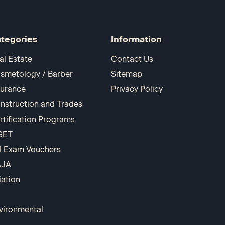
tegories
Information
al Estate
Contact Us
smetology / Barber
Sitemap
surance
Privacy Policy
nstruction and Trades
rtification Programs
SET
I Exam Vouchers
AJA
iation
vironmental