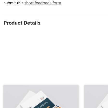
submit this
short feedback form
.
Product Details