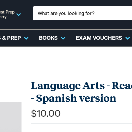
st Prep
stry
 & PREP
BOOKS
EXAM VOUCHERS
Language Arts - Rea
- Spanish version
$10.00