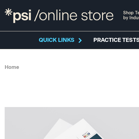
Shop Te
by Indu
QUICK LINKS
PRACTICE TESTS
Home