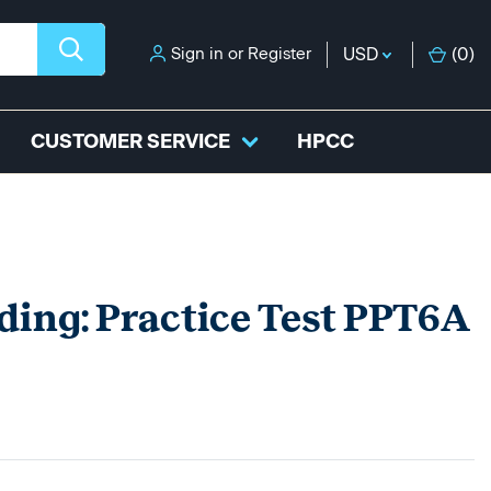
Sign in
or
Register
USD
(
0
)
CUSTOMER SERVICE
HPCC
ding: Practice Test PPT6A