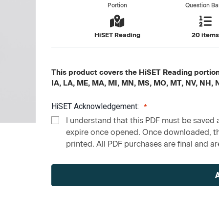
Portion
Question B
HiSET Reading
20 item
This product covers the HiSET Reading portion c
IA, LA, ME, MA, MI, MN, MS, MO, MT, NV, NH,
HiSET Acknowledgement:
I understand that this PDF must be saved a
expire once opened. Once downloaded, the
printed. All PDF purchases are final and are
Current
Stock: