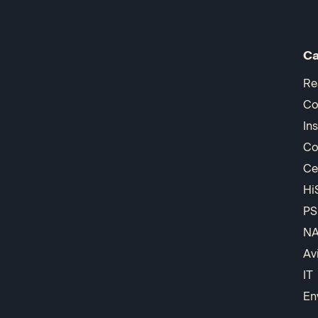
Ca
Re
Co
In
Co
Ce
Hi
PS
N
Av
IT
En