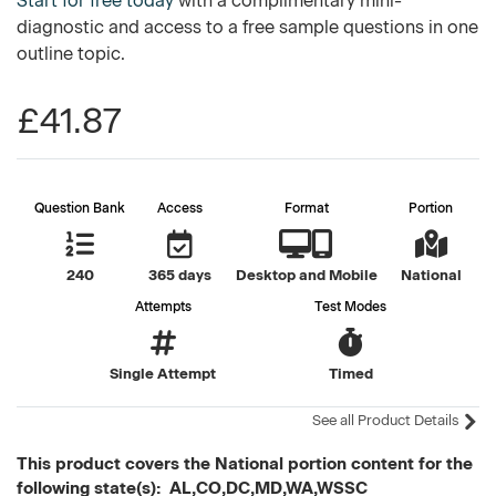
Start for free today
with a complimentary mini-
diagnostic and access to a free sample questions in one
outline topic.
£41.87
Question Bank
Access
Format
Portion
240
365 days
Desktop and Mobile
National
Attempts
Test Modes
Single Attempt
Timed
See all Product Details
This product covers the National portion content for the
following state(s): AL,CO,DC,MD,WA,WSSC