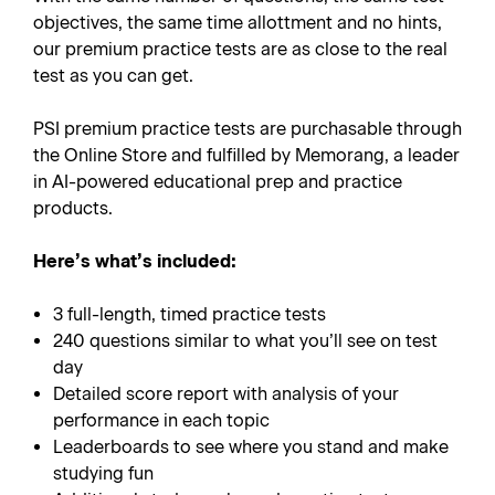
objectives, the same time allottment and no hints,
our premium practice tests are as close to the real
test as you can get.
PSI premium practice tests are purchasable through
the Online Store and fulfilled by Memorang, a leader
in AI-powered educational prep and practice
products.
Here’s what’s included:
3 full-length, timed practice tests
240 questions similar to what you’ll see on test
day
Detailed score report with analysis of your
performance in each topic
Leaderboards to see where you stand and make
studying fun