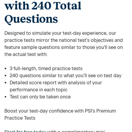
with 240 Total
Questions
Designed to simulate your test-day experience, our
practice tests mirror the national test's objectives and
feature sample questions similar to those you'll see on
the actual test with:
3 full-length, timed practice tests
240 questions similar to what you’ll see on test day
Detailed score report with analysis of your
performance in each topic
Test can only be taken once
Boost your test-day confidence with PSI's Premium
Practice Tests