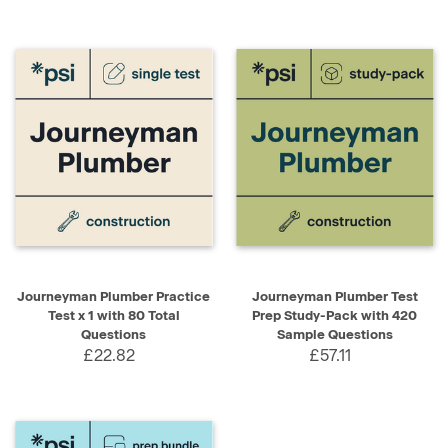
Journeyman Plumber Practice
Journeyman Plumber Test
Test x 1 with 80 Total
Prep Study-Pack with 420
Questions
Sample Questions
£22.82
£57.11