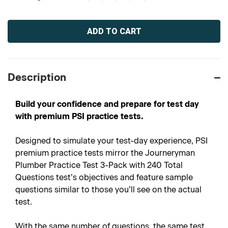
Current
Stock:
Description
Build your confidence and prepare for test day
with premium PSI practice tests.
Designed to simulate your test-day experience, PSI
premium practice tests mirror the Journeryman
Plumber Practice Test 3-Pack with 240 Total
Questions test’s objectives and feature sample
questions similar to those you’ll see on the actual
test.
With the same number of questions, the same test