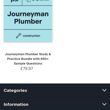
Journeyman Plumber Study &
Practice Bundle with 650+
Sample Questions
£79.97
Categories
Information