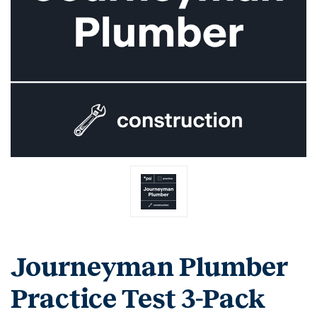
Journeyman Plumber
Practice Test 3-Pack