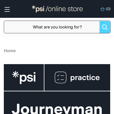
(
0
)
Home