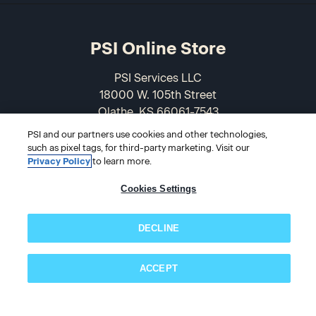
PSI Online Store
PSI Services LLC
18000 W. 105th Street
Olathe, KS 66061-7543
USA
PSI and our partners use cookies and other technologies,
such as pixel tags, for third-party marketing. Visit our
866-589-3088
Privacy Policy
to learn more.
Cookies Settings
DECLINE
ACCEPT
Subscribe now!
© 2026 PSI Online Store