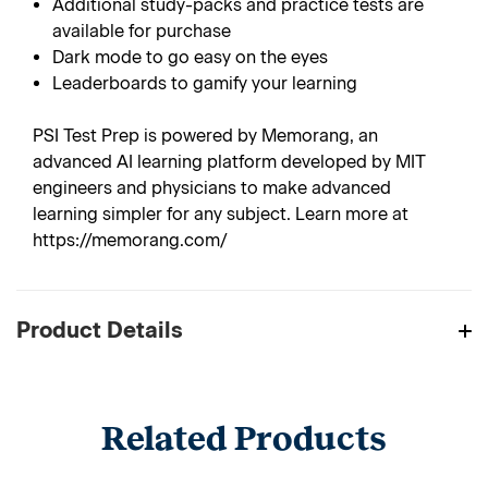
Additional study-packs and practice tests are
available for purchase
Dark mode to go easy on the eyes
Leaderboards to gamify your learning
PSI Test Prep is powered by Memorang, an
advanced AI learning platform developed by MIT
engineers and physicians to make advanced
learning simpler for any subject. Learn more at
https://memorang.com/
Product Details
Related Products