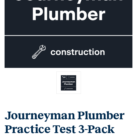
Journeyman Plumber
Practice Test 3-Pack