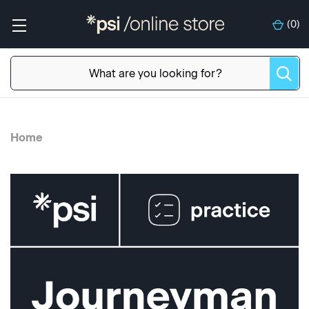
(
0
)
Home