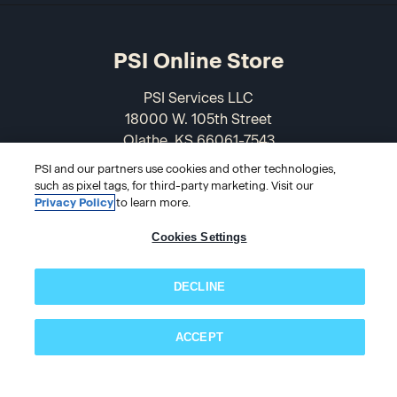
PSI Online Store
PSI Services LLC
18000 W. 105th Street
Olathe, KS 66061-7543
USA
PSI and our partners use cookies and other technologies,
such as pixel tags, for third-party marketing. Visit our
866-589-3088
Privacy Policy
to learn more.
Cookies Settings
DECLINE
ACCEPT
Subscribe now!
© 2026 PSI Online Store