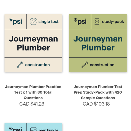
Journeyman Plumber Practice
Journeyman Plumber Test
Test x 1 with 80 Total
Prep Study-Pack with 420
Questions
Sample Questions
CAD $41.23
CAD $103.18