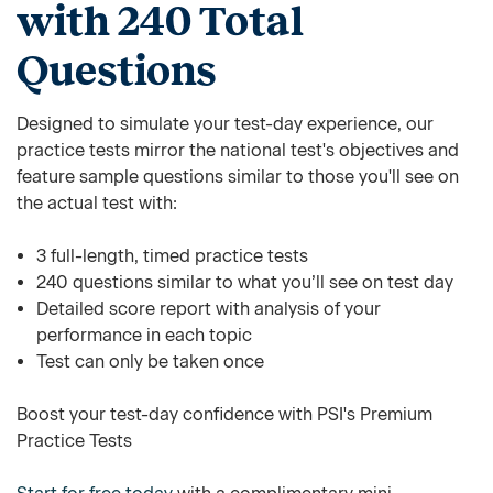
with 240 Total
Questions
Designed to simulate your test-day experience, our
practice tests mirror the national test's objectives and
feature sample questions similar to those you'll see on
the actual test with:
3 full-length, timed practice tests
240 questions similar to what you’ll see on test day
Detailed score report with analysis of your
performance in each topic
Test can only be taken once
Boost your test-day confidence with PSI's Premium
Practice Tests