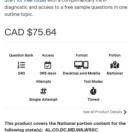
Start for free today
with a complimentary mini-
diagnostic and access to a free sample questions in one
outline topic.
CAD $75.64
Question Bank
Access
Format
Portion
240
365 days
Desktop and Mobile
National
Attempts
Test Modes
Single Attempt
Timed
See all Product Details
This product covers the National portion content for the
following state(s): AL,CO,DC,MD,WA,WSSC