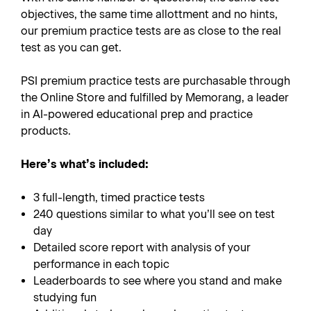
objectives, the same time allottment and no hints,
our premium practice tests are as close to the real
test as you can get.
PSI premium practice tests are purchasable through
the Online Store and fulfilled by Memorang, a leader
in AI-powered educational prep and practice
products.
Here’s what’s included:
3 full-length, timed practice tests
240 questions similar to what you’ll see on test
day
Detailed score report with analysis of your
performance in each topic
Leaderboards to see where you stand and make
studying fun