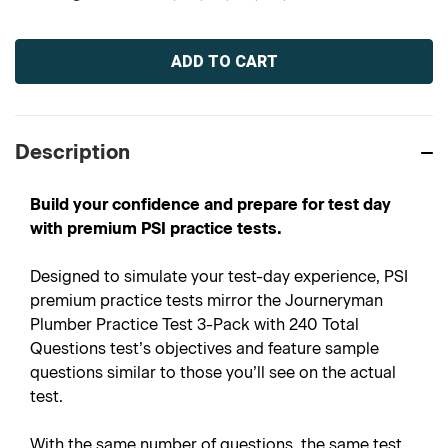
Current
Stock:
Description
Build your confidence and prepare for test day
with premium PSI practice tests.
Designed to simulate your test-day experience, PSI
premium practice tests mirror the Journeryman
Plumber Practice Test 3-Pack with 240 Total
Questions test’s objectives and feature sample
questions similar to those you’ll see on the actual
test.
With the same number of questions, the same test