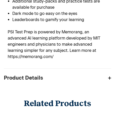
Additional study-packs and practice tests are
available for purchase
Dark mode to go easy on the eyes
Leaderboards to gamify your learning
PSI Test Prep is powered by Memorang, an
advanced AI learning platform developed by MIT
engineers and physicians to make advanced
learning simpler for any subject. Learn more at
https://memorang.com/
Product Details
Related Products