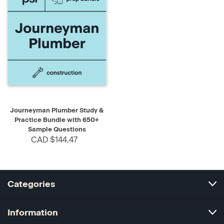
Journeyman Plumber Study &
Practice Bundle with 650+
Sample Questions
CAD $144.47
Categories
Information