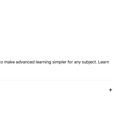
o make advanced learning simpler for any subject. Learn