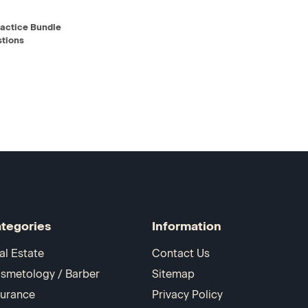
D TO CART
actice Bundle
tions
tegories
Information
al Estate
Contact Us
smetology / Barber
Sitemap
surance
Privacy Policy