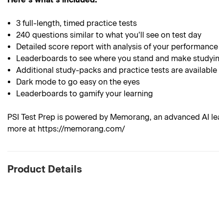
3 full-length, timed practice tests
240 questions similar to what you’ll see on test day
Detailed score report with analysis of your performance
Leaderboards to see where you stand and make studyin
Additional study-packs and practice tests are available
Dark mode to go easy on the eyes
Leaderboards to gamify your learning
PSI Test Prep is powered by Memorang, an advanced AI lea
more at https://memorang.com/
Product Details