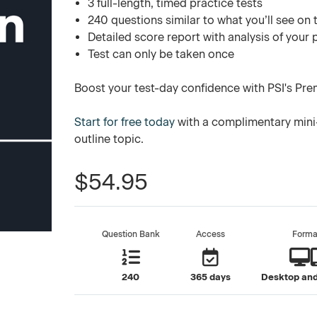
3 full-length, timed practice tests
240 questions similar to what you’ll see on 
Detailed score report with analysis of your
Test can only be taken once
Boost your test-day confidence with PSI's Pre
Start for free today
with a complimentary mini-
outline topic.
$54.95
Question Bank
Access
Forma
240
365 days
Desktop and