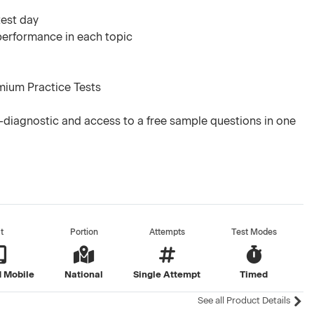
test day
 performance in each topic
mium Practice Tests
diagnostic and access to a free sample questions in one
t
Portion
Attempts
Test Modes
 Mobile
National
Single Attempt
Timed
See all Product Details