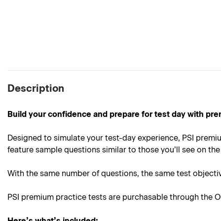
Description
Build your confidence and prepare for test day with pre
Designed to simulate your test-day experience, PSI premiu
feature sample questions similar to those you’ll see on the 
With the same number of questions, the same test objective
PSI premium practice tests are purchasable through the On
Here’s what’s included: