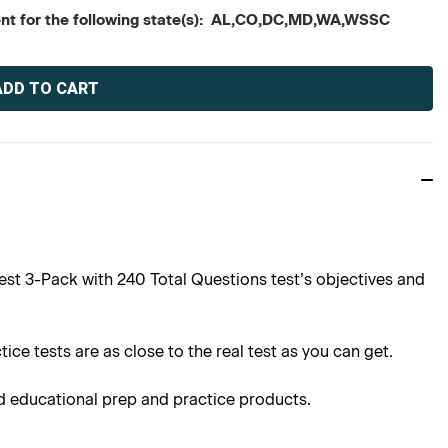
tent for the following state(s): AL,CO,DC,MD,WA,WSSC
st 3-Pack with 240 Total Questions test’s objectives and
ce tests are as close to the real test as you can get.
d educational prep and practice products.