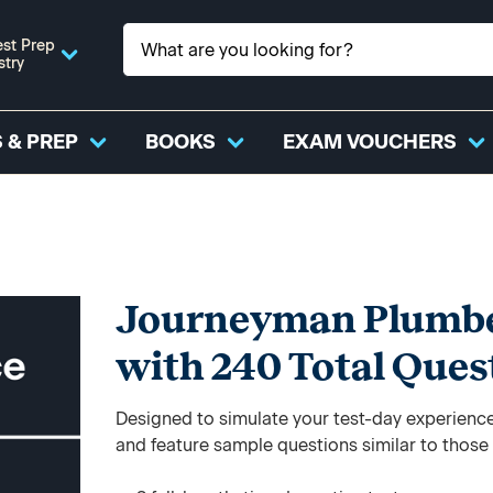
st Prep
stry
 & PREP
BOOKS
EXAM VOUCHERS
Journeyman Plumber
with 240 Total Ques
Designed to simulate your test-day experience,
and feature sample questions similar to those y