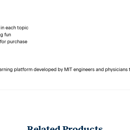
 in each topic
g fun
 for purchase
rning platform developed by MIT engineers and physicians t
Related Products