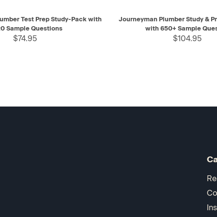
IEW
ADD TO CART
QUICK VIEW
AD
umber Test Prep Study-Pack with
Journeyman Plumber Study & Pr
0 Sample Questions
with 650+ Sample Ques
$74.95
$104.95
Ca
Re
Co
In