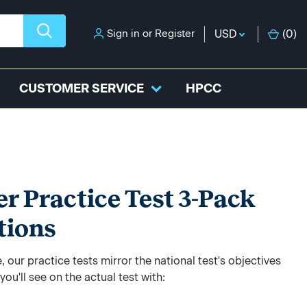
Sign in
or
Register
USD
(
0
)
CUSTOMER SERVICE
HPCC
 Practice Test 3-Pack
tions
 our practice tests mirror the national test's objectives
ou'll see on the actual test with: