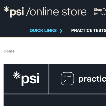
Shop Te
by Indu
QUICK LINKS
PRACTICE TESTS
Home