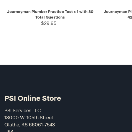
QUICK VIEW
ADD TO CART
QUICK V
Journeyman Plumber Practice Test x 1 with 80
Journeyman Pl
Total Questions
42
$29.95
PSI Online Store
PSI Services LLC
18000 W. 105th Street
Olathe, KS 66061-7543
USA