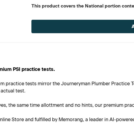
This product covers the National portion con
Current
Stock:
mium PSI practice tests.
m practice tests mirror the Journeryman Plumber Practice Te
actual test.
s, the same time allottment and no hints, our premium practi
line Store and fulfilled by Memorang, a leader in AI-powere