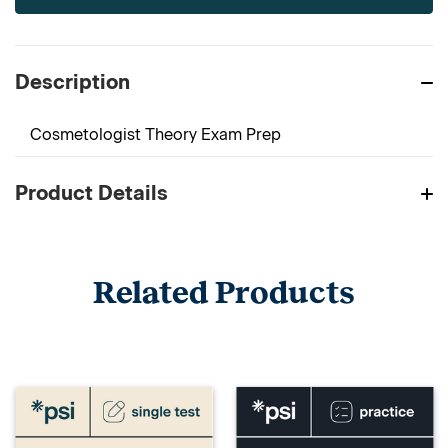
Description
Cosmetologist Theory Exam Prep
Product Details
Related Products