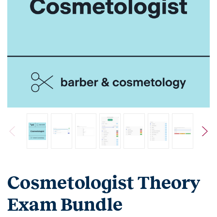
Cosmetologist Theory
Exam Bundle