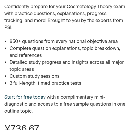
Confidently prepare for your Cosmetology Theory exam
with practice questions, explanations, progress
tracking, and more! Brought to you by the experts from
PSI.
850+ questions from every national objective area
Complete question explanations, topic breakdown,
and references
Detailed study progress and insights across all major
topic areas
Custom study sessions
3 full-length, timed practice tests
Start for free today
with a complimentary mini-
diagnostic and access to a free sample questions in one
outline topic.
¥736.67