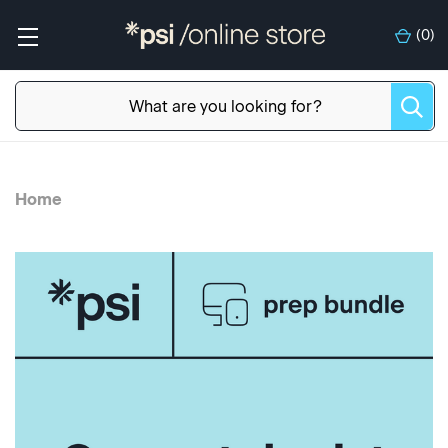
(
0
)
Home