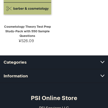
Cosmetology Theory Test Prep
Study-Pack with 550 Sample
Questions
¥526.09
Categories
Information
PSI Online Store