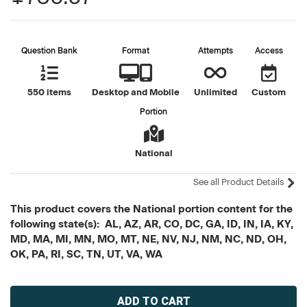
Question Bank
Format
Attempts
Access
550 items
Desktop and Mobile
Unlimited
Custom
Portion
National
See all Product Details
This product covers the National portion content for the
following state(s): AL, AZ, AR, CO, DC, GA, ID, IN, IA, KY,
MD, MA, MI, MN, MO, MT, NE, NV, NJ, NM, NC, ND, OH,
OK, PA, RI, SC, TN, UT, VA, WA
Current
Stock: