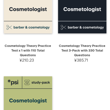
Cosmetology Theory Practice
Cosmetology Theory Practice
Test x 1 with 110 Total
Test 3-Pack with 330 Total
Questions
Questions
¥210.23
¥385.71