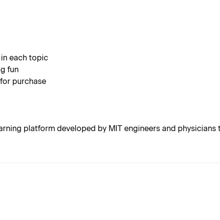
 in each topic
g fun
 for purchase
rning platform developed by MIT engineers and physicians t