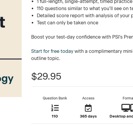
1 full-length, single-attempt, timed practice
110 questions similar to what you’ll see on t
Detailed score report with analysis of your
Test can only be taken once
Boost your test-day confidence with PSI's Pre
Start for free today
with a complimentary mini-
outline topic.
$29.95
Question Bank
Access
Forma
110
365 days
Desktop and