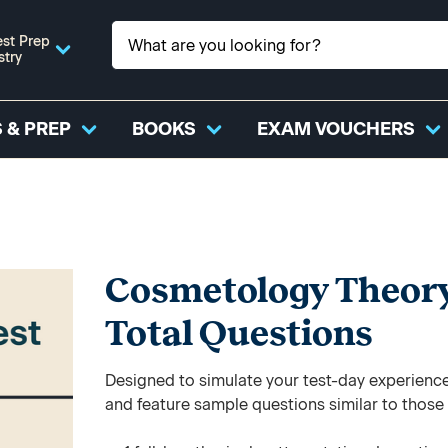
st Prep
stry
 & PREP
BOOKS
EXAM VOUCHERS
Cosmetology Theory P
Total Questions
Designed to simulate your test-day experience,
and feature sample questions similar to those y