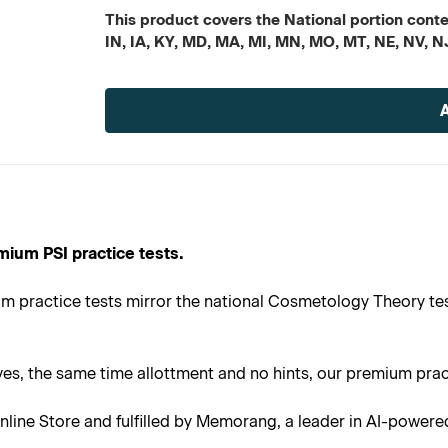
This product covers the National portion conten
IN, IA, KY, MD, MA, MI, MN, MO, MT, NE, NV, N
Current
Stock:
mium PSI practice tests.
m practice tests mirror the national Cosmetology Theory tes
s, the same time allottment and no hints, our premium practi
line Store and fulfilled by Memorang, a leader in AI-powere