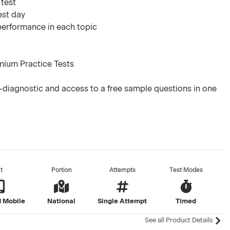
 test
est day
 performance in each topic
mium Practice Tests
diagnostic and access to a free sample questions in one
t
Portion
Attempts
Test Modes
 Mobile
National
Single Attempt
Timed
See all Product Details