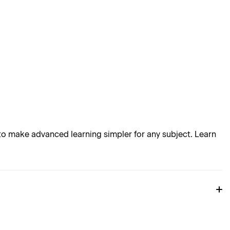
o make advanced learning simpler for any subject. Learn