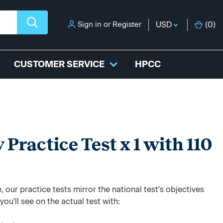
Sign in
or
Register
USD
(
0
)
CUSTOMER SERVICE
HPCC
ractice Test x 1 with 110
 our practice tests mirror the national test's objectives
ou'll see on the actual test with: