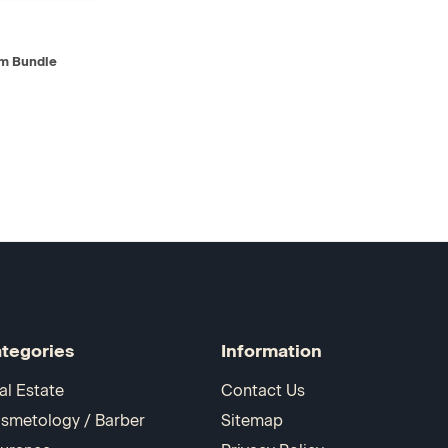
D TO CART
m Bundle
tegories
Information
al Estate
Contact Us
smetology / Barber
Sitemap