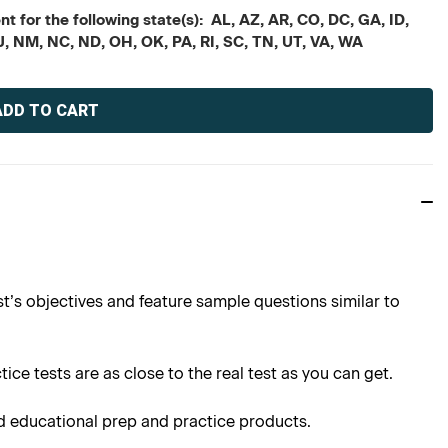
t for the following state(s): AL, AZ, AR, CO, DC, GA, ID,
J, NM, NC, ND, OH, OK, PA, RI, SC, TN, UT, VA, WA
t’s objectives and feature sample questions similar to
ce tests are as close to the real test as you can get.
d educational prep and practice products.