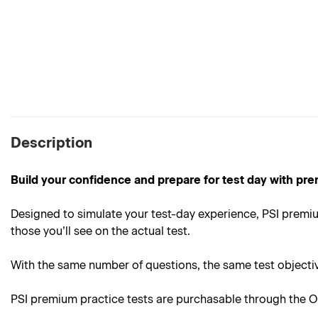
Description
Build your confidence and prepare for test day with pre
Designed to simulate your test-day experience, PSI premiu
those you’ll see on the actual test.
With the same number of questions, the same test objective
PSI premium practice tests are purchasable through the On