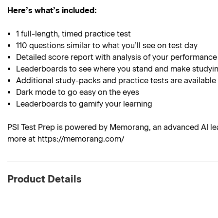
Here’s what’s included:
1 full-length, timed practice test
110 questions similar to what you’ll see on test day
Detailed score report with analysis of your performance
Leaderboards to see where you stand and make studyin
Additional study-packs and practice tests are available
Dark mode to go easy on the eyes
Leaderboards to gamify your learning
PSI Test Prep is powered by Memorang, an advanced AI lea
more at https://memorang.com/
Product Details