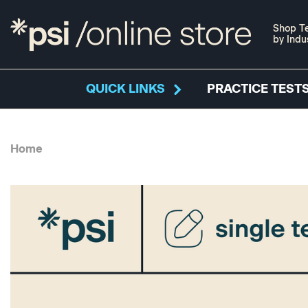
Shop Te
by Indu
QUICK LINKS
PRACTICE TESTS
Home