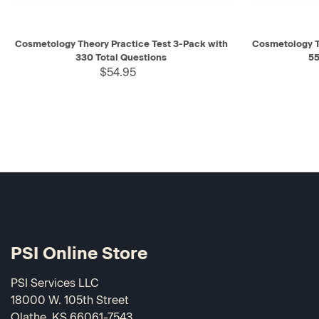
QUICK VIEW
ADD TO CART
QUICK V
Cosmetology Theory Practice Test 3-Pack with
Cosmetology T
330 Total Questions
55
$54.95
PSI Online Store
PSI Services LLC
18000 W. 105th Street
Olathe, KS 66061-7543