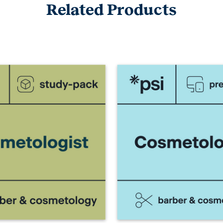
Related Products