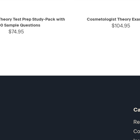
IEW
ADD TO CART
QUICK VIEW
AD
heory Test Prep Study-Pack with
Cosmetologist Theory Exa
0 Sample Questions
$104.95
$74.95
Ca
Re
Co