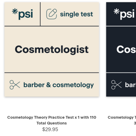
QUICK VIEW
ADD TO CART
QUICK V
Cosmetology Theory Practice Test x 1 with 110
Cosmetology T
Total Questions
3
$29.95