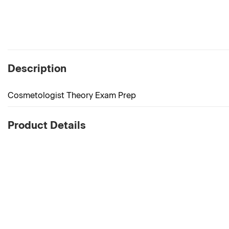
Description
Cosmetologist Theory Exam Prep
Product Details