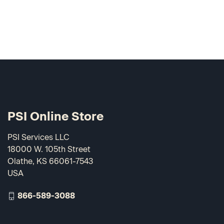
PSI Online Store
PSI Services LLC
18000 W. 105th Street
Olathe, KS 66061-7543
USA
866-589-3088