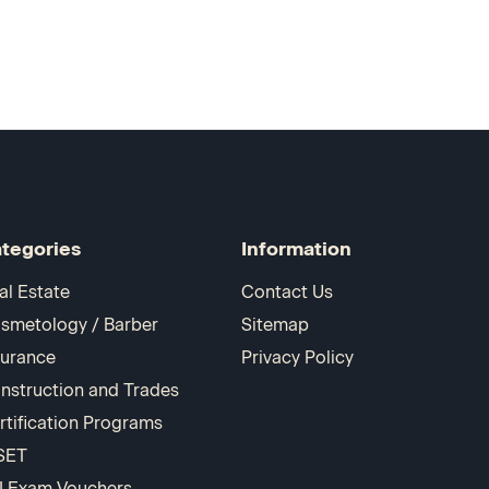
tegories
Information
al Estate
Contact Us
smetology / Barber
Sitemap
surance
Privacy Policy
nstruction and Trades
rtification Programs
SET
I Exam Vouchers