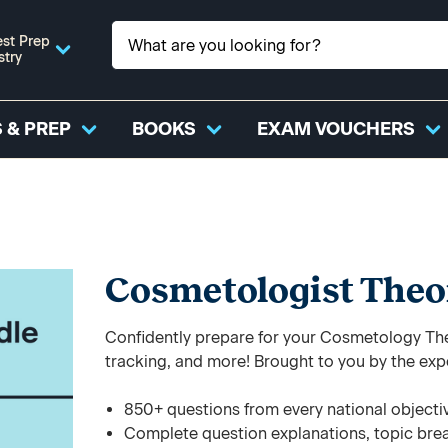
st Prep
stry
 & PREP
BOOKS
EXAM VOUCHERS
Cosmetologist Theo
Confidently prepare for your Cosmetology The
tracking, and more! Brought to you by the exp
850+ questions from every national objecti
Complete question explanations, topic bre