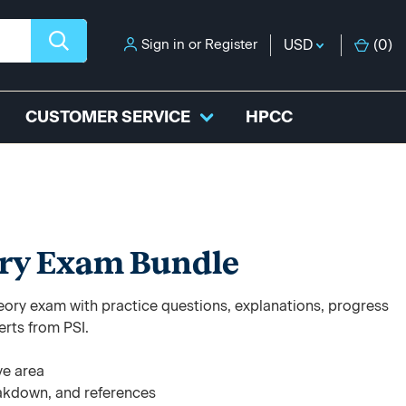
Sign in
or
Register
USD
(
0
)
CUSTOMER SERVICE
HPCC
ry Exam Bundle
ory exam with practice questions, explanations, progress
erts from PSI.
ve area
akdown, and references