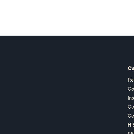
Ca
Re
Co
In
Co
Ce
Hi
PS