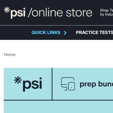
Shop Te
by Indu
QUICK LINKS
PRACTICE TESTS
Home