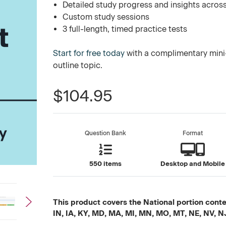
Detailed study progress and insights across
Custom study sessions
3 full-length, timed practice tests
Start for free today
with a complimentary mini-
outline topic.
$104.95
Question Bank
Format
550 items
Desktop and Mobile
This product covers the National portion conten
IN, IA, KY, MD, MA, MI, MN, MO, MT, NE, NV, N