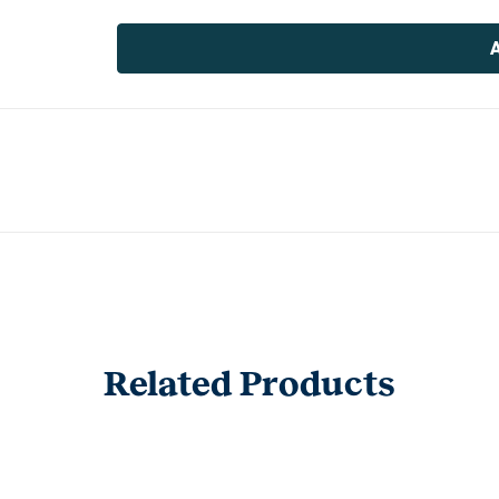
Current
Stock:
Related Products