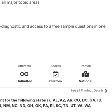
 all major topic areas
diagnostic and access to a free sample questions in one
Attempts
Access
Portion
Unlimited
Custom
National
See all Product Details
t for the following state(s): AL, AZ, AR, CO, DC, GA, ID,
J, NM, NC, ND, OH, OK, PA, RI, SC, TN, UT, VA, WA