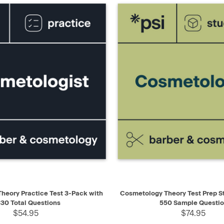
IEW
ADD TO CART
QUICK VIEW
AD
heory Practice Test 3-Pack with
Cosmetology Theory Test Prep S
30 Total Questions
550 Sample Questi
$54.95
$74.95