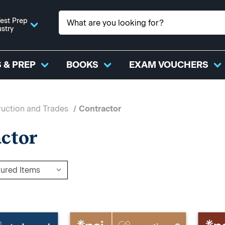
est Prep
ustry
 & PREP
BOOKS
EXAM VOUCHERS
uction and Trades
Contractor
ctor