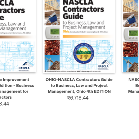
ADD TO CART
QUICK VIEW
ADD TO CART
QUIC
e Improvement
OHIO-NASCLA Contractors Guide
NASC
dition - Business
to Business, Law and Project
B
anagement for
Management, Ohio 4th EDITION
Mana
actors
₹6,718.44
8.44