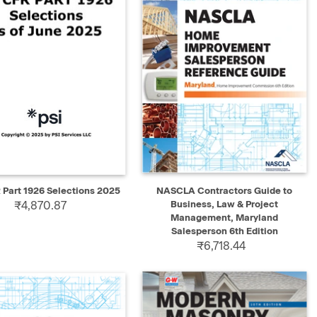
K VIEW
ADD TO CART
QUICK VIEW
ADD TO CART
 Part 1926 Selections 2025
NASCLA Contractors Guide to
₹4,870.87
Business, Law & Project
Management, Maryland
Salesperson 6th Edition
₹6,718.44