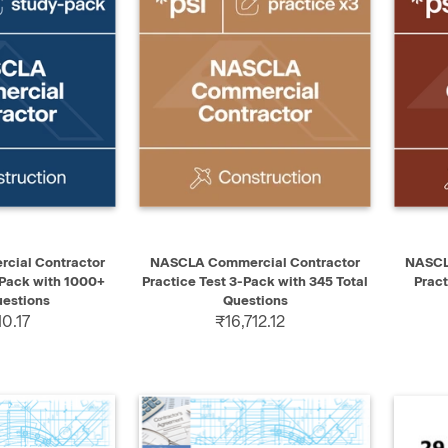
ADD TO CART
QUICK VIEW
ADD TO CART
QUIC
ial Contractor
NASCLA Commercial Contractor
NASCL
 Pack with 1000+
Practice Test 3-Pack with 345 Total
Pract
uestions
Questions
10.17
₹16,712.12