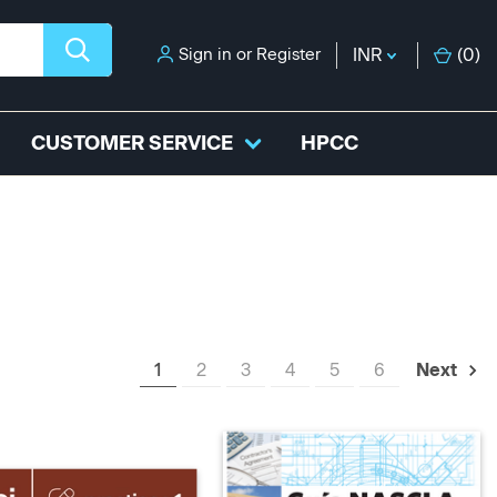
Sign in
or
Register
INR
(
0
)
CUSTOMER SERVICE
HPCC
1
2
3
4
5
6
Next