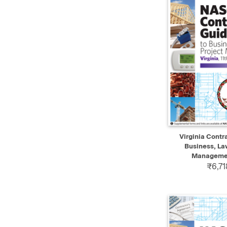
QUICK VIEW
Virginia Contr
Business, La
Management
₹6,71