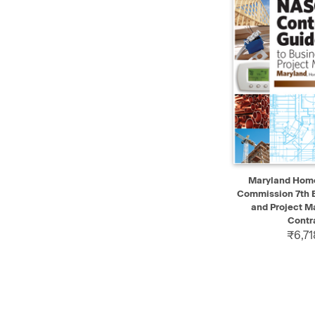
QUICK VIEW
Maryland Hom
Commission 7th E
and Project M
Contr
₹6,71