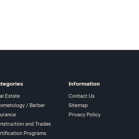
tegories
Information
al Estate
Contact Us
smetology / Barber
Sitemap
surance
Privacy Policy
nstruction and Trades
rtification Programs