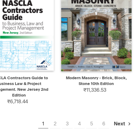
K VIEW
ADD TO CART
QUICK VIEW
ADD TO CART
LA Contractors Guide to
Modern Masonry - Brick, Block,
usiness Law & Project
Stone 10th Edition
gement. New Jersey 2nd
₹11,336.53
Edition
₹6,718.44
1
2
3
4
5
6
Next