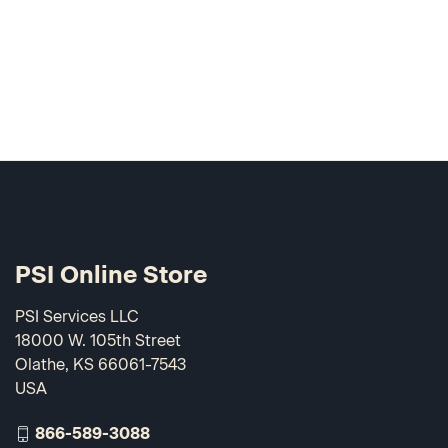
PSI Online Store
PSI Services LLC
18000 W. 105th Street
Olathe, KS 66061-7543
USA
866-589-3088