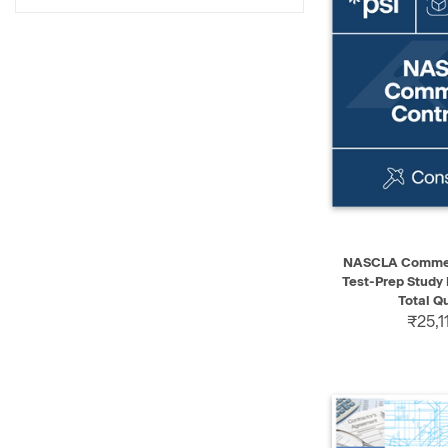
QUICK VIEW
NASCLA Commerc
Test-Prep Study
Total Q
₹25,1