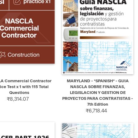
K VIEW
ADD TO CART
QUICK VIEW
ADD TO CART
A Commercial Contractor
MARYLAND - *SPANISH* - GUIA
ice Test x 1 with 115 Total
NASCLA SOBRE FINANZAS,
Questions
LEGISLACION Y GESTION DE
₹8,314.07
PROYECTOS PARA CONTRATISTAS -
7th Edition
₹6,718.44