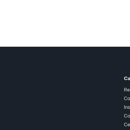
Ca
Re
Co
In
Co
Ce