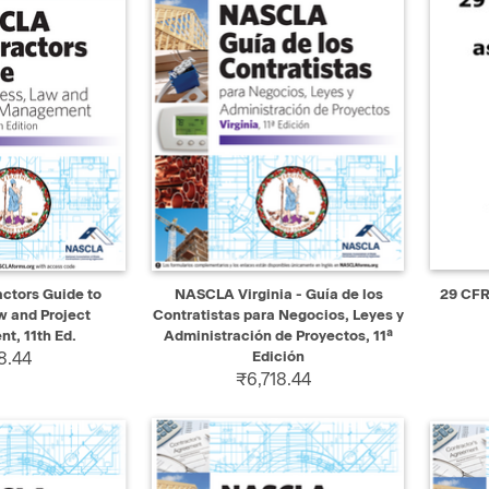
ADD TO CART
QUICK VIEW
ADD TO CART
QUIC
actors Guide to
NASCLA Virginia - Guía de los
29 CFR
w and Project
Contratistas para Negocios, Leyes y
, 11th Ed.
Administración de Proyectos, 11ª
8.44
Edición
₹6,718.44