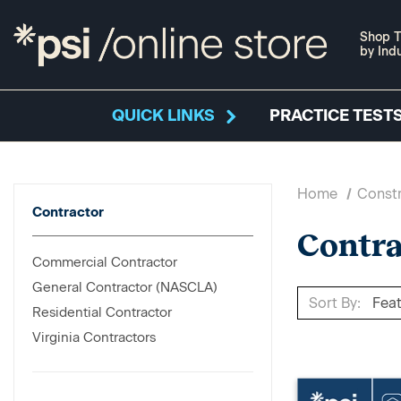
Shop T
by Ind
QUICK LINKS
PRACTICE TESTS
Home
Constr
Contractor
Contra
Commercial Contractor
General Contractor (NASCLA)
Sort By:
Residential Contractor
Virginia Contractors