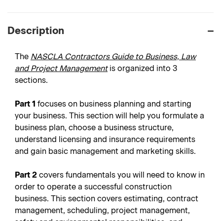
Description
The
NASCLA Contractors Guide to Business, Law
and Project Management
is organized into 3
sections.
Part 1
focuses on business planning and starting
your business. This section will help you formulate a
business plan, choose a business structure,
understand licensing and insurance requirements
and gain basic management and marketing skills.
Part 2
covers fundamentals you will need to know in
order to operate a successful construction
business. This section covers estimating, contract
management, scheduling, project management,