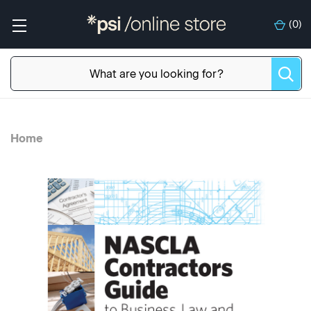
(
0
)
Home