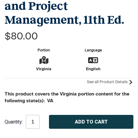
and Project
Management, 11th Ed.
$80.00
Portion
Language
Virginia
English
See all Product Details
This product covers the Virginia portion content for the
following state(s): VA
Current
Quantity:
Stock: