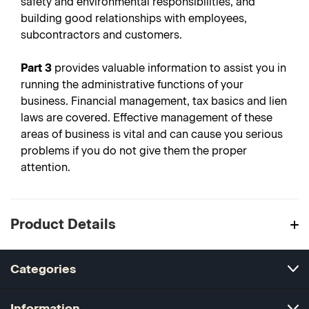
safety and environmental responsibilities, and
building good relationships with employees,
subcontractors and customers.
Part 3
provides valuable information to assist you in
running the administrative functions of your
business. Financial management, tax basics and lien
laws are covered. Effective management of these
areas of business is vital and can cause you serious
problems if you do not give them the proper
attention.
Product Details
Categories
Information