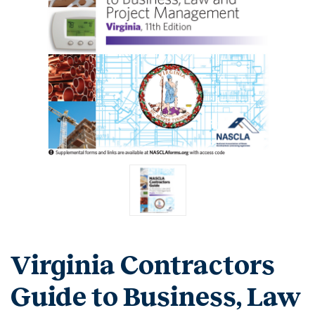
Virginia Contractors
Guide to Business, Law