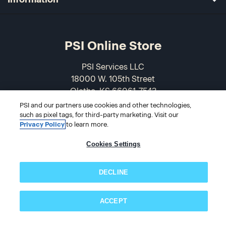
PSI Online Store
PSI Services LLC
18000 W. 105th Street
Olathe, KS 66061-7543
USA
PSI and our partners use cookies and other technologies,
such as pixel tags, for third-party marketing. Visit our
Privacy Policy
to learn more.
866-589-3088
Cookies Settings
DECLINE
ACCEPT
Subscribe now!
© 2026 PSI Online Store