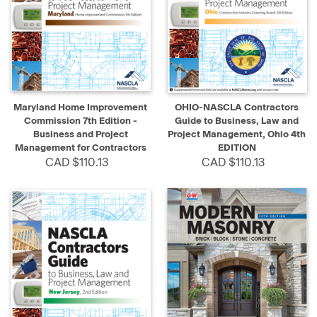
Maryland Home Improvement
OHIO-NASCLA Contractors
Commission 7th Edition -
Guide to Business, Law and
Business and Project
Project Management, Ohio 4th
Management for Contractors
EDITION
CAD $110.13
CAD $110.13