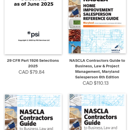
29 CFR Part 1926 Selections
NASCLA Contractors Guide to
2025
Business, Law & Project
CAD $79.84
Management, Maryland
Salesperson 6th Edition
CAD $110.13