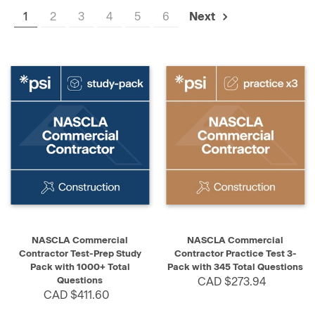
1
2
3
4
5
6
Next
NASCLA Commercial
NASCLA Commercial
Contractor Test-Prep Study
Contractor Practice Test 3-
Pack with 1000+ Total
Pack with 345 Total Questions
Questions
CAD $273.94
CAD $411.60