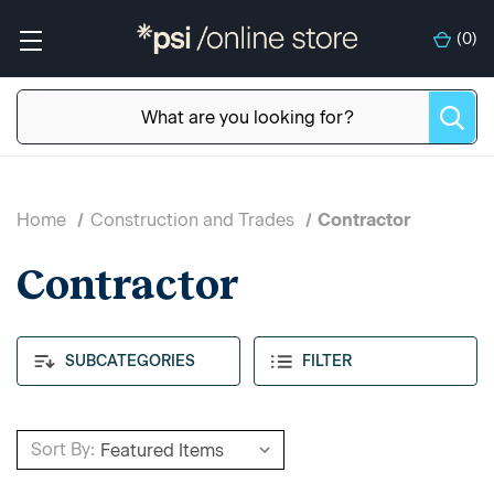
(
0
)
Home
Construction and Trades
Contractor
Contractor
SUBCATEGORIES
FILTER
Sort By: