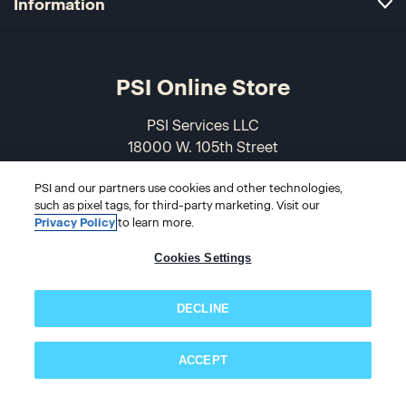
Information
PSI Online Store
PSI Services LLC
18000 W. 105th Street
Olathe, KS 66061-7543
PSI and our partners use cookies and other technologies,
USA
such as pixel tags, for third-party marketing. Visit our
Privacy Policy
to learn more.
866-589-3088
Cookies Settings
DECLINE
ACCEPT
© 2026 PSI Online Store