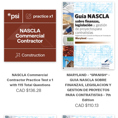
NASCLA Commercial
MARYLAND - *SPANISH* -
Contractor Practice Test x 1
GUIA NASCLA SOBRE
with 115 Total Questions
FINANZAS, LEGISLACION Y
CAD $136.28
GESTION DE PROYECTOS
PARA CONTRATISTAS - 7th
Edition
CAD $110.13