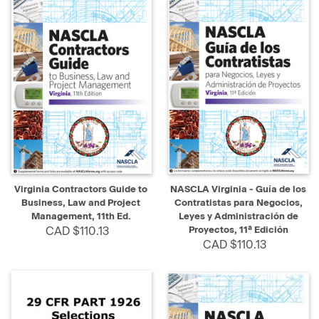
Virginia Contractors Guide to
NASCLA Virginia - Guía de los
Business, Law and Project
Contratistas para Negocios,
Management, 11th Ed.
Leyes y Administración de
CAD $110.13
Proyectos, 11ª Edición
CAD $110.13