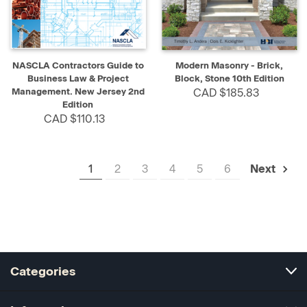
NASCLA Contractors Guide to
Modern Masonry - Brick,
Business Law & Project
Block, Stone 10th Edition
Management. New Jersey 2nd
CAD $185.83
Edition
CAD $110.13
1
2
3
4
5
6
Next
Categories