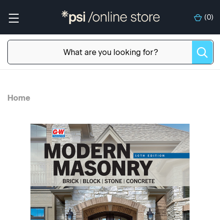
(
0
)
Home