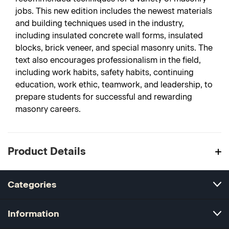
jobs. This new edition includes the newest materials
and building techniques used in the industry,
including insulated concrete wall forms, insulated
blocks, brick veneer, and special masonry units. The
text also encourages professionalism in the field,
including work habits, safety habits, continuing
education, work ethic, teamwork, and leadership, to
prepare students for successful and rewarding
masonry careers.
Product Details
Categories
Information