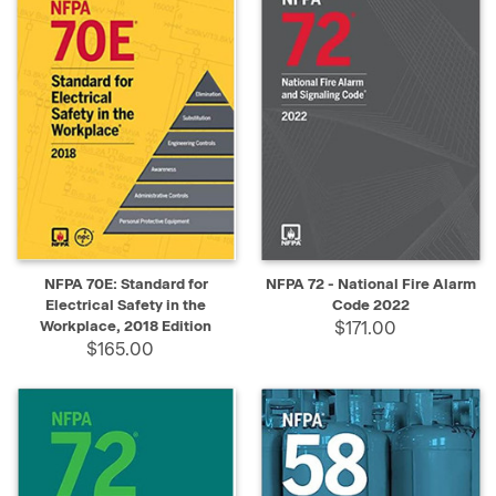
NFPA 70E: Standard for
NFPA 72 - National Fire Alarm
Electrical Safety in the
Code 2022
Workplace, 2018 Edition
$171.00
$165.00