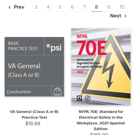
3
4
5
6
7
8
9
10
Prev
Next
VA General (Class A or B)
NFPA 70E: Standard for
Practice Test
Electrical Safety in the
$19.99
Workplace, 2021 Spanish
Edition