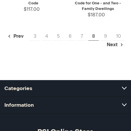
Code
Code for One - and Two -
$117.00
Family Dwellings
$187.00
3
4
5
6
7
8
9
10
Prev
Next
Categories
Information