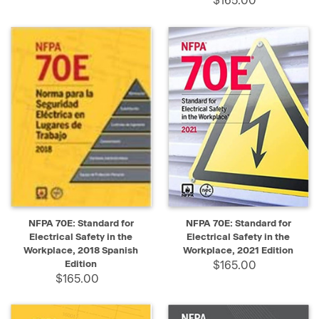
$165.00
NFPA 70E: Standard for
NFPA 70E: Standard for
Electrical Safety in the
Electrical Safety in the
Workplace, 2018 Spanish
Workplace, 2021 Edition
Edition
$165.00
$165.00