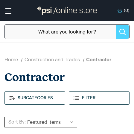
(
0
)
Home
Construction and Trades
Contractor
Contractor
SUBCATEGORIES
FILTER
Sort By: