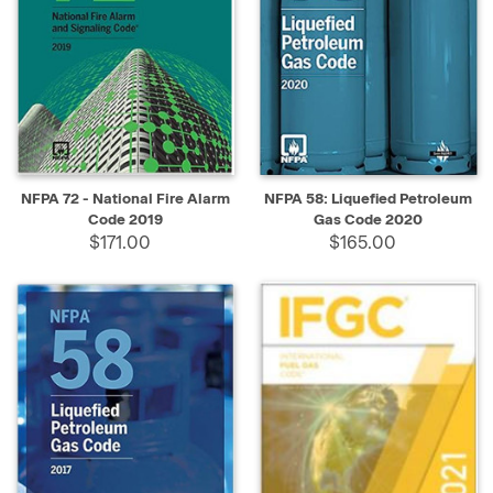
NFPA 72 - National Fire Alarm
NFPA 58: Liquefied Petroleum
Code 2019
Gas Code 2020
$171.00
$165.00