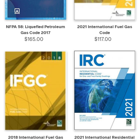
NFPA 58: Liquefied Petroleum
2021 International Fuel Gas
Gas Code 2017
Code
$165.00
$117.00
2018 International Fuel Gas
2021 International Residential