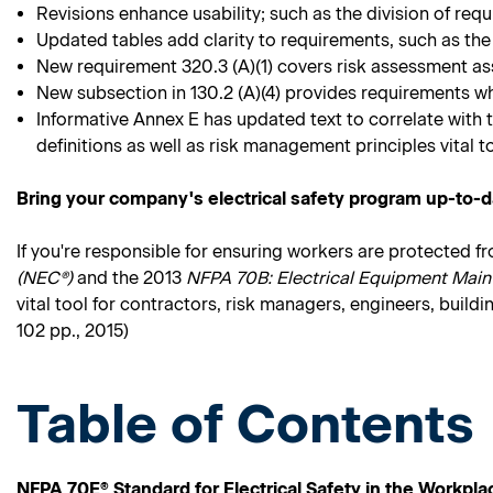
Revisions enhance usability; such as the division of re
Updated tables add clarity to requirements, such as the
New requirement 320.3 (A)(1) covers risk assessment as
New subsection in 130.2 (A)(4) provides requirements w
Informative Annex E has updated text to correlate with 
definitions as well as risk management principles vital to
Bring your company's electrical safety program up-to-d
If you're responsible for ensuring workers are protected f
(NEC®)
and the 2013
NFPA 70B: Electrical Equipment Main
vital tool for contractors, risk managers, engineers, build
102 pp., 2015)
Table of Contents
NFPA 70E® Standard for Electrical Safety in the Workpla