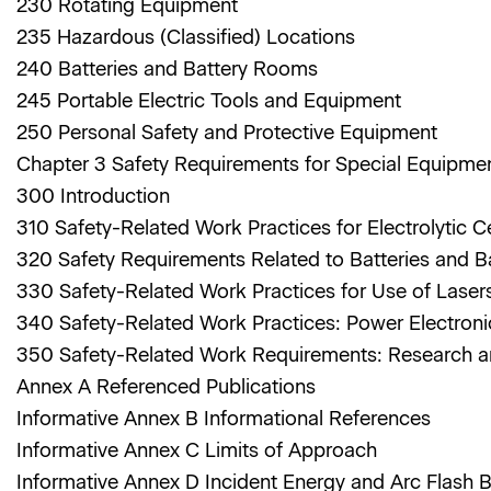
230 Rotating Equipment
235 Hazardous (Classified) Locations
240 Batteries and Battery Rooms
245 Portable Electric Tools and Equipment
250 Personal Safety and Protective Equipment
Chapter 3 Safety Requirements for Special Equipme
300 Introduction
310 Safety-Related Work Practices for Electrolytic C
320 Safety Requirements Related to Batteries and 
330 Safety-Related Work Practices for Use of Lase
340 Safety-Related Work Practices: Power Electron
350 Safety-Related Work Requirements: Research a
Annex A Referenced Publications
Informative Annex B Informational References
Informative Annex C Limits of Approach
Informative Annex D Incident Energy and Arc Flash