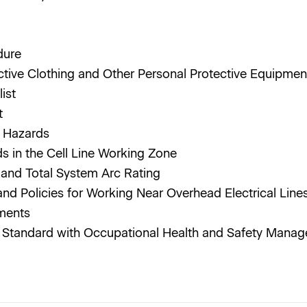
dure
ctive Clothing and Other Personal Protective Equipmen
list
it
al Hazards
ds in the Cell Line Working Zone
g and Total System Arc Rating
and Policies for Working Near Overhead Electrical Li
ements
is Standard with Occupational Health and Safety Man