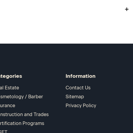
tegories
Information
al Estate
Contact Us
smetology / Barber
Sitemap
surance
Privacy Policy
nstruction and Trades
rtification Programs
SET