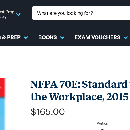
st Prep
stry
 & PREP
BOOKS
EXAM VOUCHERS
NFPA 70E: Standard f
the Workplace, 2015
$165.00
Portion