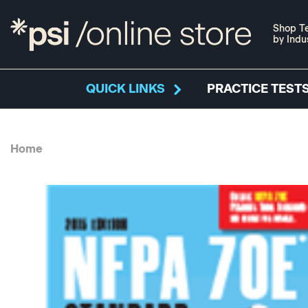
Shop Te
by Indu
QUICK LINKS
PRACTICE TESTS
Home