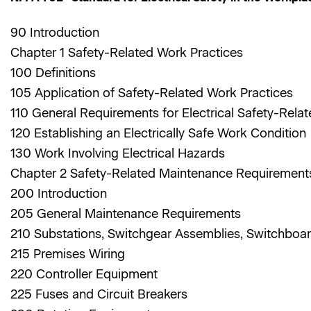
90 Introduction
Chapter 1 Safety-Related Work Practices
100 Definitions
105 Application of Safety-Related Work Practices
110 General Requirements for Electrical Safety-Rela
120 Establishing an Electrically Safe Work Condition
130 Work Involving Electrical Hazards
Chapter 2 Safety-Related Maintenance Requiremen
200 Introduction
205 General Maintenance Requirements
210 Substations, Switchgear Assemblies, Switchboa
215 Premises Wiring
220 Controller Equipment
225 Fuses and Circuit Breakers