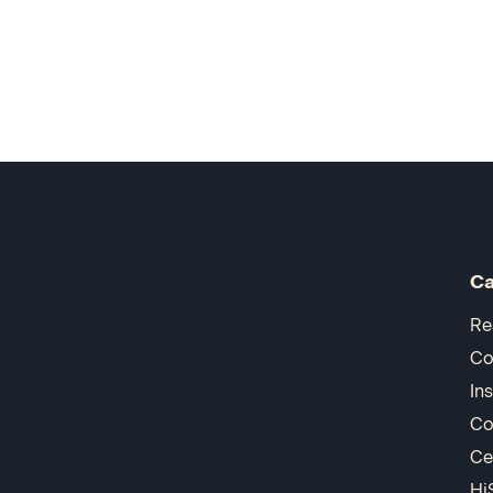
Ca
Re
Co
In
Co
Ce
Hi