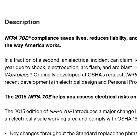
Description
NFPA 70E®
compliance saves lives, reduces liability, 
the way America works.
In a fraction of a second, an electrical incident can claim
year due to shock, electrocution, arc flash, and arc blas
Workplace®.
Originally developed at OSHA's request,
NFP
recent developments in electrical design and Personal Pr
The 2015
NFPA 70E
helps you assess electrical risks on
The 2015 edition of
NFPA 70E
introduces a major change i
an electrically safe working area and comply with OSHA 
Key changes throughout the Standard replace the phrase "