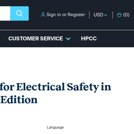
Sign in
or
Register
USD
(
0
)
CUSTOMER SERVICE
HPCC
or Electrical Safety in
 Edition
Language