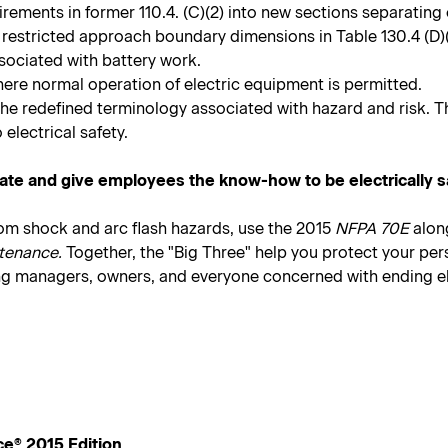
quirements in former 110.4. (C)(2) into new sections separat
 restricted approach boundary dimensions in Table 130.4 (D)(
sociated with battery work.
here normal operation of electric equipment is permitted.
the redefined terminology associated with hazard and risk. T
 electrical safety.
ate and give employees the know-how to be electrically s
rom shock and arc flash hazards, use the 2015
NFPA 70E
alon
tenance.
Together, the "Big Three" help you protect your pe
ing managers, owners, and everyone concerned with ending elec
ce® 2015 Edition