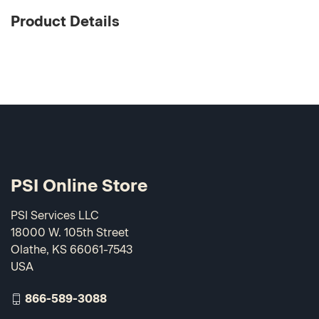
Product Details
PSI Online Store
PSI Services LLC
18000 W. 105th Street
Olathe, KS 66061-7543
USA
866-589-3088