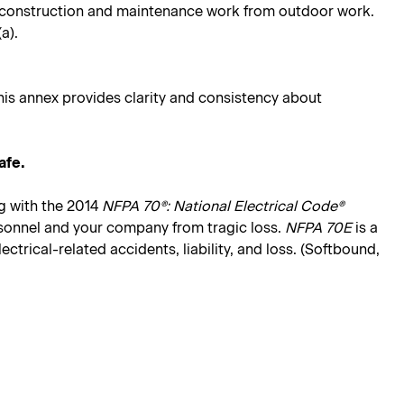
ing construction and maintenance work from outdoor work.
a).
his annex provides clarity and consistency about
afe.
g with the 2014
NFPA 70®: National Electrical Code®
rsonnel and your company from tragic loss.
NFPA 70E
is a
trical-related accidents, liability, and loss. (Softbound,