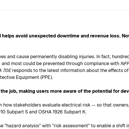
and helps avoid unexpected downtime and revenue loss. No
 lives and cause permanently disabling injuries. In fact, hund
t -- and most could be prevented through compliance with
NFPA
A 70E
responds to the latest information about the effects of 
otective Equipment (PPE).
 the job, making users more aware of the potential for dev
n how stakeholders evaluate electrical risk -- so that owne
1910 Subpart S and OSHA 1926 Subpart K.
hazard analysis" with "risk assessment" to enable a shift in