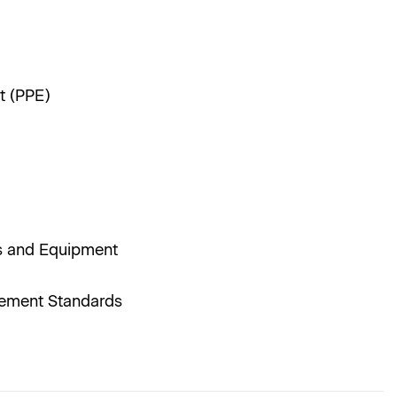
t (PPE)
nes and Equipment
agement Standards