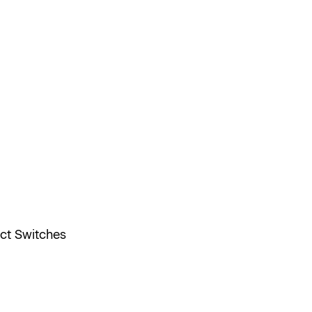
ect Switches