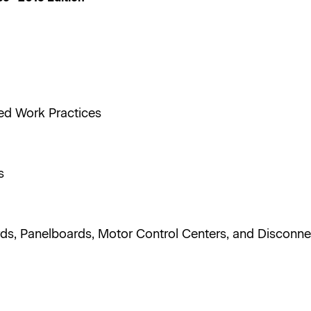
ted Work Practices
ts
rds, Panelboards, Motor Control Centers, and Disconn