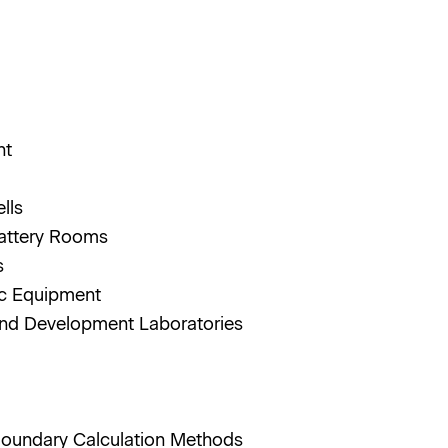
nt
ells
Battery Rooms
rs
ic Equipment
nd Development Laboratories
 Boundary Calculation Methods