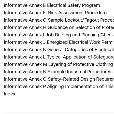
Informative Annex E Electrical Safety Program
Informative Annex F Risk Assessment Procedure
Informative Annex G Sample Lockout/Tagout Proce
Informative Annex H Guidance on Selection of Prote
Informative Annex I Job Briefing and Planning Check
Informative Annex J Energized Electrical Work Perm
Informative Annex K General Categories of Electric
Informative Annex L Typical Application of Safeguar
Informative Annex M Layering of Protective Clothin
Informative Annex N Example Industrial Procedures 
Informative Annex O Safety-Related Design Requir
Informative Annex P Aligning Implementation of Th
Index