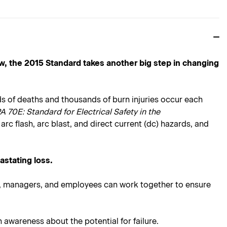
w, the 2015 Standard takes another big step in changing
reds of deaths and thousands of burn injuries occur each
 70E: Standard for Electrical Safety in the
arc flash, arc blast, and direct current (dc) hazards, and
astating loss.
rs, managers, and employees can work together to ensure
 awareness about the potential for failure.