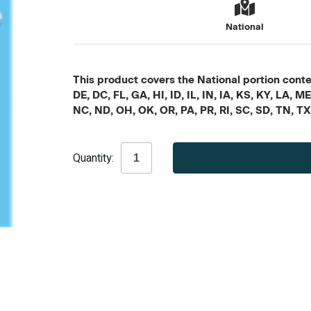
National
This product covers the National portion conten
DE, DC, FL, GA, HI, ID, IL, IN, IA, KS, KY, LA
NC, ND, OH, OK, OR, PA, PR, RI, SC, SD, TN, T
Current
Quantity:
Stock: