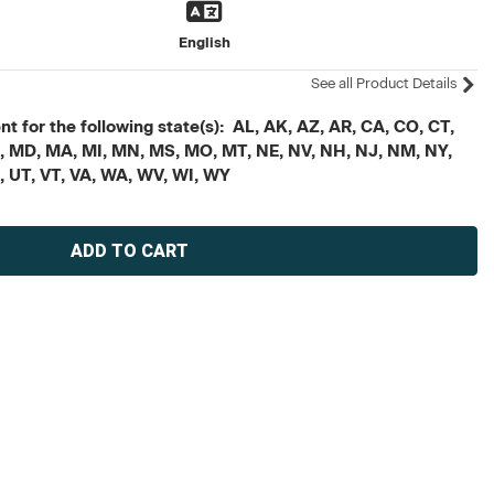
English
See all Product Details
t for the following state(s): AL, AK, AZ, AR, CA, CO, CT,
, ME, MD, MA, MI, MN, MS, MO, MT, NE, NV, NH, NJ, NM, NY,
X, UT, VT, VA, WA, WV, WI, WY