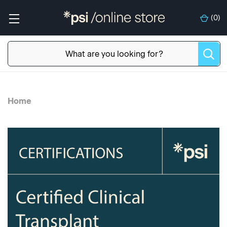
(
0
)
Home