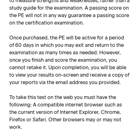
to measure strengths and weaknesses, rather than a
study guide for the examination. A passing score on
the PE will not in any way guarantee a passing score
on the certification examination.
Once purchased, the PE will be active for a period
of 60 days in which you may exit and return to the
examination as many times as needed. However,
once you finish and score the examination, you
cannot retake it. Upon completion, you will be able
to view your results on-screen and receive a copy of
your reports via the email address you provided.
To take this test on the web you must have the
following: A compatible internet browser such as
the current version of Internet Explorer, Chrome,
Firefox or Safari. Other browsers may or may not
work.