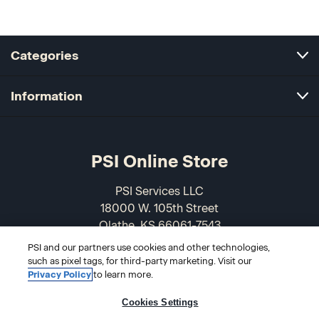
Categories
Information
PSI Online Store
PSI Services LLC
18000 W. 105th Street
Olathe, KS 66061-7543
USA
PSI and our partners use cookies and other technologies,
such as pixel tags, for third-party marketing. Visit our
866-589-3088
Privacy Policy
to learn more.
Cookies Settings