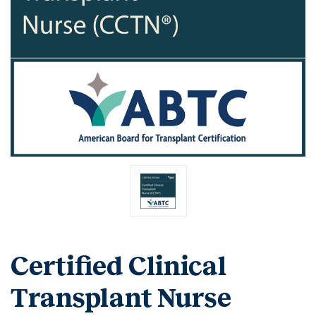
Certified Clinical
Transplant Nurse