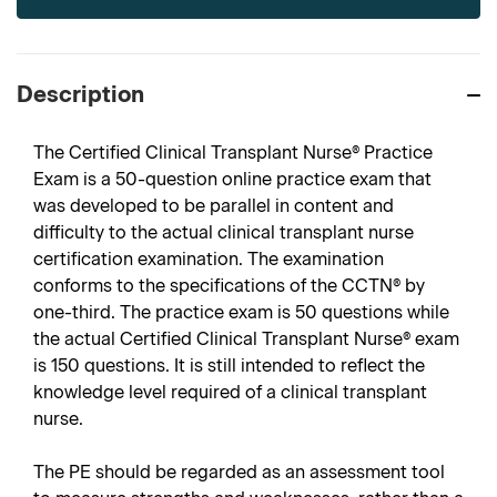
Description
The Certified Clinical Transplant Nurse® Practice
Exam is a 50-question online practice exam that
was developed to be parallel in content and
difficulty to the actual clinical transplant nurse
certification examination. The examination
conforms to the specifications of the CCTN® by
one-third. The practice exam is 50 questions while
the actual Certified Clinical Transplant Nurse® exam
is 150 questions. It is still intended to reflect the
knowledge level required of a clinical transplant
nurse.
The PE should be regarded as an assessment tool