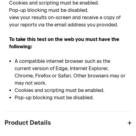
Cookies and scripting must be enabled.
Pop-up blocking must be disabled.
view your results on-screen and receive a copy of
your reports via the email address you provided.
To take this test on the web you must have the
following:
A compatible internet browser such as the
current version of Edge, Internet Explorer,
Chrome, Firefox or Safari. Other browsers may or
may not work.
Cookies and scripting must be enabled.
Pop-up blocking must be disabled.
Product Details