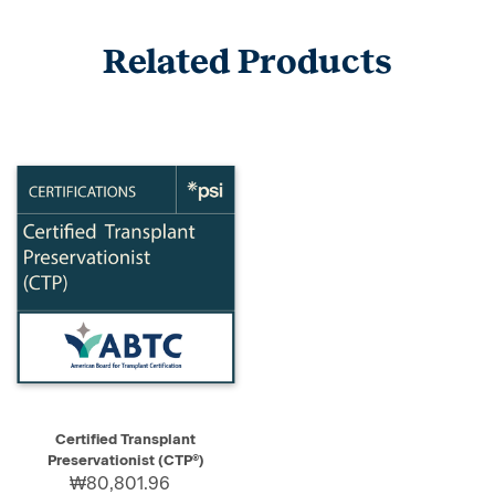
Related Products
Certified Transplant
Preservationist (CTP®)
₩80,801.96