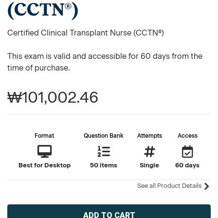
(CCTN®)
Certified Clinical Transplant Nurse (CCTN®)
This exam is valid and accessible for 60 days from the
time of purchase.
₩101,002.46
Format
Question Bank
Attempts
Access
Best for Desktop
50 items
Single
60 days
See all Product Details
Current
Stock: