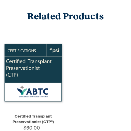
Related Products
Certified Transplant
Preservationist (CTP®)
$60.00