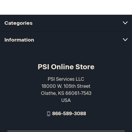
Categories
Information
PSI Online Store
PSI Services LLC
18000 W. 105th Street
Olathe, KS 66061-7543
USA
866-589-3088