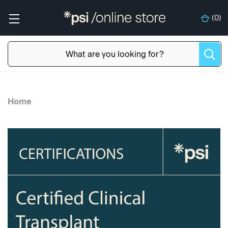
(
0
)
Home