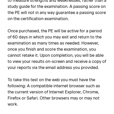
to measure strengths and weaknesses, rather than a
study guide for the examination. A passing score on
the PE will not in any way guarantee a passing score
on the certification examination.
Once purchased, the PE will be active for a period
of 60 days in which you may exit and return to the
examination as many times as needed. However,
once you finish and score the examination, you
cannot retake it. Upon completion, you will be able
to view your results on-screen and receive a copy of
your reports via the email address you provided.
To take this test on the web you must have the
following: A compatible internet browser such as
the current version of Internet Explorer, Chrome,
Firefox or Safari. Other browsers may or may not
work.