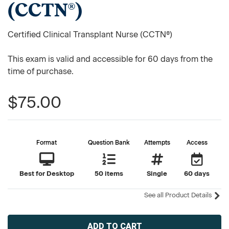
(CCTN®)
Certified Clinical Transplant Nurse (CCTN®)
This exam is valid and accessible for 60 days from the
time of purchase.
$75.00
Format
Question Bank
Attempts
Access
Best for Desktop
50 items
Single
60 days
See all Product Details
Current
Stock: