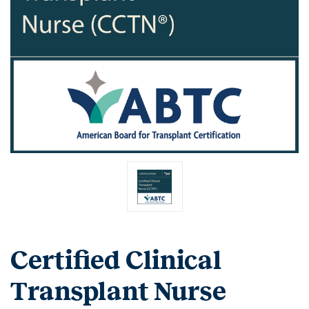
Certified Clinical
Transplant Nurse