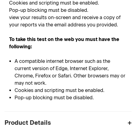
Cookies and scripting must be enabled.
Pop-up blocking must be disabled.
view your results on-screen and receive a copy of
your reports via the email address you provided.
To take this test on the web you must have the
following:
A compatible internet browser such as the
current version of Edge, Internet Explorer,
Chrome, Firefox or Safari. Other browsers may or
may not work.
Cookies and scripting must be enabled.
Pop-up blocking must be disabled.
Product Details