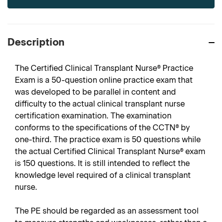
Description
The Certified Clinical Transplant Nurse® Practice
Exam is a 50-question online practice exam that
was developed to be parallel in content and
difficulty to the actual clinical transplant nurse
certification examination. The examination
conforms to the specifications of the CCTN® by
one-third. The practice exam is 50 questions while
the actual Certified Clinical Transplant Nurse® exam
is 150 questions. It is still intended to reflect the
knowledge level required of a clinical transplant
nurse.
The PE should be regarded as an assessment tool