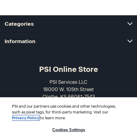
Categories
Information
PSI Online Store
PSI Services LLC
18000 W. 105th Street
Olathe, KS 66061-7543
USA
PSI and our partners use cookies and other technologies,
such as pixel tags, for third-party marketing. Visit our
866-589-3088
Privacy Policy
to learn more.
Cookies Settings