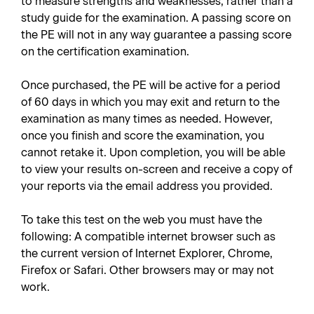
to measure strengths and weaknesses, rather than a
study guide for the examination. A passing score on
the PE will not in any way guarantee a passing score
on the certification examination.
Once purchased, the PE will be active for a period
of 60 days in which you may exit and return to the
examination as many times as needed. However,
once you finish and score the examination, you
cannot retake it. Upon completion, you will be able
to view your results on-screen and receive a copy of
your reports via the email address you provided.
To take this test on the web you must have the
following: A compatible internet browser such as
the current version of Internet Explorer, Chrome,
Firefox or Safari. Other browsers may or may not
work.