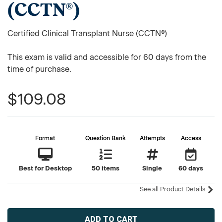
(CCTN®)
Certified Clinical Transplant Nurse (CCTN®)
This exam is valid and accessible for 60 days from the
time of purchase.
$109.08
Format
Question Bank
Attempts
Access
Best for Desktop
50 items
Single
60 days
See all Product Details
Current
Stock: