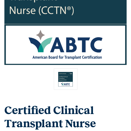
Certified Clinical
Transplant Nurse