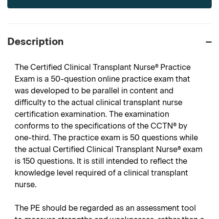
Description
The Certified Clinical Transplant Nurse® Practice
Exam is a 50-question online practice exam that
was developed to be parallel in content and
difficulty to the actual clinical transplant nurse
certification examination. The examination
conforms to the specifications of the CCTN® by
one-third. The practice exam is 50 questions while
the actual Certified Clinical Transplant Nurse® exam
is 150 questions. It is still intended to reflect the
knowledge level required of a clinical transplant
nurse.
The PE should be regarded as an assessment tool