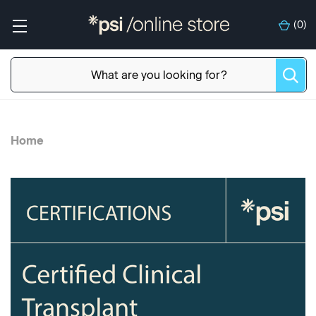
(
0
)
Home