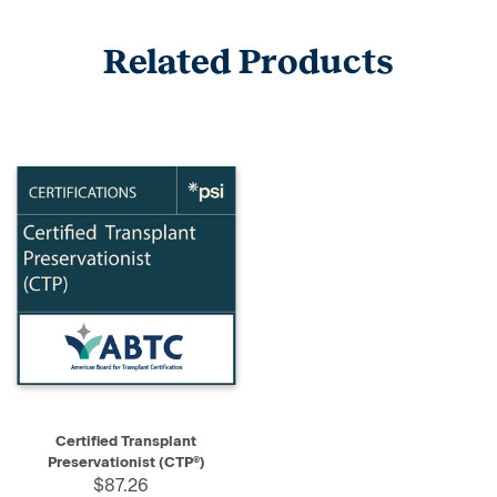
Related Products
Certified Transplant
Preservationist (CTP®)
$87.26