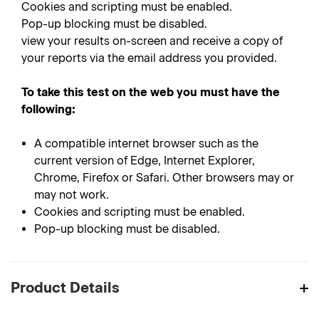
Cookies and scripting must be enabled.
Pop-up blocking must be disabled.
view your results on-screen and receive a copy of
your reports via the email address you provided.
To take this test on the web you must have the
following:
A compatible internet browser such as the
current version of Edge, Internet Explorer,
Chrome, Firefox or Safari. Other browsers may or
may not work.
Cookies and scripting must be enabled.
Pop-up blocking must be disabled.
Product Details