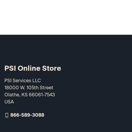
PSI Online Store
PSI Services LLC
18000 W. 105th Street
Olathe, KS 66061-7543
USA
866-589-3088