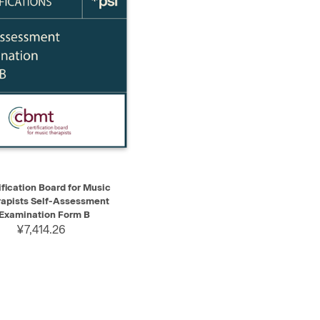
K VIEW
ADD TO CART
ification Board for Music
apists Self-Assessment
Examination Form B
¥7,414.26