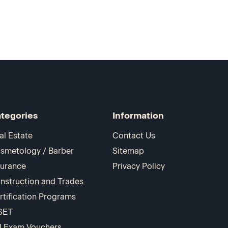
tegories
Information
al Estate
Contact Us
smetology / Barber
Sitemap
surance
Privacy Policy
nstruction and Trades
rtification Programs
SET
I Exam Vouchers