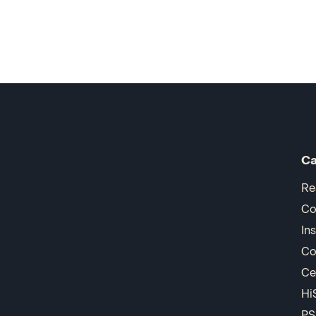
Ca
Re
Co
In
Co
Ce
Hi
PS