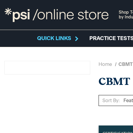
Shop T
by Indu
QUICK LINKS
PRACTICE TESTS
Home
CBMT
CBMT
Sort By: