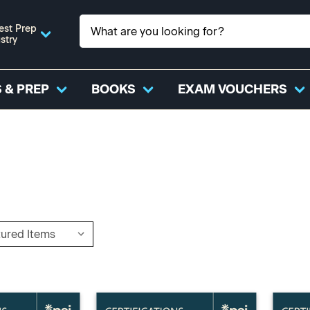
est Prep
stry
 & PREP
BOOKS
EXAM VOUCHERS