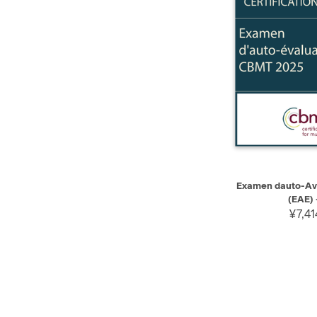
QUICK VIEW
Examen dauto-Av
(EAE) 
¥7,41