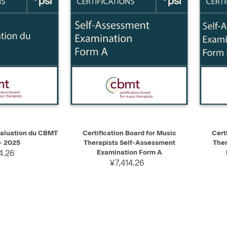
ADD TO CART
QUICK VIEW
ADD TO CART
QUIC
aluation du CBMT
Certification Board for Music
Cert
- 2025
Therapists Self-Assessment
Ther
4.26
Examination Form A
¥7,414.26