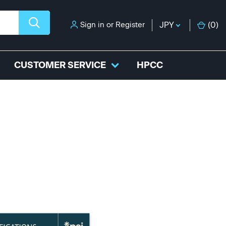
Sign in
or
Register
JPY
(
0
)
CUSTOMER SERVICE
HPCC