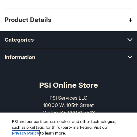
Product Details
Categories
Information
PSI Online Store
PSI Services LLC
18000 W. 105th Street
Olathe, KS 66061-7543
USA
PSI and our partners use cookies and other technologies,
such as pixel tags, for third-party marketing. Visit our
866-589-3088
Privacy Policy
to learn more.