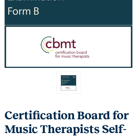
Certification Board for
Music Therapists Self-