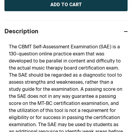
Stock:
Description
The CBMT Self-Assessment Examination (SAE) is a
130-question online practice exam that was
developed to be parallel in content and difficulty to
the actual music therapy board certification exam.
The SAE should be regarded as a diagnostic tool to
assess strengths and weaknesses, rather than a
study guide for the examination. A passing score on
the SAE does not in any way guarantee a passing
score on the MT-BC certification examination, and
the utilization of this tool is not a requirement for
eligibility or for success in passing the certification
examination. The SAE may be used by students as
an additional resource to identify weak areas before