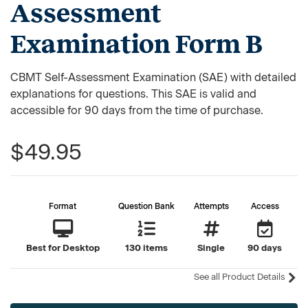
Assessment
Examination Form B
CBMT Self-Assessment Examination (SAE) with detailed
explanations for questions. This SAE is valid and
accessible for 90 days from the time of purchase.
$49.95
Format
Question Bank
Attempts
Access
Best for Desktop
130 items
Single
90 days
See all Product Details
Current