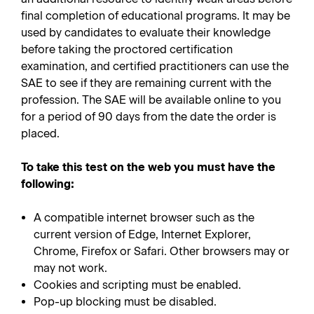
final completion of educational programs. It may be
used by candidates to evaluate their knowledge
before taking the proctored certification
examination, and certified practitioners can use the
SAE to see if they are remaining current with the
profession. The SAE will be available online to you
for a period of 90 days from the date the order is
placed.
To take this test on the web you must have the
following:
A compatible internet browser such as the
current version of Edge, Internet Explorer,
Chrome, Firefox or Safari. Other browsers may or
may not work.
Cookies and scripting must be enabled.
Pop-up blocking must be disabled.