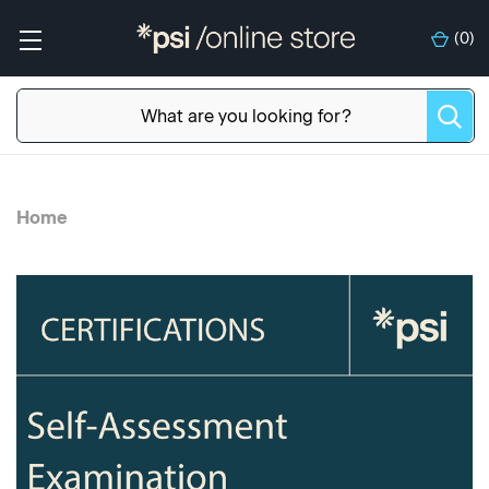
(
0
)
Home