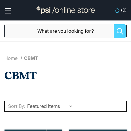
(
0
)
Home
CBMT
CBMT
Sort By: