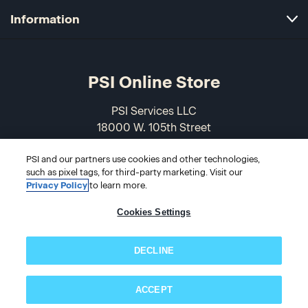
Information
PSI Online Store
PSI Services LLC
18000 W. 105th Street
Olathe, KS 66061-7543
USA
PSI and our partners use cookies and other technologies,
such as pixel tags, for third-party marketing. Visit our
Privacy Policy
to learn more.
866-589-3088
Cookies Settings
DECLINE
ACCEPT
Subscribe now!