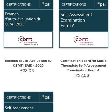
Examen dauto-Avaluation du
Certification Board for Music
CBMT (EAE) - 2025
Therapists Self-Assessment
£38.06
Examination Form A
£38.06