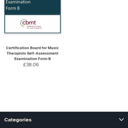
Certification Board for Music
Therapists Self-Assessment
Examination Form B
£38.06
Categories