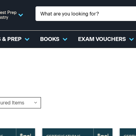
est Prep
ustry
 & PREP
BOOKS
EXAM VOUCHERS