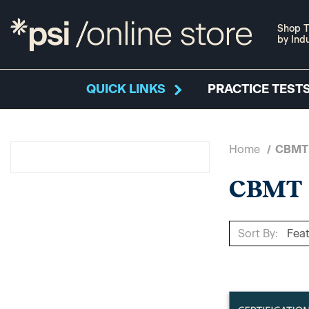
Shop T
by Ind
QUICK LINKS
PRACTICE TESTS
Home
CBMT
CBMT
Sort By: