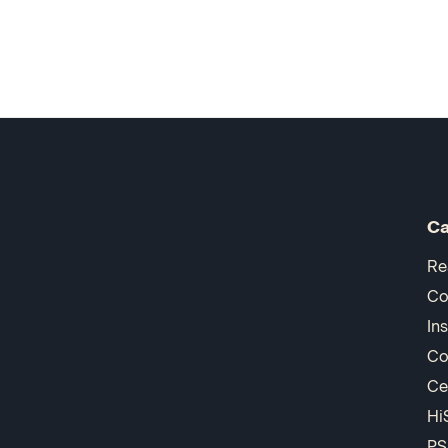
Ca
Re
Co
In
Co
Ce
Hi
PS