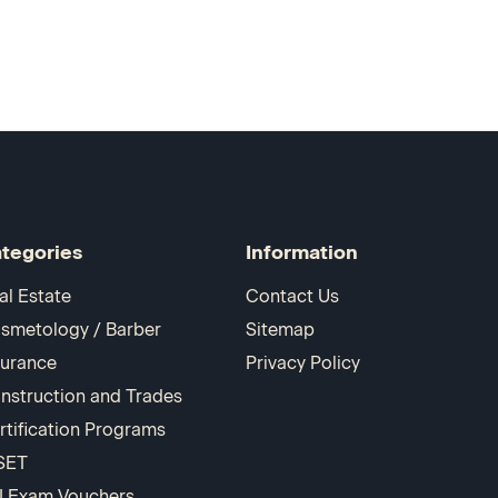
tegories
Information
al Estate
Contact Us
smetology / Barber
Sitemap
surance
Privacy Policy
nstruction and Trades
rtification Programs
SET
I Exam Vouchers