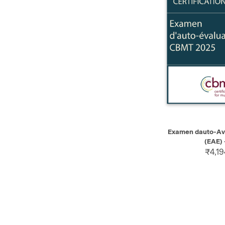
QUICK VIEW
Examen dauto-Av
(EAE) 
₹4,19