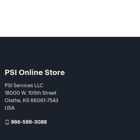
PSI Online Store
PSI Services LLC
18000 W. 105th Street
Olathe, KS 66061-7543
USA
866-589-3088