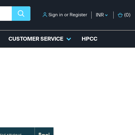
Sign in
or
Register
INR
(
0
)
CUSTOMER SERVICE
HPCC