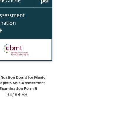
K VIEW
ADD TO CART
ification Board for Music
apists Self-Assessment
Examination Form B
₹4,194.83