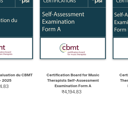
ADD TO CART
QUICK VIEW
ADD TO CART
QUIC
aluation du CBMT
Certification Board for Music
Cert
- 2025
Therapists Self-Assessment
Ther
4.83
Examination Form A
₹4,194.83