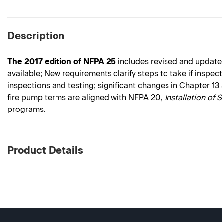
Description
The 2017 edition of NFPA 25
includes revised and updated
available; New requirements clarify steps to take if inspe
inspections and testing; significant changes in Chapter 13
fire pump terms are aligned with NFPA 20,
Installation of 
programs.
Product Details