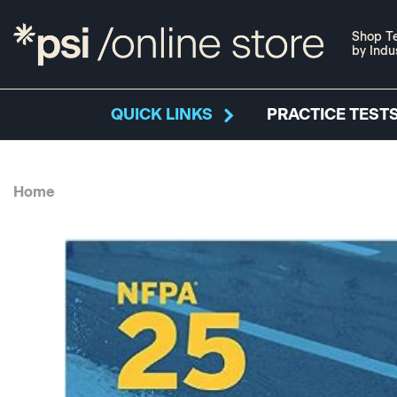
Shop Te
by Indu
QUICK LINKS
PRACTICE TESTS
Home