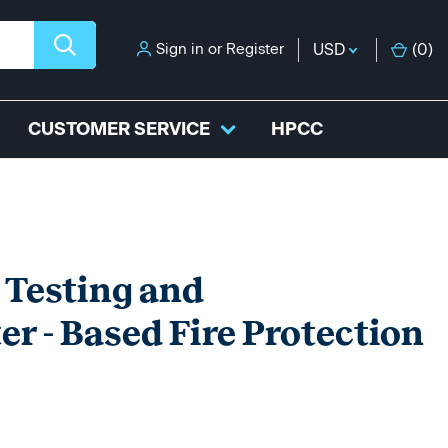
Sign in
or
Register
USD
(
0
)
CUSTOMER SERVICE
HPCC
 Testing and
r - Based Fire Protection