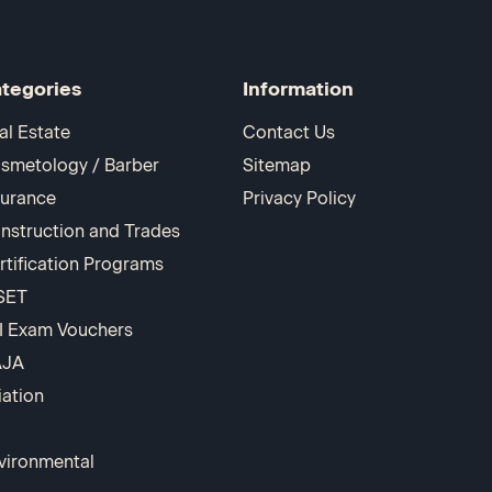
tegories
Information
al Estate
Contact Us
smetology / Barber
Sitemap
surance
Privacy Policy
nstruction and Trades
rtification Programs
SET
I Exam Vouchers
AJA
iation
vironmental