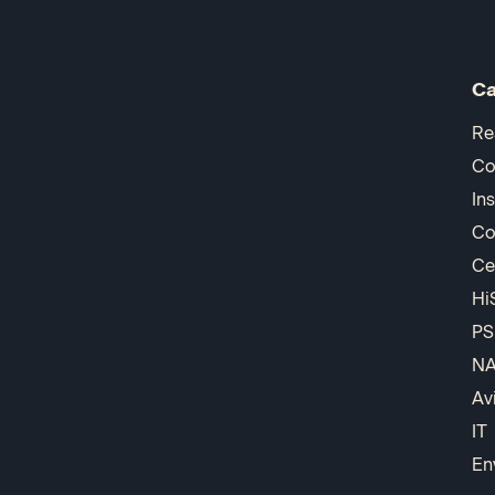
Ca
Re
Co
In
Co
Ce
Hi
PS
N
Av
IT
En