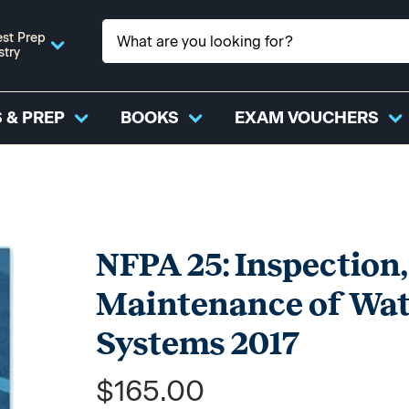
st Prep
stry
 & PREP
BOOKS
EXAM VOUCHERS
NFPA 25: Inspection,
Maintenance of Wate
Systems 2017
$165.00