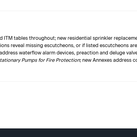
 ITM tables throughout; new residential sprinkler replaceme
ctions reveal missing escutcheons, or if listed escutcheons a
 address waterflow alarm devices, preaction and deluge valve
Stationary Pumps for Fire Protection
; new Annexes address co