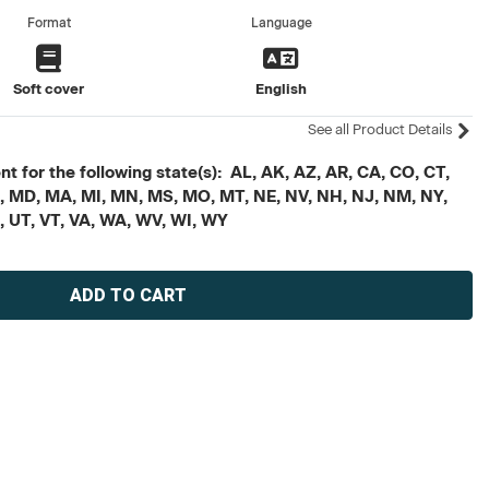
Format
Language
Soft cover
English
See all Product Details
t for the following state(s): AL, AK, AZ, AR, CA, CO, CT,
, ME, MD, MA, MI, MN, MS, MO, MT, NE, NV, NH, NJ, NM, NY,
X, UT, VT, VA, WA, WV, WI, WY