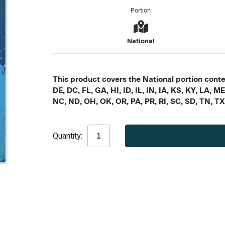
Portion
National
This product covers the National portion conten
DE, DC, FL, GA, HI, ID, IL, IN, IA, KS, KY, LA
NC, ND, OH, OK, OR, PA, PR, RI, SC, SD, TN, T
Current
Quantity:
Stock: