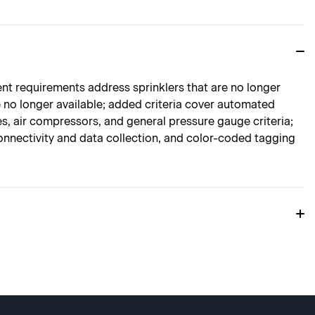
nt requirements address sprinklers that are no longer
re no longer available; added criteria cover automated
s, air compressors, and general pressure gauge criteria;
nnectivity and data collection, and color-coded tagging