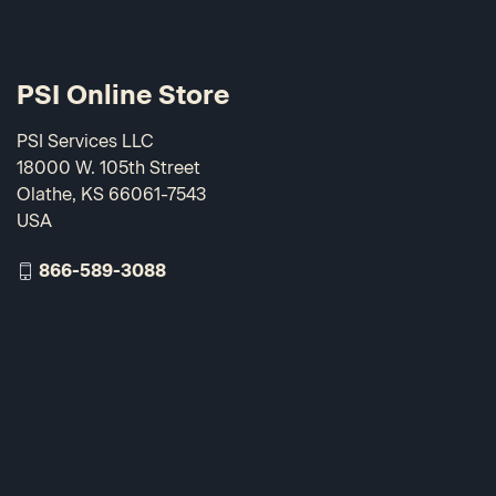
PSI Online Store
PSI Services LLC
18000 W. 105th Street
Olathe, KS 66061-7543
USA
866-589-3088