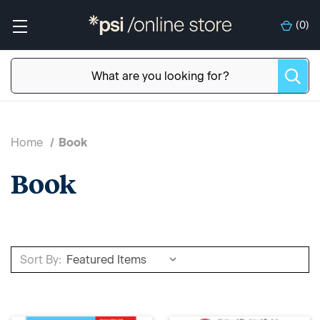
(
0
)
Home
Book
Book
Sort By: