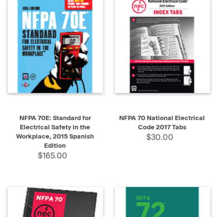
NFPA 70E: Standard for
NFPA 70 National Electrical
Electrical Safety in the
Code 2017 Tabs
Workplace, 2015 Spanish
$30.00
Edition
$165.00