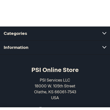
Categories
Information
PSI Online Store
PSI Services LLC
18000 W. 105th Street
Olathe, KS 66061-7543
USA
866-589-3088