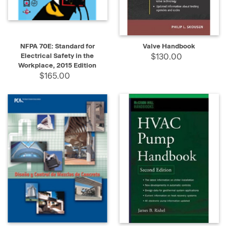
NFPA 70E: Standard for
Valve Handbook
Electrical Safety in the
$130.00
Workplace, 2015 Edition
$165.00