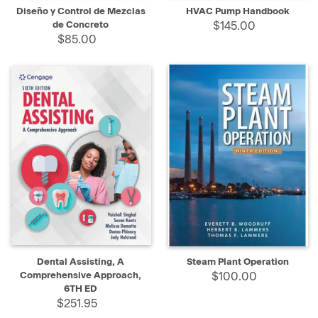
Diseño y Control de Mezclas
HVAC Pump Handbook
de Concreto
$145.00
$85.00
Dental Assisting, A
Steam Plant Operation
Comprehensive Approach,
$100.00
6TH ED
$251.95