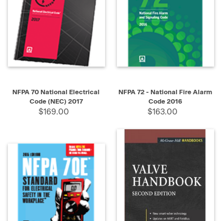
NFPA 70 National Electrical
NFPA 72 - National Fire Alarm
Code (NEC) 2017
Code 2016
$169.00
$163.00