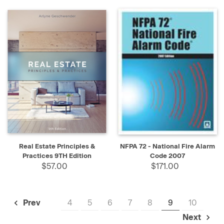
Real Estate Principles &
NFPA 72 - National Fire Alarm
Practices 9TH Edition
Code 2007
$57.00
$171.00
4
5
6
7
8
9
10
Prev
Next