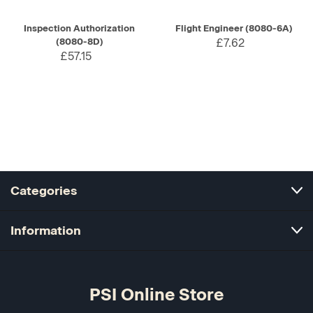
Inspection Authorization
Flight Engineer (8080-6A)
(8080-8D)
£7.62
£57.15
Categories
Information
PSI Online Store