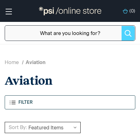
(
0
)
Home
Aviation
Aviation
FILTER
Sort By: