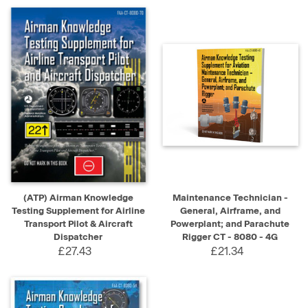
(ATP) Airman Knowledge
Maintenance Technician -
Testing Supplement for Airline
General, Airframe, and
Transport Pilot & Aircraft
Powerplant; and Parachute
Dispatcher
Rigger CT - 8080 - 4G
£27.43
£21.34