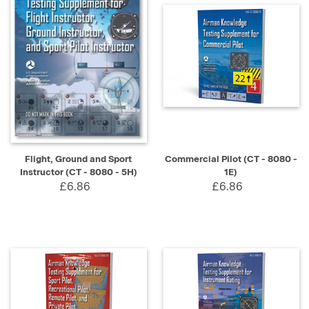
Flight, Ground and Sport
Commercial Pilot (CT - 8080 -
Instructor (CT - 8080 - 5H)
1E)
£6.86
£6.86