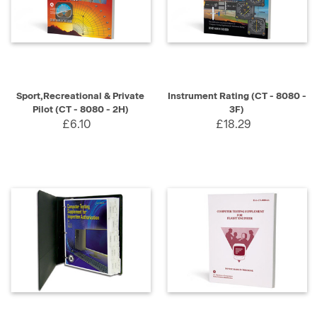
Sport,Recreational & Private
Instrument Rating (CT - 8080 -
Pilot (CT - 8080 - 2H)
3F)
£6.10
£18.29