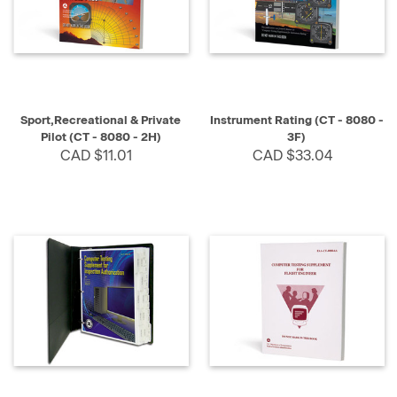
Sport,Recreational & Private
Instrument Rating (CT - 8080 -
Pilot (CT - 8080 - 2H)
3F)
CAD $11.01
CAD $33.04