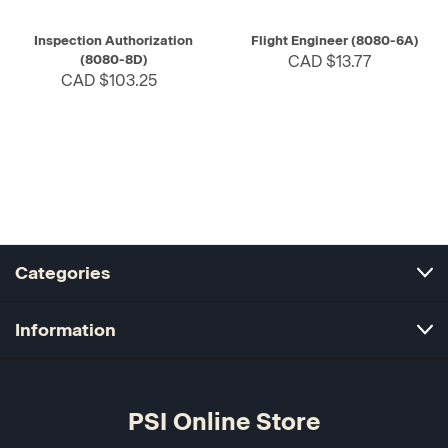
Inspection Authorization
Flight Engineer (8080-6A)
(8080-8D)
CAD $13.77
CAD $103.25
Categories
Information
PSI Online Store