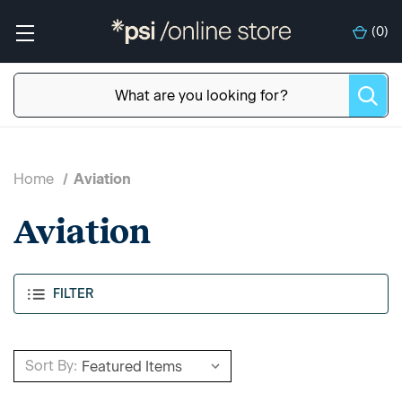
(
0
)
Home
Aviation
Aviation
FILTER
Sort By: