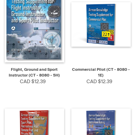
Flight, Ground and Sport
Commercial Pilot (CT - 8080 -
Instructor (CT - 8080 - 5H)
1E)
CAD $12.39
CAD $12.39