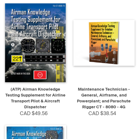
(ATP) Airman Knowledge
Maintenance Technician -
Testing Supplement for Airline
General, Airframe, and
Transport Pilot & Aircraft
Powerplant; and Parachute
Dispatcher
Rigger CT - 8080 - 4G
CAD $49.56
CAD $38.54